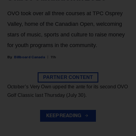
OVO took over all three courses at TPC Osprey
Valley, home of the Canadian Open, welcoming
stars of music, sports and culture to raise money
for youth programs in the community.
Billboard Canada
11h
PARTNER CONTENT
October’s Very Own upped the ante for its second OVO
Golf Classic last Thursday (July 30).
KEEP READING