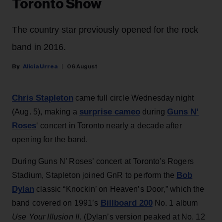
Toronto Show
The country star previously opened for the rock
band in 2016.
Alicia Urrea
06 August
Chris Stapleton
came full circle Wednesday night
surprise cameo
Guns N’
(Aug. 5), making a
during
Roses
‘ concert in Toronto nearly a decade after
opening for the band.
During Guns N’ Roses’ concert at Toronto's Rogers
Bob
Stadium, Stapleton joined GnR to perform the
Dylan
classic “Knockin’ on Heaven’s Door,” which the
Billboard 200
band covered on 1991’s
No. 1 album
Use Your Illusion II
. (Dylan’s version peaked at No. 12