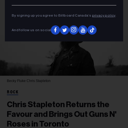
By signing up you agree to Billboard Canada’s
privacy policy
.
And follow us on social
Becky Fluke
Chris Stapleton
ROCK
Chris Stapleton Returns the
Favour and Brings Out Guns N'
Roses in Toronto