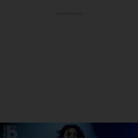
ADVERTISEMENT