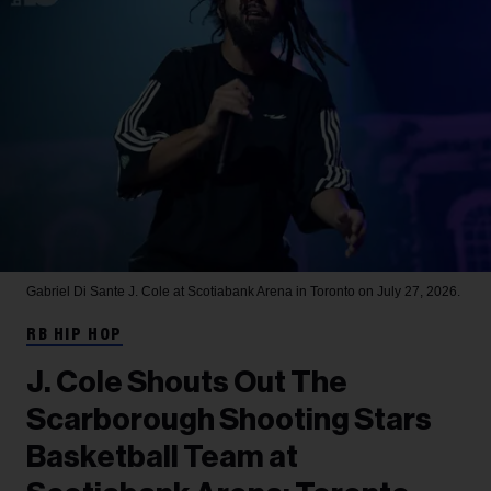
Gabriel Di Sante
J. Cole at Scotiabank Arena in Toronto on July 27, 2026.
RB HIP HOP
J. Cole Shouts Out The
Scarborough Shooting Stars
Basketball Team at