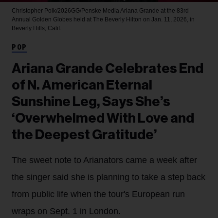
Christopher Polk/2026GG/Penske Media
Ariana Grande at the 83rd
Annual Golden Globes held at The Beverly Hilton on Jan. 11, 2026, in
Beverly Hills, Calif.
POP
Ariana Grande Celebrates End
of N. American Eternal
Sunshine Leg, Says She’s
‘Overwhelmed With Love and
the Deepest Gratitude’
The sweet note to Arianators came a week after
the singer said she is planning to take a step back
from public life when the tour's European run
wraps on Sept. 1 in London.