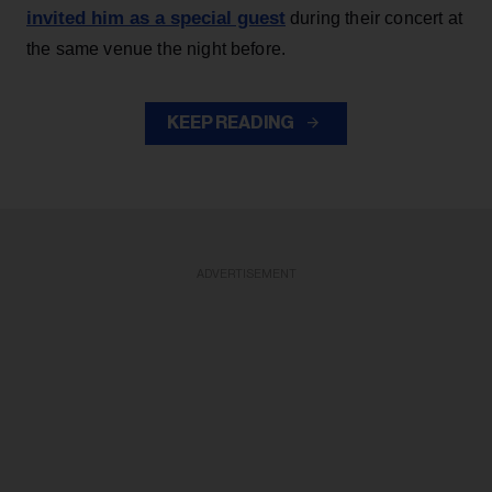
invited him as a special guest
during their concert at
the same venue the night before.
KEEP READING
ADVERTISEMENT