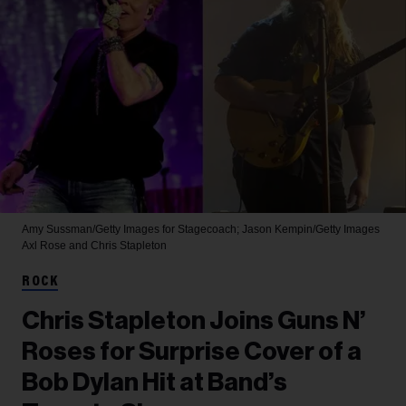
Amy Sussman/Getty Images for Stagecoach; Jason Kempin/Getty Images
Axl Rose and Chris Stapleton
ROCK
Chris Stapleton Joins Guns N’
Roses for Surprise Cover of a
Bob Dylan Hit at Band’s