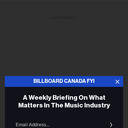
ADVERTISEMENT
BILLBOARD CANADA FYI
A Weekly Briefing On What
Matters In The Music Industry
Email
Addres