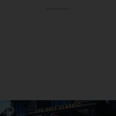
ADVERTISEMENT