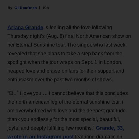
Gil Kaufman
19h
Ariana Grande
is feeling all the love following
Thursday night’s (Aug. 6) final North American show on
her Eternal Sunshine tour. The singer, who last week
revealed that she plans to take a step back from the
spotlight when the tour wraps on Sept. 1 in London,
heaped love and praise on fans for their support and
enthusiasm over the past two months of shows.
“ꕤ ｡˚ i love you … i cannot believe that this concludes
the north american leg of the eternal sunshine tour. i
am overwhelmed with love and the deepest gratitude.
thank you endlessly for the most special, beautiful,
Grande, 33
,
joyful and deeply fulfilling few months,”
wrote in an Instagram post
featuring dramatic on