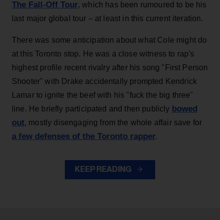
The Fall-Off Tour
, which has been rumoured to be his
last major global tour – at least in this current iteration.
There was some anticipation about what Cole might do
at this Toronto stop. He was a close witness to rap's
highest profile recent rivalry after his song "First Person
Shooter" with Drake accidentally prompted Kendrick
Lamar to ignite the beef with his "fuck the big three"
bowed
line. He briefly participated and then publicly
out
, mostly disengaging from the whole affair save for
a few defenses of the Toronto rapper
.
KEEP READING