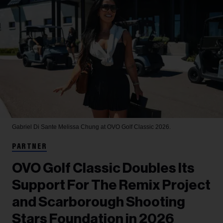
Gabriel Di Sante
Melissa Chung at OVO Golf Classic 2026.
PARTNER
OVO Golf Classic Doubles Its
Support For The Remix Project
and Scarborough Shooting
Stars Foundation in 2026