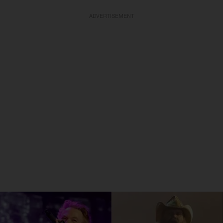
ADVERTISEMENT