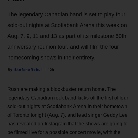
The legendary Canadian band is set to play four
sold-out nights at Scotiabank Arena this week on
Aug. 7, 9, 11 and 13 as part of its milestone 50th
anniversary reunion tour, and will film the four
homecoming shows in their entirety.
Stefano Rebuli
12h
Rush are making a blockbuster return home. The
legendary Canadian rock band kicks off the first of four
sold-out nights at Scotiabank Arena in their hometown
of Toronto tonight (Aug. 7), and lead singer Geddy Lee
has revealed on Instagram that the shows are going to
be filmed live for a possible concert movie, with the