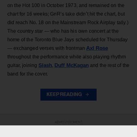
on the Hot 100 in October 1973, and remained on the
chart for 16 weeks; GnR’s take didn’t hit the chart, but
did reach No. 18 on the Mainstream Rock Airplay tally.)
The country star — who has his own concert at the
home of the Toronto Blue Jays scheduled for Thursday
Axl Rose
— exchanged verses with frontman
throughout the performance while also playing rhythm
Slash
Duff McKagan
guitar, joining
,
and the rest of the
band for the cover.
KEEP READING
ADVERTISEMENT
ADVERTISEMENT