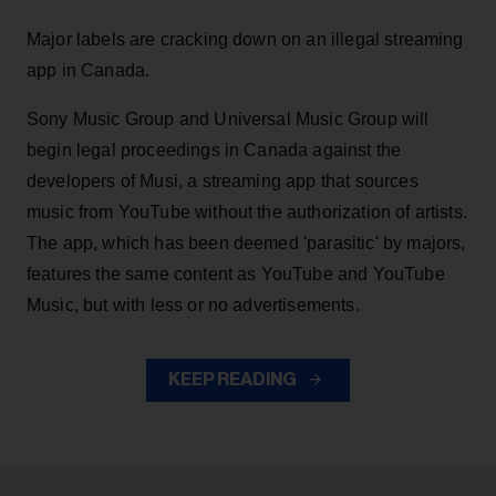
Major labels are cracking down on an illegal streaming
app in Canada.
Sony Music Group and Universal Music Group will
begin legal proceedings in Canada against the
developers of Musi, a streaming app that sources
music from YouTube without the authorization of artists.
The app, which has been deemed 'parasitic' by majors,
features the same content as YouTube and YouTube
Music, but with less or no advertisements.
KEEP READING