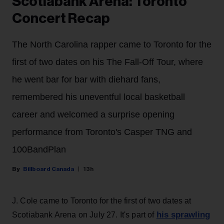
Scotiabank Arena: Toronto
Concert Recap
The North Carolina rapper came to Toronto for the
first of two dates on his The Fall-Off Tour, where
he went bar for bar with diehard fans,
remembered his uneventful local basketball
career and welcomed a surprise opening
performance from Toronto's Casper TNG and
100BandPlan
Billboard Canada
13h
J. Cole came to Toronto for the first of two dates at
his sprawling
Scotiabank Arena on July 27. It's part of