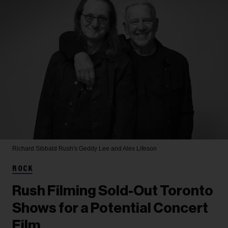
Richard Sibbald
Rush's Geddy Lee and Alex Lifeson
ROCK
Rush Filming Sold-Out Toronto
Shows for a Potential Concert
Film