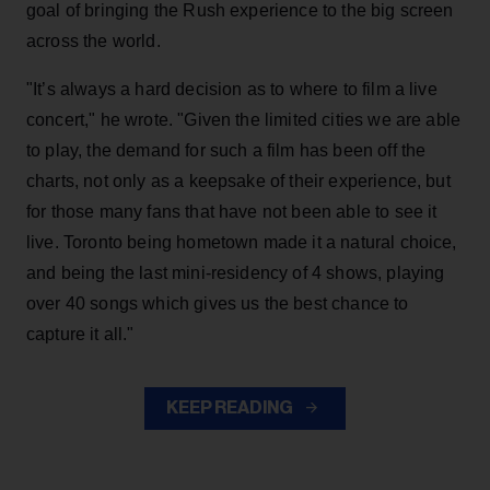
goal of bringing the Rush experience to the big screen
across the world.
"It’s always a hard decision as to where to film a live
concert," he wrote. "Given the limited cities we are able
to play, the demand for such a film has been off the
charts, not only as a keepsake of their experience, but
for those many fans that have not been able to see it
live. Toronto being hometown made it a natural choice,
and being the last mini-residency of 4 shows, playing
over 40 songs which gives us the best chance to
capture it all."
KEEP READING