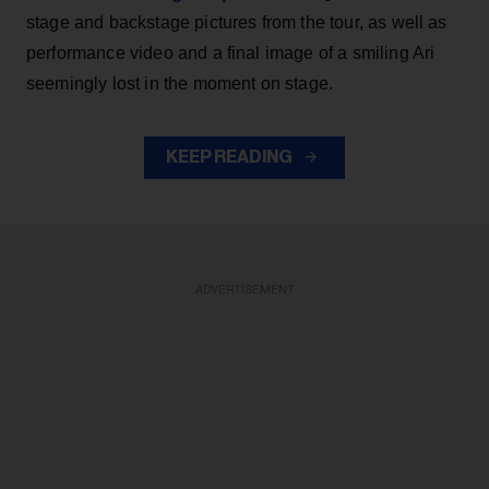
stage and backstage pictures from the tour, as well as
performance video and a final image of a smiling Ari
seemingly lost in the moment on stage.
KEEP READING
ADVERTISEMENT