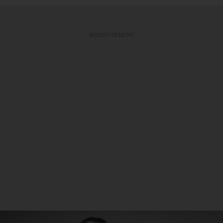
ADVERTISEMENT