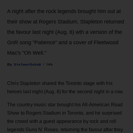
A night after the rock legends brought him out at
their show at Rogers Stadium, Stapleton returned
the favour last night (Aug. 6) wth a version of the
GnR song "Patience" and a cover of Fleetwood
Mac's "Oh Well."
Stefano Rebuli
14h
Chris Stapleton shared the Toronto stage with his
heroes last night (Aug. 6) for the second night in a row.
The country music star brought his All-American Road
Show to Rogers Stadium in Toronto, and he surprised
the crowd with a guest appearance by rock and roll
legends Guns N' Roses, returning the favour after they