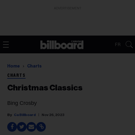
ADVERTISEMENT
FR
Home
Charts
CHARTS
Christmas Classics
Bing Crosby
Ca Billboard
Nov 26, 2023