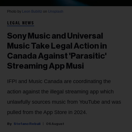
Photo by
Leon Bublitz
on
Unsplash
LEGAL NEWS
Sony Music and Universal
Music Take Legal Action in
Canada Against 'Parasitic'
Streaming App Musi
IFPI and Music Canada are coordinating the
action against the illegal streaming app which
unlawfully sources music from YouTube and was
pulled from the App Store in 2024.
Stefano Rebuli
06 August