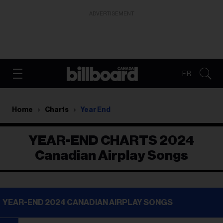
ADVERTISEMENT
FR
Home
Charts
Year End
YEAR-END CHARTS 2024
Canadian Airplay Songs
YEAR-END 2024 CANADIAN AIRPLAY SONGS