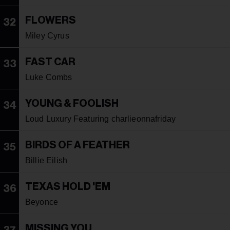
FLOWERS
32
Miley Cyrus
FAST CAR
33
Luke Combs
YOUNG & FOOLISH
34
Loud Luxury Featuring charlieonnafriday
BIRDS OF A FEATHER
35
Billie Eilish
TEXAS HOLD 'EM
36
Beyonce
MISSING YOU