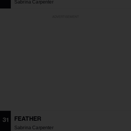
Sabrina Carpenter
ADVERTISEMENT
FEATHER
31
Sabrina Carpenter