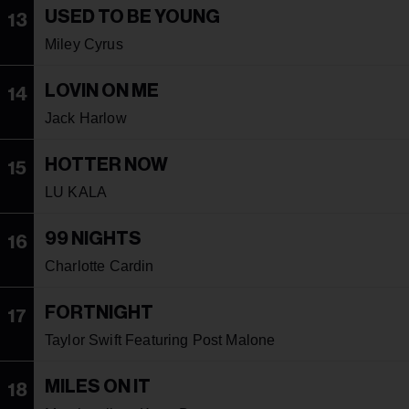
USED TO BE YOUNG
13
Miley Cyrus
LOVIN ON ME
14
Jack Harlow
HOTTER NOW
15
LU KALA
99 NIGHTS
16
Charlotte Cardin
FORTNIGHT
17
Taylor Swift Featuring Post Malone
MILES ON IT
18