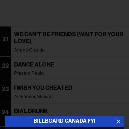
WE CAN'T BE FRIENDS (WAIT FOR YOUR
21
LOVE)
Ariana Grande
DANCE ALONE
22
Preston Pablo
I WISH YOU CHEATED
23
Alexander Stewart
DIAL DRUNK
24
Noah Kahan With Post Malone
BILLBOARD CANADA FYI