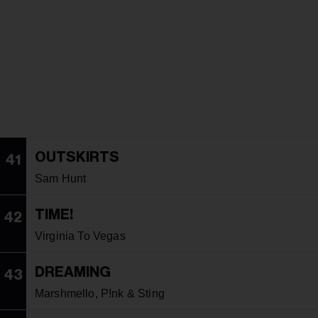
OUTSKIRTS
41
Sam Hunt
TIME!
42
Virginia To Vegas
DREAMING
43
Marshmello, P!nk & Sting