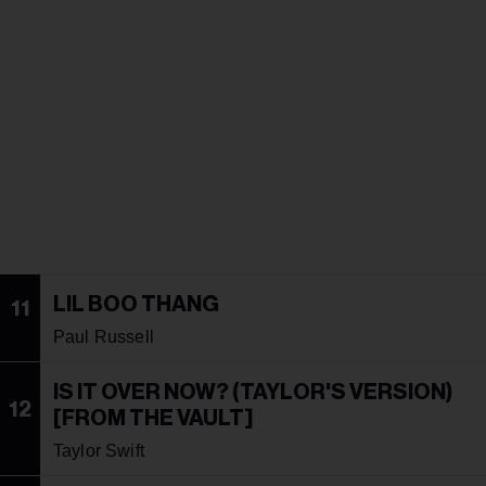
LIL BOO THANG
11
Paul Russell
IS IT OVER NOW? (TAYLOR'S VERSION)
12
[FROM THE VAULT]
Taylor Swift