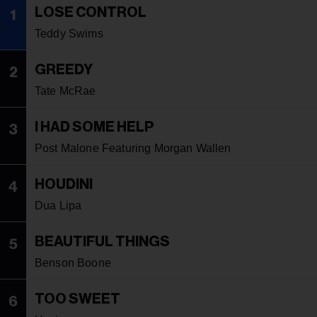
LOSE CONTROL
1
Teddy Swims
GREEDY
2
Tate McRae
I HAD SOME HELP
3
Post Malone Featuring Morgan Wallen
HOUDINI
4
Dua Lipa
BEAUTIFUL THINGS
5
Benson Boone
TOO SWEET
6