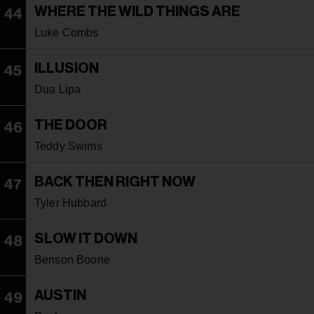
WHERE THE WILD THINGS ARE
44
Luke Combs
ILLUSION
45
Dua Lipa
THE DOOR
46
Teddy Swims
BACK THEN RIGHT NOW
47
Tyler Hubbard
SLOW IT DOWN
48
Benson Boone
AUSTIN
49