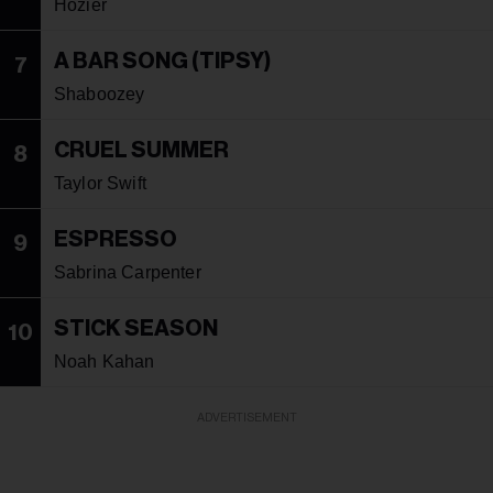
Hozier
A BAR SONG (TIPSY)
7
Shaboozey
CRUEL SUMMER
8
Taylor Swift
ESPRESSO
9
Sabrina Carpenter
STICK SEASON
10
Noah Kahan
ADVERTISEMENT