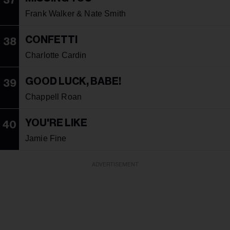
37
Frank Walker & Nate Smith
CONFETTI
38
Charlotte Cardin
GOOD LUCK, BABE!
39
Chappell Roan
YOU'RE LIKE
40
Jamie Fine
ADVERTISEMENT