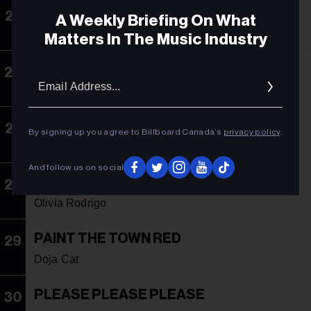
SELFISH
25
A Weekly Briefing On What
Justin Timberlake
Matters In The Music Industry
TAKE ME AWAY
26
Email
Addres
Mike Demero & Zagata
DANCE THE NIGHT
27
By signing up you agree to Billboard Canada’s
privacy policy
.
Dua Lipa
And follow us on social
VAMPIRE
28
Olivia Rodrigo
PAINT THE TOWN RED
29
Doja Cat
PLEASE PLEASE PLEASE
30