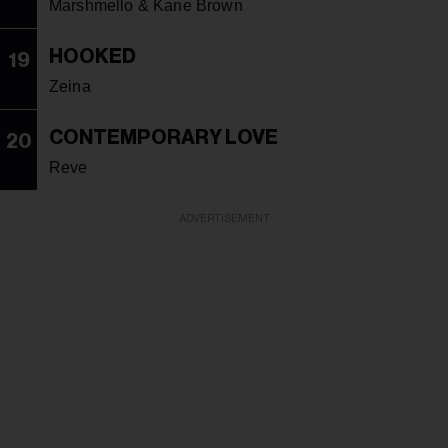
Marshmello & Kane Brown
HOOKED
19
Zeina
CONTEMPORARY LOVE
20
Reve
ADVERTISEMENT