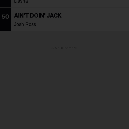
Dasha
AIN'T DOIN' JACK
50
Josh Ross
ADVERTISEMENT