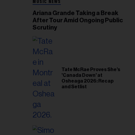
MUSIC NEWS
Ariana Grande Taking a Break
After Tour Amid Ongoing Public
Scrutiny
Tate McRae Proves She’s
'Canada Down' at
Osheaga 2026: Recap
and Setlist