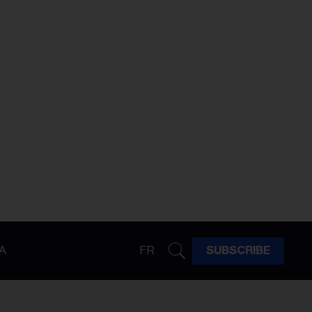
A
FR
SUBSCRIBE