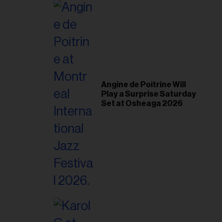
il
ess...
Angine de Poitrine Will
Play a Surprise Saturday
Set at Osheaga 2026