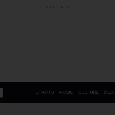
ADVERTISEMENT
CHARTS
MUSIC
CULTURE
MEDI