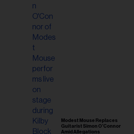
Modest Mouse Replaces
Guitarist Simon O’Connor
Amid Allegations