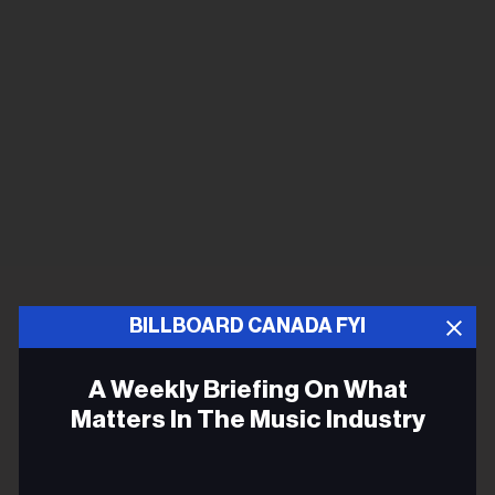
BILLBOARD CANADA FYI
A Weekly Briefing On What
Matters In The Music Industry