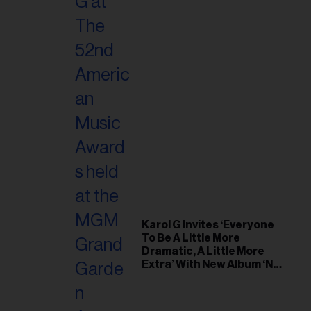
Karol G Invites ‘Everyone
To Be A Little More
Dramatic, A Little More
Extra’ With New Album ‘No
Me Arrepiento de Sentir
Tanto’