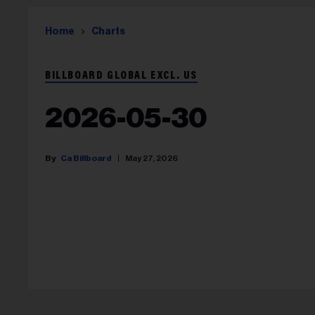
Home
Charts
BILLBOARD GLOBAL EXCL. US
2026-05-30
Ca Billboard
May 27, 2026