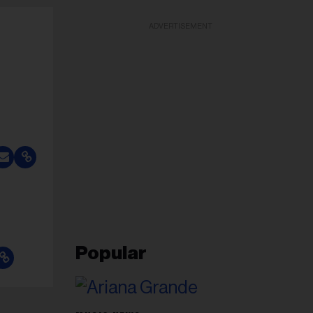
ADVERTISEMENT
Popular