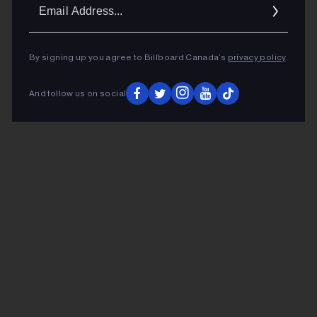
Ema
Addr
By signing up you agree to Billboard Canada’s
privacy policy
.
And follow us on social