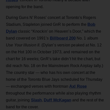
opening for the band.
During Guns N’ Roses’ concert at Toronto's Rogers
Bob
Stadium, Stapleton joined GnR to perform the
Dylan
classic “Knockin’ on Heaven’s Door,” which the
Billboard 200
band covered on 1991’s
No. 1 album
Use Your Illusion II
. (Dylan’s version peaked at No. 12
on the Hot 100 in October 1973, and remained on the
chart for 16 weeks; GnR’s take didn’t hit the chart, but
did reach No. 18 on the Mainstream Rock Airplay tally.)
The country star — who has his own concert at the
home of the Toronto Blue Jays scheduled for Thursday
Axl Rose
— exchanged verses with frontman
throughout the performance while also playing rhythm
Slash
Duff McKagan
guitar, joining
,
and the rest of the
band for the cover.