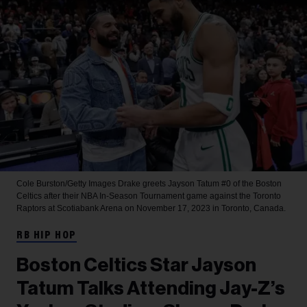
Cole Burston/Getty Images
Drake greets Jayson Tatum #0 of the Boston
Celtics after their NBA In-Season Tournament game against the Toronto
Raptors at Scotiabank Arena on November 17, 2023 in Toronto, Canada.
RB HIP HOP
Boston Celtics Star Jayson
Tatum Talks Attending Jay-Z’s