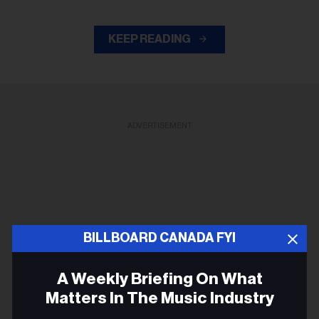
KEEP READING
ADVERTISEMENT
BILLBOARD CANADA FYI
A Weekly Briefing On What
Matters In The Music Industry