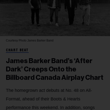
Courtesy Photo
James Barker Band
CHART BEAT
James Barker Band’s ‘After
Dark’ Creeps Onto the
Billboard Canada Airplay Chart
The homegrown act debuts at No. 48 on All-
Format, ahead of their Boots & Hearts
performance this weekend. In addition, songs