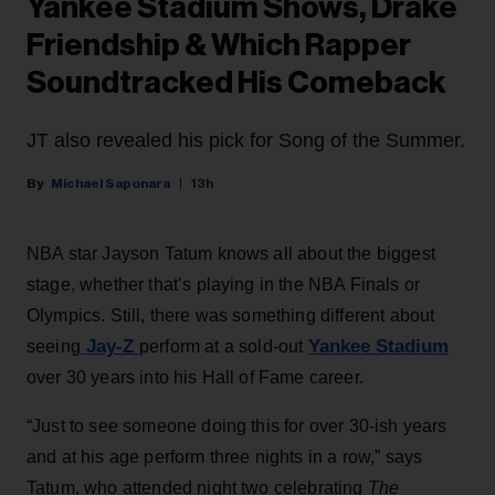
Yankee Stadium Shows, Drake
Friendship & Which Rapper
Soundtracked His Comeback
JT also revealed his pick for Song of the Summer.
Michael Saponara
13h
NBA star Jayson Tatum knows all about the biggest
stage, whether that’s playing in the NBA Finals or
Olympics. Still, there was something different about
Jay-Z
Yankee Stadium
seeing
perform at a sold-out
over 30 years into his Hall of Fame career.
“Just to see someone doing this for over 30-ish years
and at his age perform three nights in a row,” says
Tatum, who attended night two celebrating
The