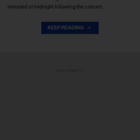
released at midnight following the concert.
KEEP READING
ADVERTISEMENT