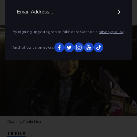
Email
Addres
By signing up you agree to Billboard Canada’s
privacy policy
.
And follow us on social
Courtesy Photo
Lisa
TV FILM