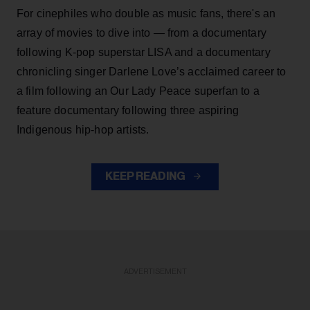
For cinephiles who double as music fans, there's an
array of movies to dive into — from a documentary
following K-pop superstar LISA and a documentary
chronicling singer Darlene Love’s acclaimed career to
a film following an Our Lady Peace superfan to a
feature documentary following three aspiring
Indigenous hip-hop artists.
KEEP READING
ADVERTISEMENT