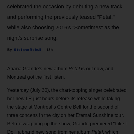
celebrated the occasion by debuting a new track
and performing the previously teased "Petal,"
while also choosing 2016's "Sometimes" as the
night's surprise song.
Stefano Rebuli
13h
Ariana Grande's new album
Petal
is out now, and
Montreal got the first listen.
Yesterday (July 30), the chart-topping singer celebrated
her new LP just hours before its release while taking
the stage at Montreal's Centre Bell for the second of
three concerts in the city on her Eternal Sunshine tour.
Before wrapping up the show, Grande premiered "Like I
Do," a brand new song from her
album
Petal
, which