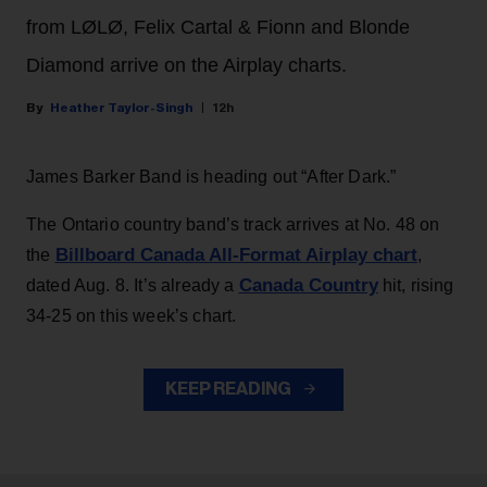
from LØLØ, Felix Cartal & Fionn and Blonde
Diamond arrive on the Airplay charts.
Heather Taylor-Singh
12h
James Barker Band is heading out “After Dark.”
The Ontario country band’s track arrives at No. 48 on
Billboard Canada All-Format Airplay chart
the
,
Canada Country
dated Aug. 8. It’s already a
hit, rising
34-25 on this week’s chart.
KEEP READING