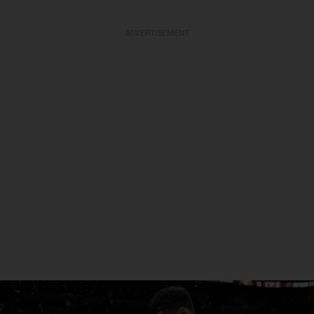
ADVERTISEMENT