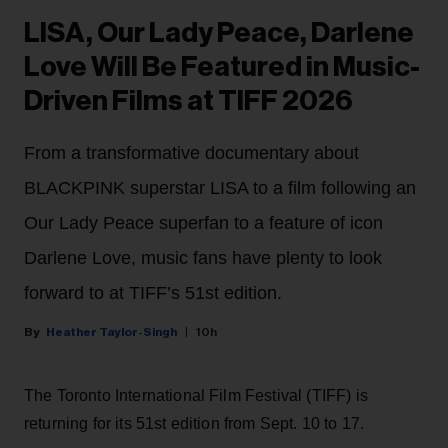
LISA, Our Lady Peace, Darlene
Love Will Be Featured in Music-
Driven Films at TIFF 2026
From a transformative documentary about
BLACKPINK superstar LISA to a film following an
Our Lady Peace superfan to a feature of icon
Darlene Love, music fans have plenty to look
forward to at TIFF’s 51st edition.
Heather Taylor-Singh
10h
The Toronto International Film Festival (TIFF) is
returning for its 51st edition from Sept. 10 to 17.