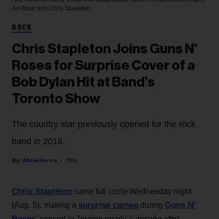
Axl Rose and Chris Stapleton
ROCK
Chris Stapleton Joins Guns N’
Roses for Surprise Cover of a
Bob Dylan Hit at Band’s
Toronto Show
The country star previously opened for the rock
band in 2016.
Alicia Urrea
10h
Chris Stapleton
came full circle Wednesday night
surprise cameo
Guns N’
(Aug. 5), making a
during
Roses
‘ concert in Toronto nearly a decade after