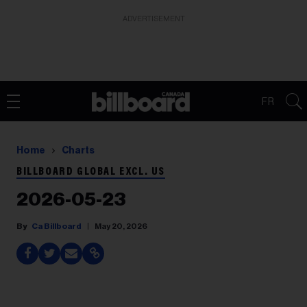
ADVERTISEMENT
FR
Home
Charts
BILLBOARD GLOBAL EXCL. US
2026-05-23
Ca Billboard
May 20, 2026