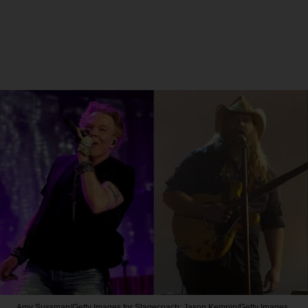
Amy Sussman/Getty Images for Stagecoach; Jason Kempin/Getty Images