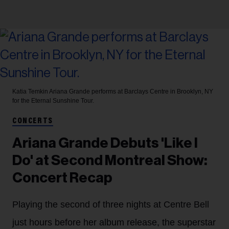
Katia Temkin
Ariana Grande performs at Barclays Centre in Brooklyn, NY
for the Eternal Sunshine Tour.
CONCERTS
Ariana Grande Debuts 'Like I
Do' at Second Montreal Show:
Concert Recap
Playing the second of three nights at Centre Bell
just hours before her album release, the superstar