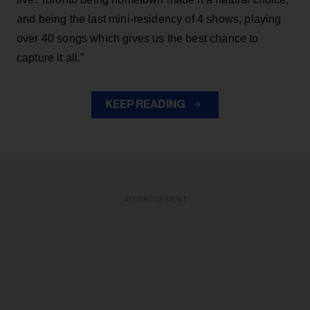
and being the last mini-residency of 4 shows, playing
over 40 songs which gives us the best chance to
capture it all."
KEEP READING
ADVERTISEMENT