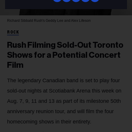
Richard Sibbald
Rush's Geddy Lee and Alex Lifeson
ROCK
Rush Filming Sold-Out Toronto
Shows for a Potential Concert
Film
The legendary Canadian band is set to play four
sold-out nights at Scotiabank Arena this week on
Aug. 7, 9, 11 and 13 as part of its milestone 50th
anniversary reunion tour, and will film the four
homecoming shows in their entirety.