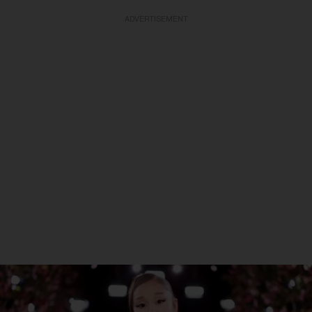
ADVERTISEMENT