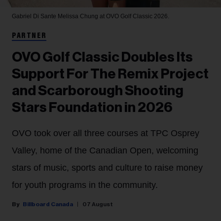
Gabriel Di Sante
Melissa Chung at OVO Golf Classic 2026.
PARTNER
OVO Golf Classic Doubles Its
Support For The Remix Project
and Scarborough Shooting
Stars Foundation in 2026
OVO took over all three courses at TPC Osprey
Valley, home of the Canadian Open, welcoming
stars of music, sports and culture to raise money
for youth programs in the community.
Billboard Canada
07 August