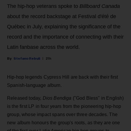
The hip-hop veterans spoke to
Billboard Canada
about the record backstage at Festival d'été de
Québec in July, explaining the significance of the
record and the importance of connecting with their
Latin fanbase across the world.
Stefano Rebuli
21h
Hip-hop legends Cypress Hill are back with their first
Spanish-language album.
Released today,
Dios Bendiga
("God Bless" in English)
is the first LP in four years from the pioneering hip-hop
group, whose impact spans over three decades. The
new album honours the group's roots, as they are one
of the first-ever Latin American hip-hop groups to