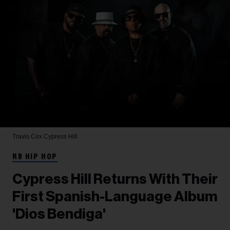
Travis Cox
Cypress Hill
RB HIP HOP
Cypress Hill Returns With Their
First Spanish-Language Album
'Dios Bendiga'