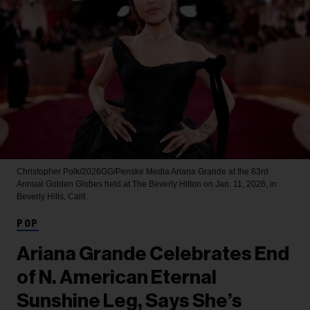
Christopher Polk/2026GG/Penske Media
Ariana Grande at the 83rd
Annual Golden Globes held at The Beverly Hilton on Jan. 11, 2026, in
Beverly Hills, Calif.
POP
Ariana Grande Celebrates End
of N. American Eternal
Sunshine Leg, Says She’s