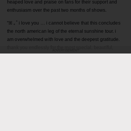
heaped love and praise on fans for their support and
enthusiasm over the past two months of shows.
“ꕤ ｡˚ i love you … i cannot believe that this concludes
the north american leg of the eternal sunshine tour. i
am overwhelmed with love and the deepest gratitude.
thank you endlessly for the most special, beautiful,
ADVERTISEMENT
Grande, 33
,
joyful and deeply fulfilling few months,”
wrote in an Instagram post
featuring dramatic on
stage and backstage pictures from the tour, as well as
performance video and a final image of a smiling Ari
seemingly lost in the moment on stage.
KEEP READING