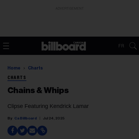
ADVERTISEMENT
FR
Home
Charts
CHARTS
Chains & Whips
Clipse Featuring Kendrick Lamar
Ca Billboard
Jul 24, 2025