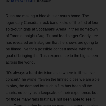
Stefano Rebuli
07 August
Rush are making a blockbuster return home. The
legendary Canadian rock band kicks off the first of four
sold-out nights at Scotiabank Arena in their hometown
of Toronto tonight (Aug. 7), and lead singer Geddy Lee
has revealed on Instagram that the shows are going to
be filmed live for a possible concert movie, with the
goal of bringing the Rush experience to the big screen
across the world.
"It’s always a hard decision as to where to film a live
concert," he wrote. "Given the limited cities we are able
to play, the demand for such a film has been off the
charts, not only as a keepsake of their experience, but
for those many fans that have not been able to see it
live. Toronto being hometown made it a natural choice,