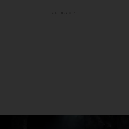
ADVERTISEMENT