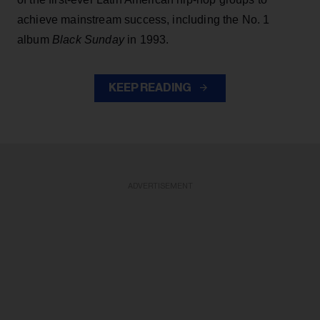
achieve mainstream success, including the No. 1
album
Black Sunday
in 1993.
KEEP READING
ADVERTISEMENT