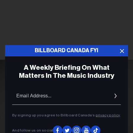
BILLBOARD CANADA FYI
A Weekly Briefing On What
Matters In The Music Industry
Email
Addres
By signing up you agree to Billboard Canada’s
privacy policy
.
And follow us on social