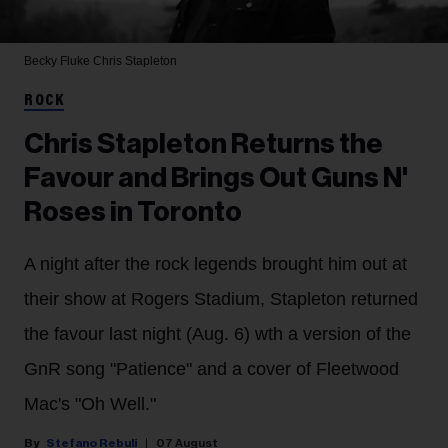
Becky Fluke
Chris Stapleton
ROCK
Chris Stapleton Returns the
Favour and Brings Out Guns N'
Roses in Toronto
A night after the rock legends brought him out at
their show at Rogers Stadium, Stapleton returned
the favour last night (Aug. 6) wth a version of the
GnR song "Patience" and a cover of Fleetwood
Mac's "Oh Well."
Stefano Rebuli
07 August