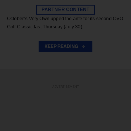
PARTNER CONTENT
October’s Very Own upped the ante for its second OVO
Golf Classic last Thursday (July 30).
KEEP READING
ADVERTISEMENT