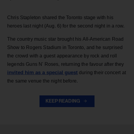
Chris Stapleton shared the Toronto stage with his
heroes last night (Aug. 6) for the second night in a row.
The country music star brought his All-American Road
Show to Rogers Stadium in Toronto, and he surprised
the crowd with a guest appearance by rock and roll
legends Guns N' Roses, returning the favour after they
invited him as a special guest
during their concert at
the same venue the night before.
KEEP READING