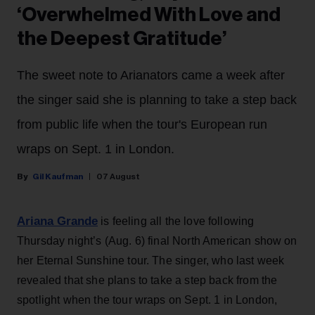
‘Overwhelmed With Love and
the Deepest Gratitude’
The sweet note to Arianators came a week after
the singer said she is planning to take a step back
from public life when the tour's European run
wraps on Sept. 1 in London.
Gil Kaufman
07 August
Ariana Grande
is feeling all the love following
Thursday night’s (Aug. 6) final North American show on
her Eternal Sunshine tour. The singer, who last week
revealed that she plans to take a step back from the
spotlight when the tour wraps on Sept. 1 in London,