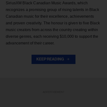
SiriusXM Black Canadian Music Awards, which
recognizes a promising group of rising talents in Black
Canadian music for their excellence, achievements
and proven creativity. The honour is given to five Black
music creators from across the country creating within
diverse genres, each receiving $10,000 to support the
advancement of their career.
KEEP READING
ADVERTISEMENT