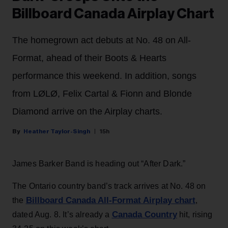
Billboard Canada Airplay Chart
The homegrown act debuts at No. 48 on All-
Format, ahead of their Boots & Hearts
performance this weekend. In addition, songs
from LØLØ, Felix Cartal & Fionn and Blonde
Diamond arrive on the Airplay charts.
Heather Taylor-Singh
15h
James Barker Band is heading out “After Dark.”
The Ontario country band’s track arrives at No. 48 on
Billboard Canada All-Format Airplay chart
the
,
Canada Country
dated Aug. 8. It’s already a
hit, rising