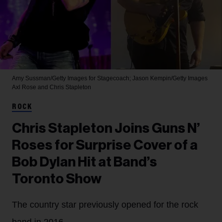
Amy Sussman/Getty Images for Stagecoach; Jason Kempin/Getty Images
Axl Rose and Chris Stapleton
ROCK
Chris Stapleton Joins Guns N’
Roses for Surprise Cover of a
Bob Dylan Hit at Band’s
Toronto Show
The country star previously opened for the rock