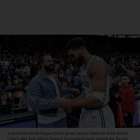
Cole Burston/Getty Images
Drake greets Jayson Tatum #0 of the Boston
Celtics after their NBA In-Season Tournament game against the Toronto