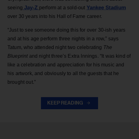
Jay-Z
Yankee Stadium
seeing
perform at a sold-out
over 30 years into his Hall of Fame career.
“Just to see someone doing this for over 30-ish years
and at his age perform three nights in a row,” says
Tatum, who attended night two celebrating
The
Blueprint
and night three’s Extra Innings. “It was kind of
like a celebration and appreciation for his music and
his artwork, and obviously to all the guests that he
brought out.”
KEEP READING