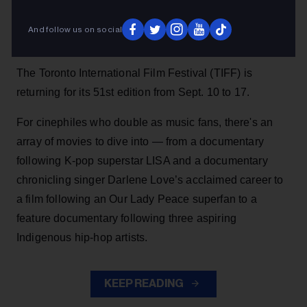
forward to at TIFF’s 51st edition.
Heather Taylor-Singh
13h
And follow us on social
The Toronto International Film Festival (TIFF) is
returning for its 51st edition from Sept. 10 to 17.
For cinephiles who double as music fans, there's an
array of movies to dive into — from a documentary
following K-pop superstar LISA and a documentary
chronicling singer Darlene Love’s acclaimed career to
a film following an Our Lady Peace superfan to a
feature documentary following three aspiring
Indigenous hip-hop artists.
KEEP READING