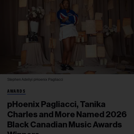
Stephen Adeliyi
pHoenix Pagliacci
AWARDS
pHoenix Pagliacci, Tanika
Charles and More Named 2026
Black Canadian Music Awards