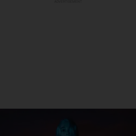
ADVERTISEMENT