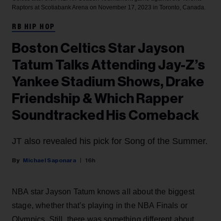
Raptors at Scotiabank Arena on November 17, 2023 in Toronto, Canada.
RB HIP HOP
Boston Celtics Star Jayson
Tatum Talks Attending Jay-Z’s
Yankee Stadium Shows, Drake
Friendship & Which Rapper
Soundtracked His Comeback
JT also revealed his pick for Song of the Summer.
Michael Saponara
16h
NBA star Jayson Tatum knows all about the biggest
stage, whether that’s playing in the NBA Finals or
Olympics. Still, there was something different about