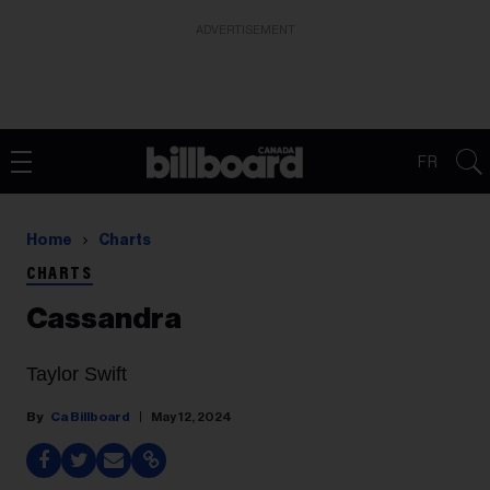
ADVERTISEMENT
FR
Home
Charts
CHARTS
Cassandra
Taylor Swift
Ca Billboard
May 12, 2024