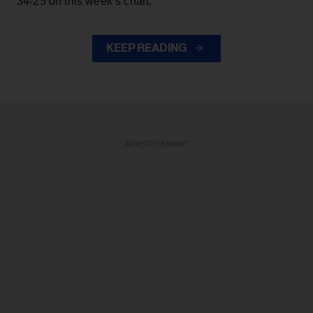
34-25 on this week’s chart.
KEEP READING
ADVERTISEMENT