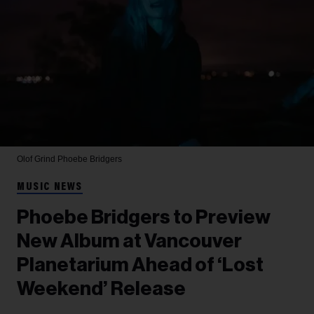
Olof Grind
Phoebe Bridgers
MUSIC NEWS
Phoebe Bridgers to Preview
New Album at Vancouver
Planetarium Ahead of ‘Lost
Weekend’ Release