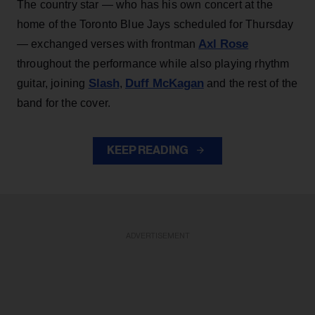
The country star — who has his own concert at the
home of the Toronto Blue Jays scheduled for Thursday
Axl Rose
— exchanged verses with frontman
throughout the performance while also playing rhythm
Slash
Duff McKagan
guitar, joining
,
and the rest of the
band for the cover.
KEEP READING
ADVERTISEMENT