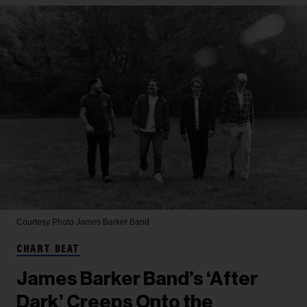
Courtesy Photo
James Barker Band
CHART BEAT
James Barker Band’s ‘After
Dark’ Creeps Onto the