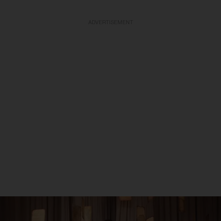
ADVERTISEMENT