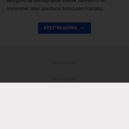
designed by photographer Babak Tafreshi or an
immersive laser spectacle from Laser Fantasy.
KEEP READING
ADVERTISEMENT
ADVERTISEMENT