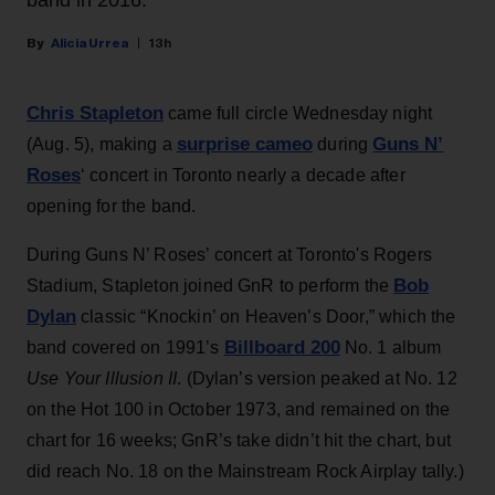
band in 2016.
Alicia Urrea
13h
Chris Stapleton
came full circle Wednesday night
surprise cameo
Guns N’
(Aug. 5), making a
during
Roses
‘ concert in Toronto nearly a decade after
opening for the band.
During Guns N’ Roses’ concert at Toronto's Rogers
Bob
Stadium, Stapleton joined GnR to perform the
Dylan
classic “Knockin’ on Heaven’s Door,” which the
Billboard 200
band covered on 1991’s
No. 1 album
Use Your Illusion II
. (Dylan’s version peaked at No. 12
on the Hot 100 in October 1973, and remained on the
chart for 16 weeks; GnR’s take didn’t hit the chart, but
did reach No. 18 on the Mainstream Rock Airplay tally.)