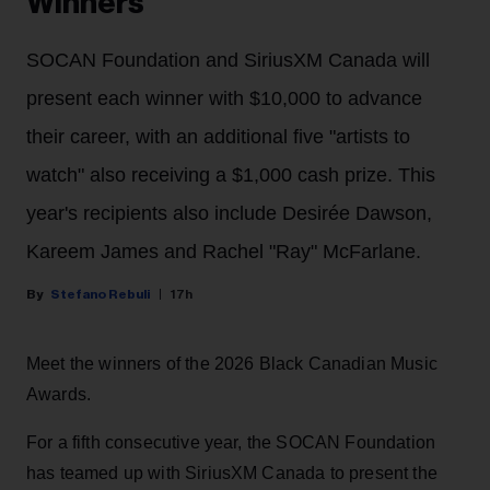
Winners
SOCAN Foundation and SiriusXM Canada will
present each winner with $10,000 to advance
their career, with an additional five "artists to
watch" also receiving a $1,000 cash prize. This
year's recipients also include Desirée Dawson,
Kareem James and Rachel "Ray" McFarlane.
Stefano Rebuli
17h
Meet the winners of the 2026 Black Canadian Music
Awards.
For a fifth consecutive year, the SOCAN Foundation
has teamed up with SiriusXM Canada to present the