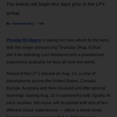
The events will begin four days prior to the LP's
arrival.
Hannah Dailey
16h
Phoebe Bridgers
is taking her new album to the stars,
with the singer announcing Thursday (Aug. 6) that
she’ll be debuting
Lost Weekend
with a planetarium
experience available for fans all over the world.
Ahead of the LP’s release on Aug. 14, a slew of
planetariums across the United States, Canada,
Europe, Australia and New Zealand will offer special
listenings starting Aug. 10 in partnership with Spotify. At
each location, the music will be paired with one of two
different visual experiences — either a dome show