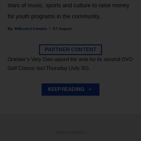
stars of music, sports and culture to raise money
for youth programs in the community.
Billboard Canada
07 August
PARTNER CONTENT
October’s Very Own upped the ante for its second OVO
Golf Classic last Thursday (July 30).
KEEP READING
ADVERTISEMENT