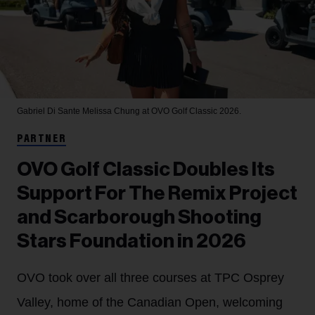
Gabriel Di Sante
Melissa Chung at OVO Golf Classic 2026.
PARTNER
OVO Golf Classic Doubles Its
Support For The Remix Project
and Scarborough Shooting
Stars Foundation in 2026
OVO took over all three courses at TPC Osprey
Valley, home of the Canadian Open, welcoming