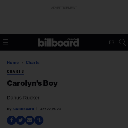
ADVERTISEMENT
FR
Home
Charts
CHARTS
Carolyn's Boy
Darius Rucker
Ca Billboard
Oct 22, 2023