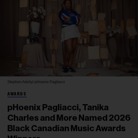
Stephen Adeliyi
pHoenix Pagliacci
AWARDS
pHoenix Pagliacci, Tanika
Charles and More Named 2026
Black Canadian Music Awards