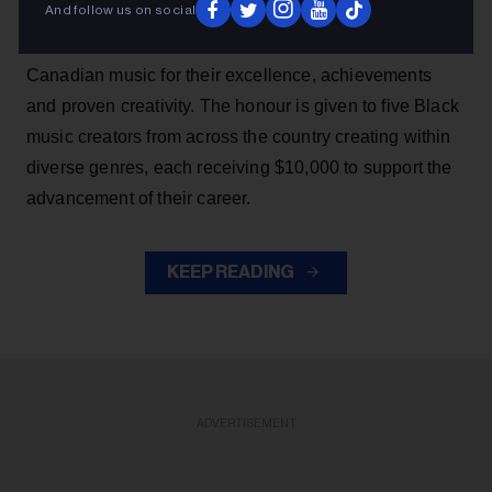
And follow us on social
SiriusXM Black Canadian Music Awards, which
recognizes a promising group of rising talents in Black
Canadian music for their excellence, achievements
and proven creativity. The honour is given to five Black
music creators from across the country creating within
diverse genres, each receiving $10,000 to support the
advancement of their career.
KEEP READING
ADVERTISEMENT