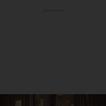
ADVERTISEMENT