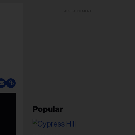
ADVERTISEMENT
Popular