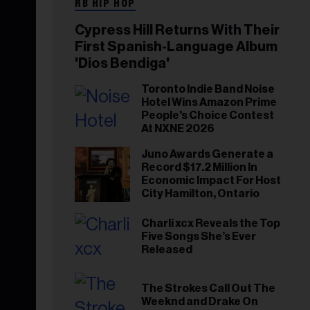
RB HIP HOP
Cypress Hill Returns With Their
First Spanish-Language Album
'Dios Bendiga'
Toronto Indie Band Noise
Hotel Wins Amazon Prime
People's Choice Contest
At NXNE 2026
Juno Awards Generate a
Record $17.2 Million In
Economic Impact For Host
City Hamilton, Ontario
Charli xcx Reveals the Top
Five Songs She’s Ever
Released
The Strokes Call Out The
Weeknd and Drake On