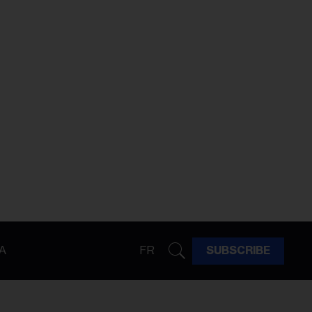
A
FR
SUBSCRIBE