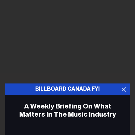
BILLBOARD CANADA FYI
A Weekly Briefing On What
Matters In The Music Industry