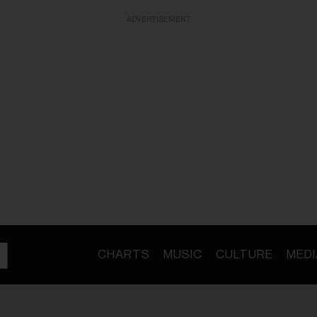
ADVERTISEMENT
CHARTS
MUSIC
CULTURE
MEDI