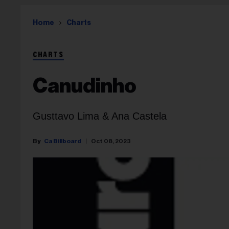
Home
Charts
CHARTS
Canudinho
Gusttavo Lima & Ana Castela
Ca Billboard
Oct 08, 2023