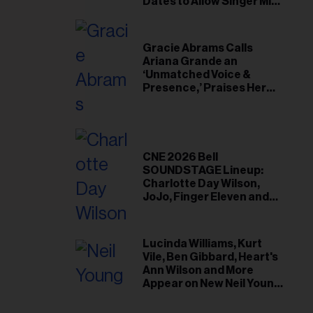
il
Dates to Allow Singer Mike
Love to ‘Recharge’
ess...
Gracie Abrams Calls
Ariana Grande an
‘Unmatched Voice &
Presence,’ Praises Her
‘Intimate’ Connection
With Fans
CNE 2026 Bell
SOUNDSTAGE Lineup:
Charlotte Day Wilson,
JoJo, Finger Eleven and
More
Lucinda Williams, Kurt
Vile, Ben Gibbard, Heart's
Ann Wilson and More
Appear on New Neil Young
Tribute Albums