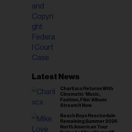
Latest News
Charli xcx Returns With
Cinematic ‘Music,
Fashion, Film’ Album:
Stream It Now
Beach Boys Reschedule
Remaining Summer 2026
North American Tour