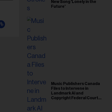
New Song 'Lonely in the
Future'
Music Publishers Canada
Files to Intervene in
Landmark AI and
Copyright Federal Court
Case