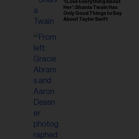
‘I Love Everything About
Her’: Shania Twain Has
Only Good Things to Say
About Taylor Swift