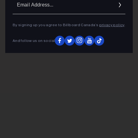
Ema
Addr
By signing up you agree to Billboard Canada’s
privacy policy
.
And follow us on social