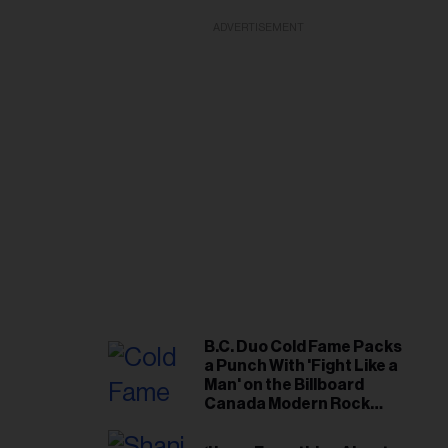
ADVERTISEMENT
B.C. Duo Cold Fame Packs
a Punch With 'Fight Like a
Man' on the Billboard
Canada Modern Rock
Airplay Chart