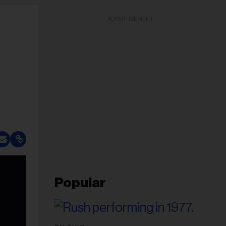
ADVERTISEMENT
Popular