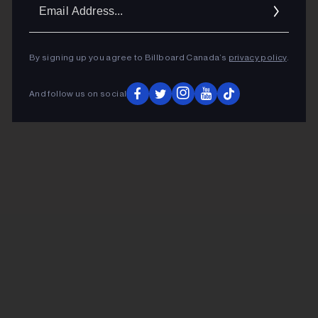
Ema
Addr
By signing up you agree to Billboard Canada’s
privacy policy
.
And follow us on social