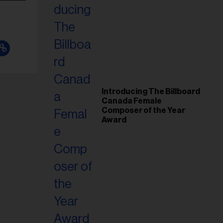
Introducing The Billboard
Canada Female
Composer of the Year
Award