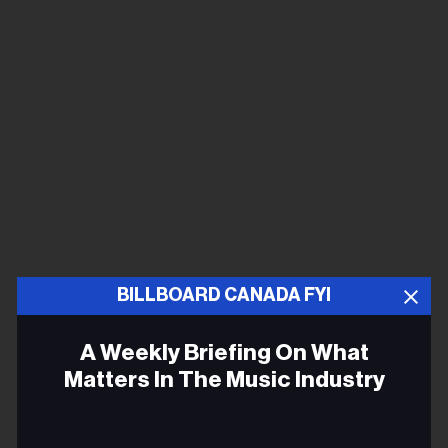
BILLBOARD CANADA FYI
A Weekly Briefing On What
Matters In The Music Industry