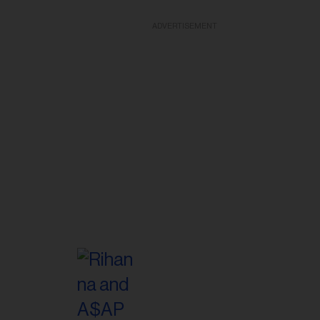
ADVERTISEMENT