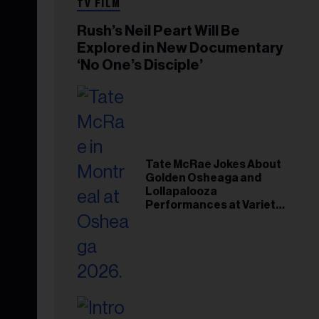
TV FILM
Rush’s Neil Peart Will Be
Explored in New Documentary
‘No One’s Disciple’
Tate McRae Jokes About
Golden Osheaga and
Lollapalooza
Performances at Variety
Young Hollywood Gala