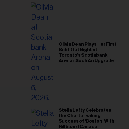
il
ess...
Olivia Dean Plays Her First
Sold-Out Night at
Toronto’s Scotiabank
Arena: ‘Such An Upgrade’
Stella Lefty Celebrates
the Chartbreaking
Success of ‘Boston’ With
Billboard Canada