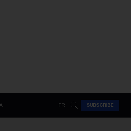
A
FR
SUBSCRIBE