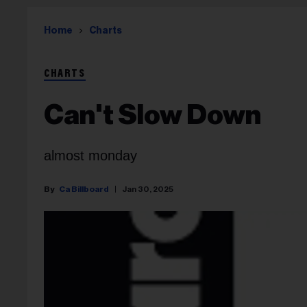
Home
Charts
CHARTS
Can't Slow Down
almost monday
Ca Billboard
Jan 30, 2025