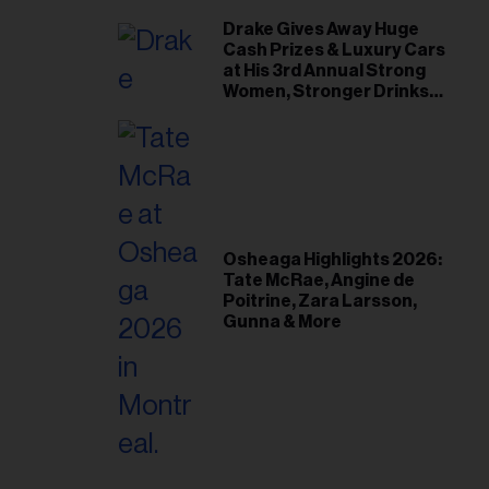
Drake Gives Away Huge
Cash Prizes & Luxury Cars
at His 3rd Annual Strong
Women, Stronger Drinks
Event
Osheaga Highlights 2026:
Tate McRae, Angine de
Poitrine, Zara Larsson,
Gunna & More