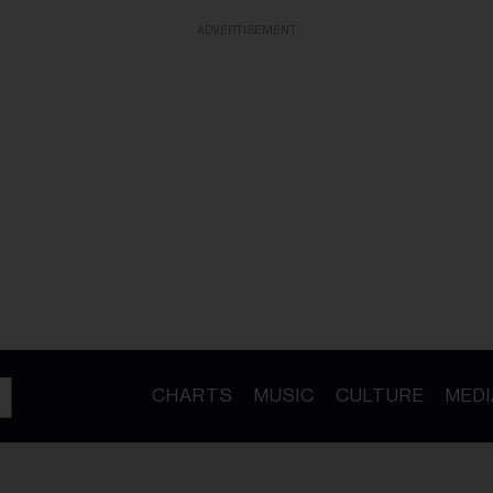
ADVERTISEMENT
CHARTS
MUSIC
CULTURE
MEDI