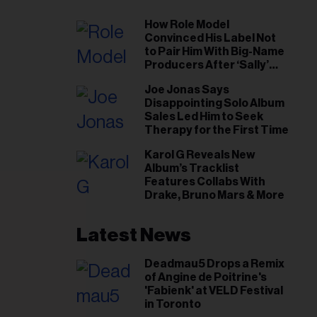
How Role Model
Convinced His Label Not
to Pair Him With Big-Name
Producers After ‘Sally’
Success: ‘I Got to Trust My
Joe Jonas Says
Gut This Time’
Disappointing Solo Album
Sales Led Him to Seek
Therapy for the First Time
Karol G Reveals New
Album’s Tracklist
Features Collabs With
Drake, Bruno Mars & More
Latest News
Deadmau5 Drops a Remix
of Angine de Poitrine's
'Fabienk' at VELD Festival
in Toronto