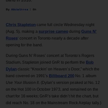
band in 2016.
Alicia Urrea
8h
Chris Stapleton
came full circle Wednesday night
surprise cameo
Guns N’
(Aug. 5), making a
during
Roses
‘ concert in Toronto nearly a decade after
opening for the band.
During Guns N’ Roses’ concert at Toronto's Rogers
Bob
Stadium, Stapleton joined GnR to perform the
Dylan
classic “Knockin’ on Heaven’s Door,” which the
Billboard 200
band covered on 1991’s
No. 1 album
Use Your Illusion II
. (Dylan’s version peaked at No. 12
on the Hot 100 in October 1973, and remained on the
chart for 16 weeks; GnR’s take didn’t hit the chart, but
did reach No. 18 on the Mainstream Rock Airplay tally.)