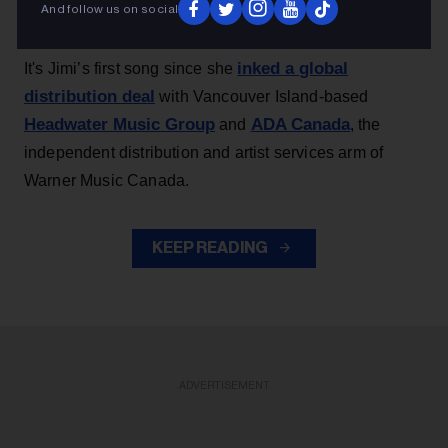
And follow us on social
Canada Modern Rock chart
, dated May 30.
inked a global
It's Jimi’s first song since she
distribution deal
with Vancouver Island-based
Headwater Music Group
ADA Canada
and
, the
independent distribution and artist services arm of
Warner Music Canada.
KEEP READING
ADVERTISEMENT