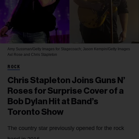
Amy Sussman/Getty Images for Stagecoach; Jason Kempin/Getty Images
Axl Rose and Chris Stapleton
ROCK
Chris Stapleton Joins Guns N’
Roses for Surprise Cover of a
Bob Dylan Hit at Band’s
Toronto Show
The country star previously opened for the rock