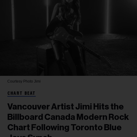
Courtesy Photo
Jimi
CHART BEAT
Vancouver Artist Jimi Hits the
Billboard Canada Modern Rock
Chart Following Toronto Blue