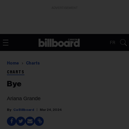
ADVERTISEMENT
FR
Home
Charts
CHARTS
Bye
Ariana Grande
Ca Billboard
Mar 24, 2024