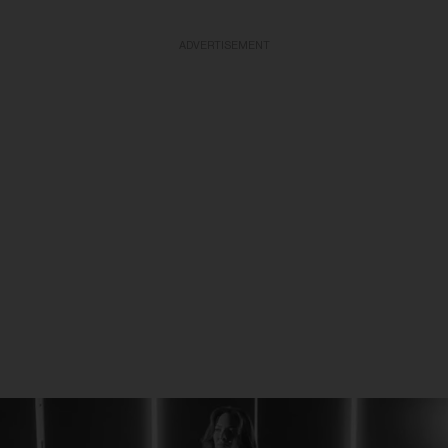
ADVERTISEMENT