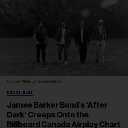
Courtesy Photo
James Barker Band
CHART BEAT
James Barker Band’s ‘After
Dark’ Creeps Onto the
Billboard Canada Airplay Chart