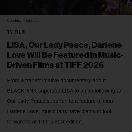
Courtesy Photo
Lisa
TV FILM
LISA, Our Lady Peace, Darlene
Love Will Be Featured in Music-
Driven Films at TIFF 2026
From a transformative documentary about
BLACKPINK superstar LISA to a film following an
Our Lady Peace superfan to a feature of icon
Darlene Love, music fans have plenty to look
forward to at TIFF’s 51st edition.