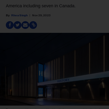
America including seven in Canada.
Rhea Singh
Nov 29, 2023