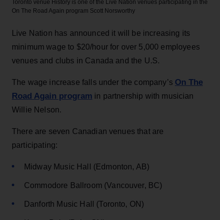
Toronto venue History is one of the Live Nation venues participating in the
On The Road Again program
Scott Norsworthy
Live Nation has announced it will be increasing its
minimum wage to $20/hour for over 5,000 employees
venues and clubs in Canada and the U.S.
On The
The wage increase falls under the company’s
Road Again program
in partnership with musician
Willie Nelson.
There are seven Canadian venues that are
participating:
Midway Music Hall (Edmonton, AB)
Commodore Ballroom (Vancouver, BC)
Danforth Music Hall (Toronto, ON)