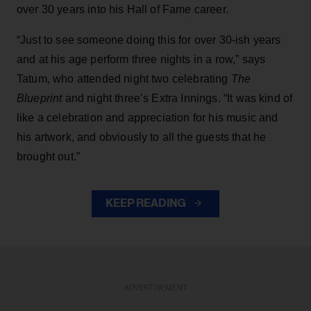
over 30 years into his Hall of Fame career.
“Just to see someone doing this for over 30-ish years
and at his age perform three nights in a row,” says
Tatum, who attended night two celebrating
The
Blueprint
and night three’s Extra Innings. “It was kind of
like a celebration and appreciation for his music and
his artwork, and obviously to all the guests that he
brought out.”
KEEP READING
ADVERTISEMENT