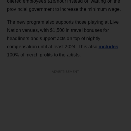
offered employees $16/hour instead of “waiting on the
provincial government to increase the minimum wage.
The new program also supports those playing at Live
Nation venues, with $1,500 in travel bonuses for
headliners and support acts on top of nightly
includes
compensation until at least 2024. This also
100% of merch profits to the artists.
ADVERTISEMENT