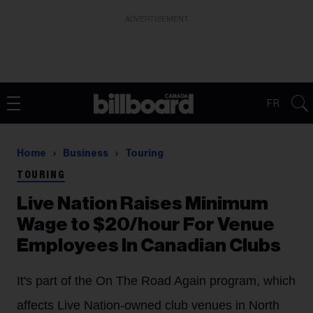
ADVERTISEMENT
FR
Home
Business
Touring
TOURING
Live Nation Raises Minimum
Wage to $20/hour For Venue
Employees In Canadian Clubs
It's part of the On The Road Again program, which
affects Live Nation-owned club venues in North