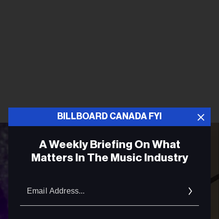
BILLBOARD CANADA FYI
A Weekly Briefing On What
Matters In The Music Industry
Email
Addres