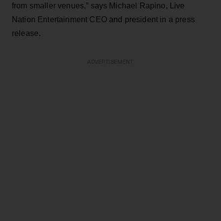
from smaller venues,” says Michael Rapino, Live
Nation Entertainment CEO and president in a press
release.
ADVERTISEMENT