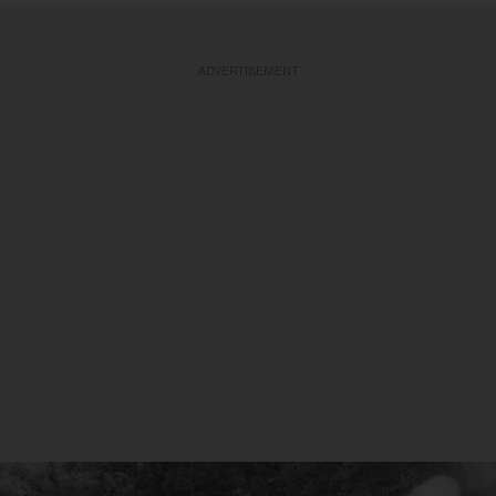
ADVERTISEMENT