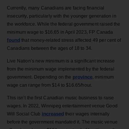
Currently, many Canadians are facing financial
insecurity, particularly with the younger generation in
the workforce. While the federal government raised the
minimum wage to $16.65 in April 2023, FP Canada
found
that money-related stress affected 49 per cent of
Canadians between the ages of 18 to 34.
Live Nation’s new minimum is a significant increase
from the minimum wage implemented by the federal
province
government. Depending on the
, minimum
wage can range from $14 to $16.65/hour.
This isn’t the first Canadian music business to raise
wages. In 2022, Winnipeg entertainment venue Good
increased
Will Social Club
their wages internally
before the government mandated it. The music venue