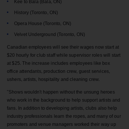
Kee to Bala (Bala, ON)
History (Toronto, ON)
Opera House (Toronto, ON)
Velvet Underground (Toronto, ON)
Canadian employees will see their wages now start at
$20 hourly for club staff while supervisor roles will start
at $25. The increase includes employees like box
office attendants, production crew, guest services,
ushers, artists, hospitality and cleaning crew.
"Shows wouldn't happen without the unsung heroes
who work in the background to help support artists and
fans. In addition to developing artists, clubs also help
industry professionals learn the ropes, and many of our
promoters and venue managers worked their way up