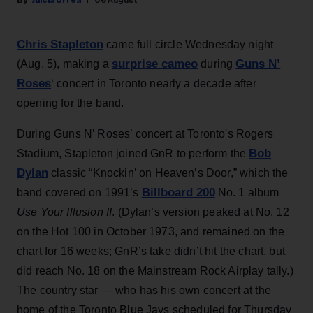
Alicia Urrea
06 August
Chris Stapleton
came full circle Wednesday night
surprise cameo
Guns N’
(Aug. 5), making a
during
Roses
‘ concert in Toronto nearly a decade after
opening for the band.
During Guns N’ Roses’ concert at Toronto's Rogers
Bob
Stadium, Stapleton joined GnR to perform the
Dylan
classic “Knockin’ on Heaven’s Door,” which the
Billboard 200
band covered on 1991’s
No. 1 album
Use Your Illusion II
. (Dylan’s version peaked at No. 12
on the Hot 100 in October 1973, and remained on the
chart for 16 weeks; GnR’s take didn’t hit the chart, but
did reach No. 18 on the Mainstream Rock Airplay tally.)
The country star — who has his own concert at the
home of the Toronto Blue Jays scheduled for Thursday