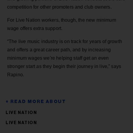
competition for other promoters and club owners.
For Live Nation workers, though, the new minimum
wage offers extra support.
“The live music industry is on track for years of growth
and offers a great career path, and by increasing
minimum wages we're helping staff get an even
stronger start as they begin their journey in live,” says
Rapino.
LIVE NATION
LIVE NATION