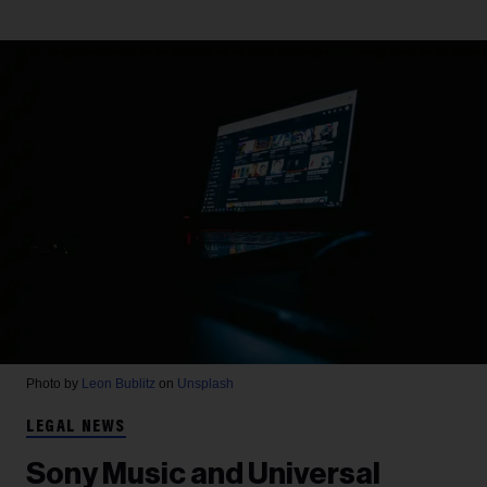
Photo by
Leon Bublitz
on
Unsplash
LEGAL NEWS
Sony Music and Universal