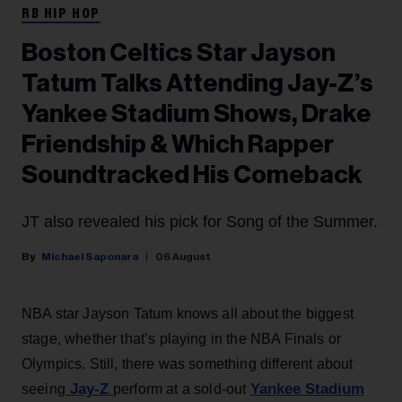
RB HIP HOP
Boston Celtics Star Jayson
Tatum Talks Attending Jay-Z’s
Yankee Stadium Shows, Drake
Friendship & Which Rapper
Soundtracked His Comeback
JT also revealed his pick for Song of the Summer.
Michael Saponara
06 August
NBA star Jayson Tatum knows all about the biggest
stage, whether that’s playing in the NBA Finals or
Olympics. Still, there was something different about
Jay-Z
Yankee Stadium
seeing
perform at a sold-out