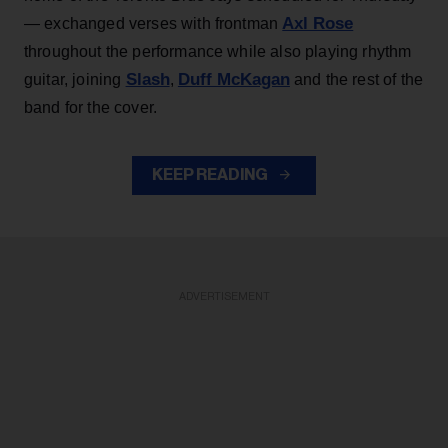
Axl Rose
— exchanged verses with frontman
throughout the performance while also playing rhythm
Slash
Duff McKagan
guitar, joining
,
and the rest of the
band for the cover.
KEEP READING
ADVERTISEMENT