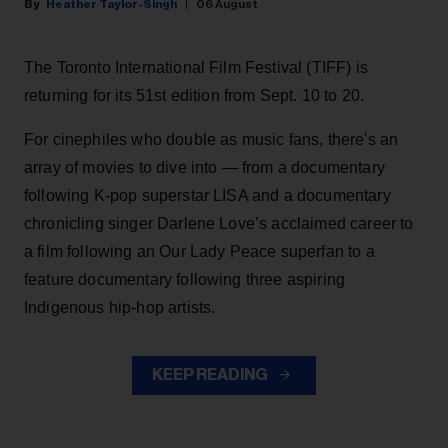
Heather Taylor-Singh
06 August
The Toronto International Film Festival (TIFF) is
returning for its 51st edition from Sept. 10 to 20.
For cinephiles who double as music fans, there's an
array of movies to dive into — from a documentary
following K-pop superstar LISA and a documentary
chronicling singer Darlene Love’s acclaimed career to
a film following an Our Lady Peace superfan to a
feature documentary following three aspiring
Indigenous hip-hop artists.
KEEP READING