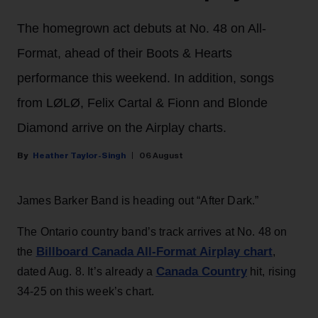
The homegrown act debuts at No. 48 on All-
Format, ahead of their Boots & Hearts
performance this weekend. In addition, songs
from LØLØ, Felix Cartal & Fionn and Blonde
Diamond arrive on the Airplay charts.
Heather Taylor-Singh
06 August
James Barker Band is heading out “After Dark.”
The Ontario country band’s track arrives at No. 48 on
Billboard Canada All-Format Airplay chart
the
,
Canada Country
dated Aug. 8. It’s already a
hit, rising
34-25 on this week’s chart.