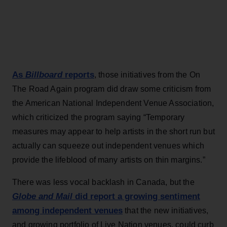
As
Billboard
reports
, those initiatives from the On
The Road Again program did draw some criticism from
the American National Independent Venue Association,
which criticized the program saying “Temporary
measures may appear to help artists in the short run but
actually can squeeze out independent venues which
provide the lifeblood of many artists on thin margins.”
There was less vocal backlash in Canada, but the
Globe and Mail
did report a growing sentiment
among independent venues
that the new initiatives,
and growing portfolio of Live Nation venues, could curb