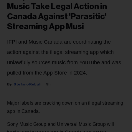
Music Take Legal Action in
Canada Against 'Parasitic'
Streaming App Musi
IFPI and Music Canada are coordinating the
action against the illegal streaming app which
unlawfully sources music from YouTube and was
pulled from the App Store in 2024.
Stefano Rebuli
9h
Major labels are cracking down on an illegal streaming
app in Canada.
Sony Music Group and Universal Music Group will