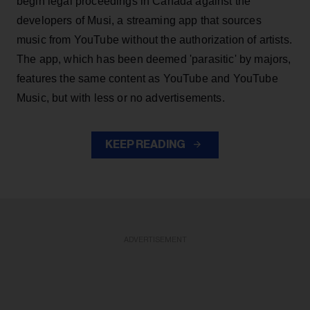
begin legal proceedings in Canada against the
developers of Musi, a streaming app that sources
music from YouTube without the authorization of artists.
The app, which has been deemed 'parasitic' by majors,
features the same content as YouTube and YouTube
Music, but with less or no advertisements.
KEEP READING
ADVERTISEMENT