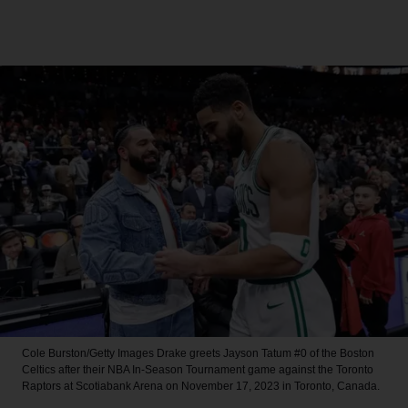
Cole Burston/Getty Images
Drake greets Jayson Tatum #0 of the Boston
Celtics after their NBA In-Season Tournament game against the Toronto
Raptors at Scotiabank Arena on November 17, 2023 in Toronto, Canada.