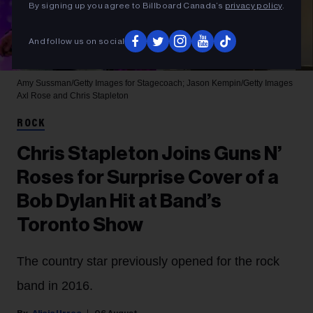
By signing up you agree to Billboard Canada’s
privacy policy
.
And follow us on social
Amy Sussman/Getty Images for Stagecoach; Jason Kempin/Getty Images
Axl Rose and Chris Stapleton
ROCK
Chris Stapleton Joins Guns N’
Roses for Surprise Cover of a
Bob Dylan Hit at Band’s
Toronto Show
The country star previously opened for the rock
band in 2016.