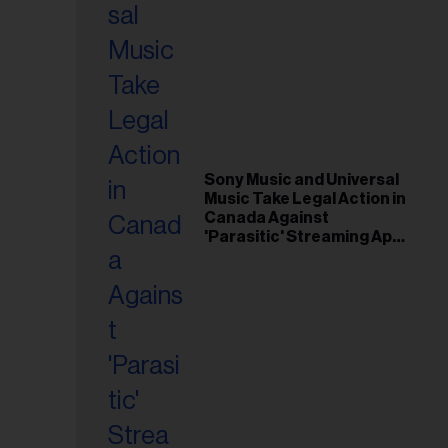
Sony Music and Universal
Music Take Legal Action in
Canada Against
'Parasitic' Streaming App
Musi