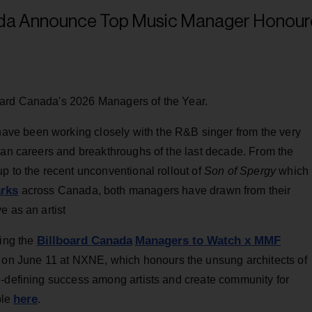
oard Canada's 2026 Managers of the Year.
ve been working closely with the R&B singer from the very
ian careers and breakthroughs of the last decade. From the
p to the recent unconventional rollout of
Son of Spergy
which
arks
across Canada, both managers have drawn from their
e as an artist
Billboard Canada
Managers to Watch x MMF
ring the
June 11 at NXNE, which honours the unsung architects of
n-defining success among artists and create community for
here
ble
.