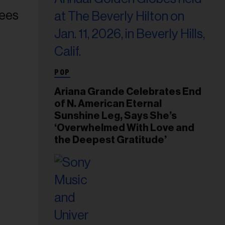
POP
Ariana Grande Celebrates End
of N. American Eternal
Sunshine Leg, Says She’s
‘Overwhelmed With Love and
the Deepest Gratitude’