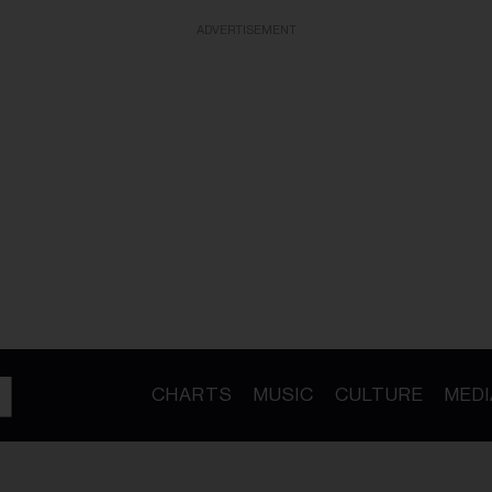
ADVERTISEMENT
CHARTS
MUSIC
CULTURE
MEDI