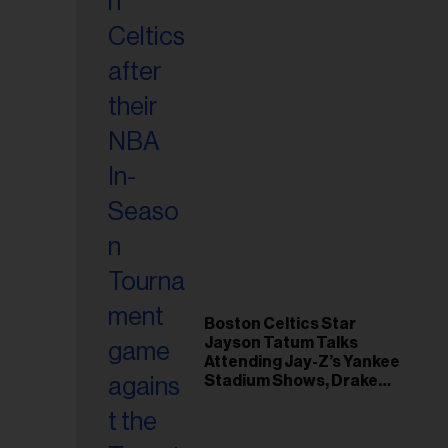
Boston Celtics Star
Jayson Tatum Talks
Attending Jay-Z’s Yankee
Stadium Shows, Drake
Friendship & Which
Rapper Soundtracked His
Comeback