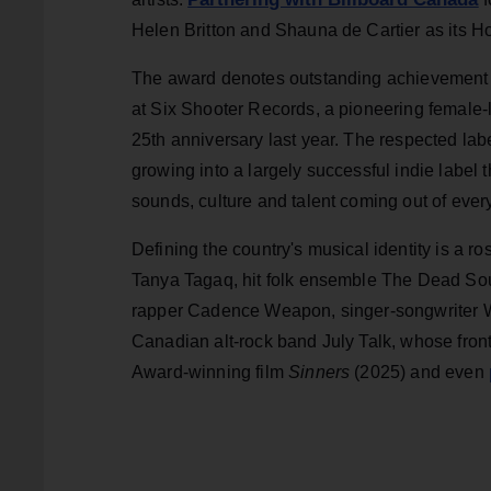
Helen Britton and Shauna de Cartier as its Ho
The award denotes outstanding achievemen
at Six Shooter Records, a pioneering female-
25th anniversary last year. The respected lab
growing into a largely successful indie label
sounds, culture and talent coming out of eve
Defining the country's musical identity is a r
Tanya Tagaq, hit folk ensemble The Dead Sou
rapper Cadence Weapon, singer-songwriter Wi
Canadian alt-rock band July Talk, whose fro
Award-winning film
Sinners
(2025) and even