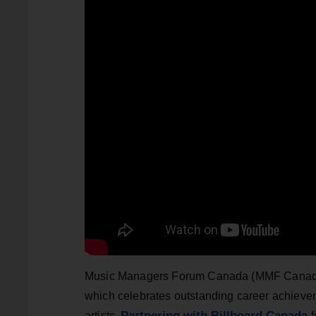
Music Managers Forum Canada (MMF Canada) h
which celebrates outstanding career achie
Partnering with Billboard Canada
artists.
f