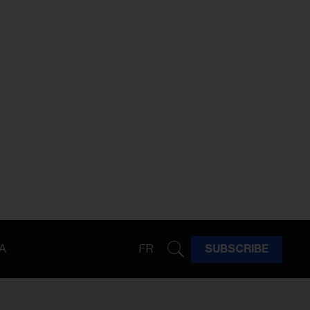
A
FR
SUBSCRIBE