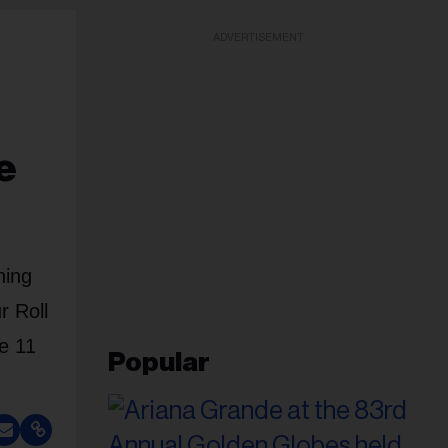
ADVERTISEMENT
e
ning
r Roll
e 11
Popular