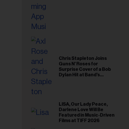
Chris Stapleton Joins
Guns N’ Roses for
Surprise Cover of a Bob
Dylan Hit at Band’s
Toronto Show
LISA, Our Lady Peace,
Darlene Love Will Be
Featured in Music-Driven
Films at TIFF 2026