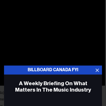
BILLBOARD CANADA FYI
A Weekly Briefing On What
Matters In The Music Industry
as also revealed the recipients of its 2026 Honour Roll,
vements among Canadian music managers and self-managed
or a second consecutive year, MMF Canada will honour