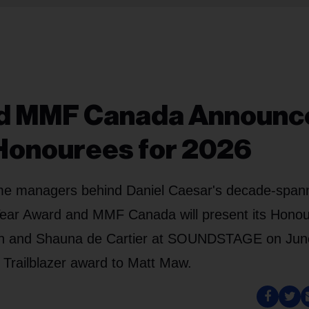
nd MMF Canada Announc
Honourees for 2026
me managers behind Daniel Caesar's decade-span
 Year Award and MMF Canada will present its Honou
tton and Shauna de Cartier at SOUNDSTAGE on Jun
 Trailblazer award to Matt Maw.