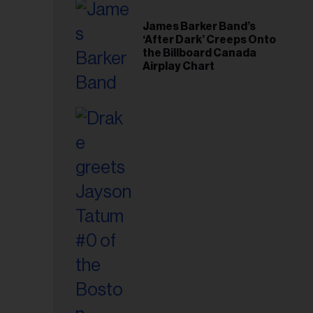
il
ess...
James Barker Band’s
‘After Dark’ Creeps Onto
the Billboard Canada
Airplay Chart