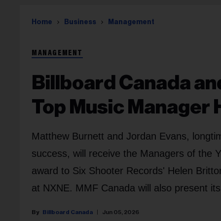
Home
Business
Management
MANAGEMENT
Billboard Canada a
Top Music Manager 
Matthew Burnett and Jordan Evans, longti
success, will receive the Managers of the
award to Six Shooter Records' Helen Bri
at NXNE. MMF Canada will also present its
Billboard Canada
Jun 05, 2026