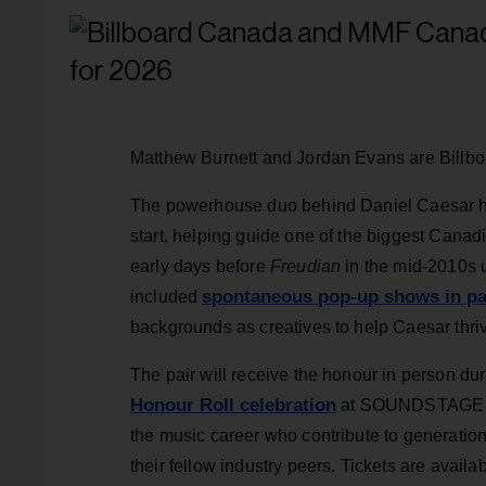
Matthew Burnett and Jordan Evans are Billb
The powerhouse duo behind Daniel Caesar ha
start, helping guide one of the biggest Canad
early days before
Freudian
in the mid-2010s u
spontaneous pop-up shows in p
included
backgrounds as creatives to help Caesar thriv
The pair will receive the honour in person du
Honour Roll celebration
at SOUNDSTAGE on 
the music career who contribute to generatio
their fellow industry peers. Tickets are availa