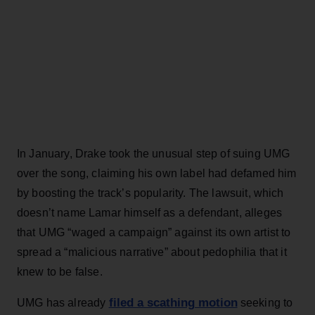
In January, Drake took the unusual step of suing UMG
over the song, claiming his own label had defamed him
by boosting the track’s popularity. The lawsuit, which
doesn’t name Lamar himself as a defendant, alleges
that UMG “waged a campaign” against its own artist to
spread a “malicious narrative” about pedophilia that it
knew to be false.
filed a scathing motion
UMG has already
seeking to