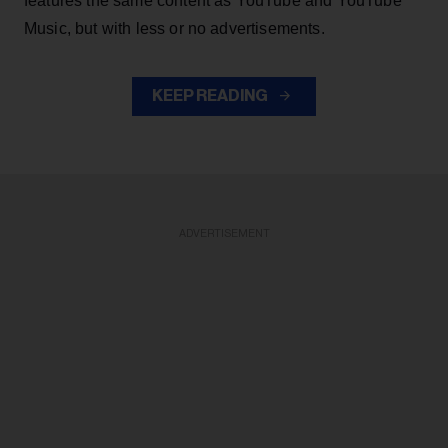
features the same content as YouTube and YouTube
Music, but with less or no advertisements.
KEEP READING
ADVERTISEMENT