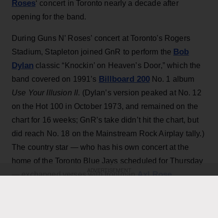
Roses
‘ concert in Toronto nearly a decade after
opening for the band.
During Guns N’ Roses’ concert at Toronto's Rogers
Bob
Stadium, Stapleton joined GnR to perform the
Dylan
classic “Knockin’ on Heaven’s Door,” which the
Billboard 200
band covered on 1991’s
No. 1 album
Use Your Illusion II
. (Dylan’s version peaked at No. 12
on the Hot 100 in October 1973, and remained on the
chart for 16 weeks; GnR’s take didn’t hit the chart, but
did reach No. 18 on the Mainstream Rock Airplay tally.)
The country star — who has his own concert at the
home of the Toronto Blue Jays scheduled for Thursday
ADVERTISEMENT
Axl Rose
— exchanged verses with frontman
throughout the performance while also playing rhythm
Slash
Duff McKagan
guitar, joining
,
and the rest of the
band for the cover.