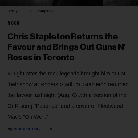
Becky Fluke
Chris Stapleton
ROCK
Chris Stapleton Returns the
Favour and Brings Out Guns N'
Roses in Toronto
A night after the rock legends brought him out at
their show at Rogers Stadium, Stapleton returned
the favour last night (Aug. 6) wth a version of the
GnR song "Patience" and a cover of Fleetwood
Mac's "Oh Well."
Stefano Rebuli
1h