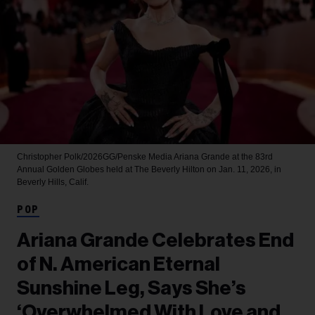
Christopher Polk/2026GG/Penske Media
Ariana Grande at the 83rd
Annual Golden Globes held at The Beverly Hilton on Jan. 11, 2026, in
Beverly Hills, Calif.
POP
Ariana Grande Celebrates End
of N. American Eternal
Sunshine Leg, Says She’s
‘Overwhelmed With Love and