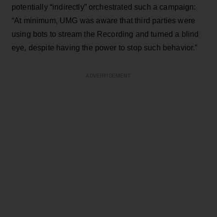
potentially “indirectly” orchestrated such a campaign:
“At minimum, UMG was aware that third parties were
using bots to stream the Recording and turned a blind
eye, despite having the power to stop such behavior.”
ADVERTISEMENT