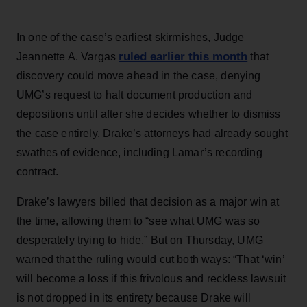
In one of the case’s earliest skirmishes, Judge
ruled earlier this month
Jeannette A. Vargas
that
discovery could move ahead in the case, denying
UMG’s request to halt document production and
depositions until after she decides whether to dismiss
the case entirely. Drake’s attorneys had already sought
swathes of evidence, including Lamar’s recording
contract.
Drake’s lawyers billed that decision as a major win at
the time, allowing them to “see what UMG was so
desperately trying to hide.” But on Thursday, UMG
warned that the ruling would cut both ways: “That ‘win’
will become a loss if this frivolous and reckless lawsuit
is not dropped in its entirety because Drake will