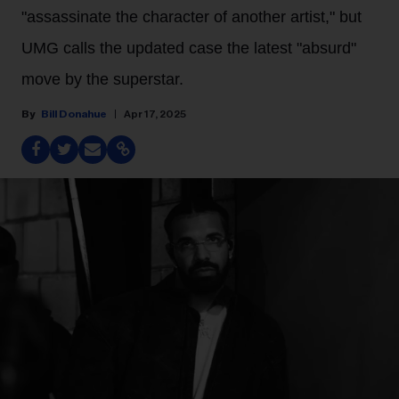
"assassinate the character of another artist," but
UMG calls the updated case the latest "absurd"
move by the superstar.
Bill Donahue
Apr 17, 2025