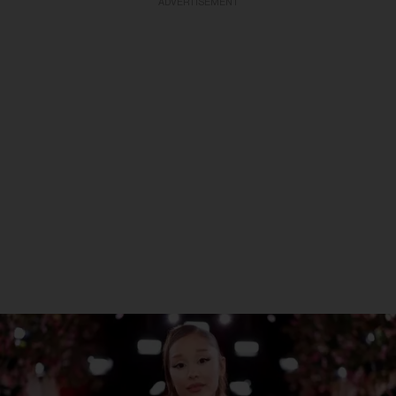
ADVERTISEMENT