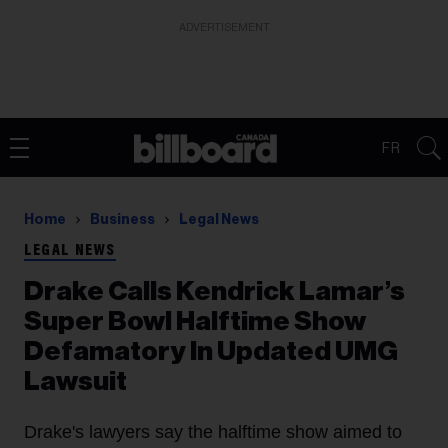
ADVERTISEMENT
FR
Home
Business
Legal News
LEGAL NEWS
Drake Calls Kendrick Lamar’s
Super Bowl Halftime Show
Defamatory In Updated UMG
Lawsuit
Drake's lawyers say the halftime show aimed to