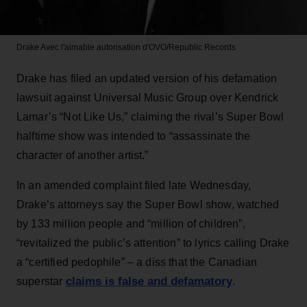
Drake
Avec l'aimable autorisation d'OVO/Republic Records
Drake has filed an updated version of his defamation
lawsuit against Universal Music Group over Kendrick
Lamar’s “Not Like Us,” claiming the rival’s Super Bowl
halftime show was intended to “assassinate the
character of another artist.”
In an amended complaint filed late Wednesday,
Drake’s attorneys say the Super Bowl show, watched
by 133 million people and “million of children”,
“revitalized the public’s attention” to lyrics calling Drake
a “certified pedophile” – a diss that the Canadian
claims is false and defamatory
superstar
.