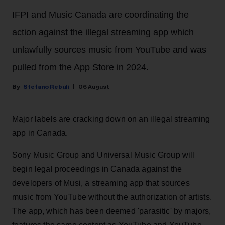
IFPI and Music Canada are coordinating the
action against the illegal streaming app which
unlawfully sources music from YouTube and was
pulled from the App Store in 2024.
Stefano Rebuli
06 August
Major labels are cracking down on an illegal streaming
app in Canada.
Sony Music Group and Universal Music Group will
begin legal proceedings in Canada against the
developers of Musi, a streaming app that sources
music from YouTube without the authorization of artists.
The app, which has been deemed 'parasitic' by majors,