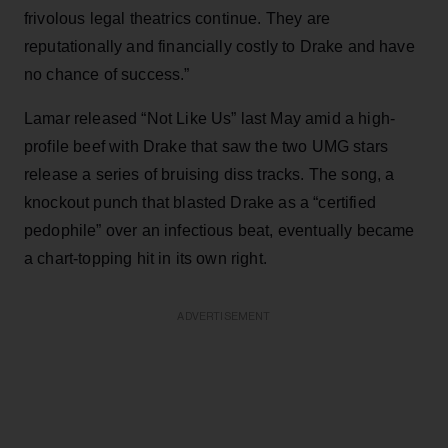
frivolous legal theatrics continue. They are
reputationally and financially costly to Drake and have
no chance of success.”
Lamar released “Not Like Us” last May amid a high-
profile beef with Drake that saw the two UMG stars
release a series of bruising diss tracks. The song, a
knockout punch that blasted Drake as a “certified
pedophile” over an infectious beat, eventually became
a chart-topping hit in its own right.
ADVERTISEMENT