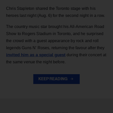
Chris Stapleton shared the Toronto stage with his
heroes last night (Aug. 6) for the second night in a row.
The country music star brought his All-American Road
Show to Rogers Stadium in Toronto, and he surprised
the crowd with a guest appearance by rock and roll
legends Guns N' Roses, returning the favour after they
invited him as a special guest
during their concert at
the same venue the night before.
KEEP READING