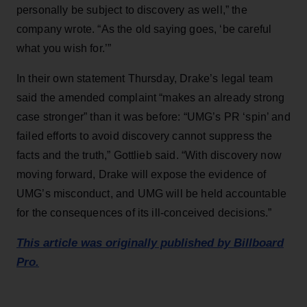
personally be subject to discovery as well,” the
company wrote. “As the old saying goes, ‘be careful
what you wish for.’”
In their own statement Thursday, Drake’s legal team
said the amended complaint “makes an already strong
case stronger” than it was before: “UMG’s PR ‘spin’ and
failed efforts to avoid discovery cannot suppress the
facts and the truth,” Gottlieb said. “With discovery now
moving forward, Drake will expose the evidence of
UMG’s misconduct, and UMG will be held accountable
for the consequences of its ill-conceived decisions.”
This article was originally published by Billboard
Pro.