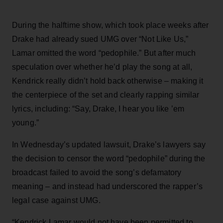
During the halftime show, which took place weeks after
Drake had already sued UMG over “Not Like Us,”
Lamar omitted the word “pedophile.” But after much
speculation over whether he’d play the song at all,
Kendrick really didn’t hold back otherwise – making it
the centerpiece of the set and clearly rapping similar
lyrics, including: “Say, Drake, I hear you like ’em
young.”
In Wednesday’s updated lawsuit, Drake’s lawyers say
the decision to censor the word “pedophile” during the
broadcast failed to avoid the song’s defamatory
meaning – and instead had underscored the rapper’s
legal case against UMG.
“Kendrick Lamar would not have been permitted to