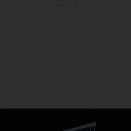
ADVERTISEMENT