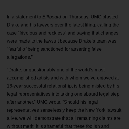
In a statement to
Billboard
on Thursday, UMG blasted
Drake and his lawyers over the latest filing, calling the
case “frivolous and reckless” and saying that changes
were made to the lawsuit because Drake’s team was
“fearful of being sanctioned for asserting false
allegations.”
“Drake, unquestionably one of the world’s most
accomplished artists and with whom we’ve enjoyed at
16-year successful relationship, is being misled by his
legal representatives into taking one absurd legal step
after another,” UMG wrote. “Should his legal
representatives senselessly keep the New York lawsuit
alive, we will demonstrate that all remaining claims are
without merit. It is shameful that these foolish and