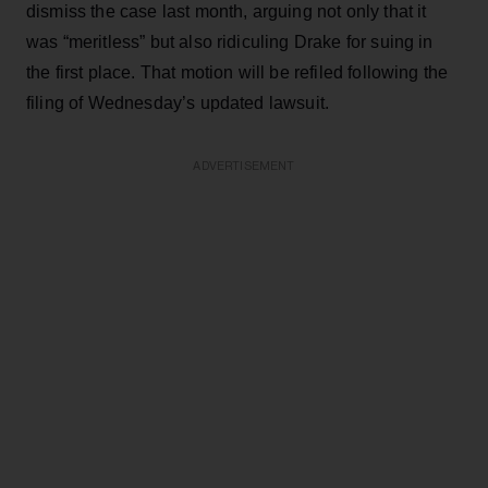
dismiss the case last month, arguing not only that it
was “meritless” but also ridiculing Drake for suing in
the first place. That motion will be refiled following the
filing of Wednesday’s updated lawsuit.
ADVERTISEMENT