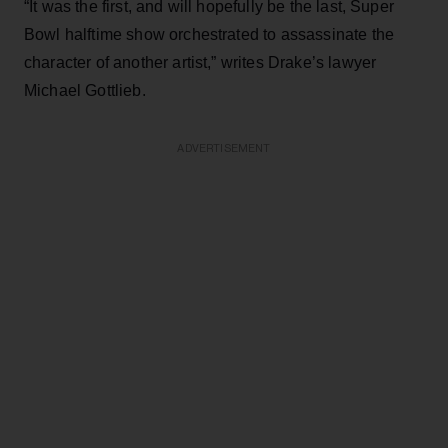
“It was the first, and will hopefully be the last, Super
Bowl halftime show orchestrated to assassinate the
character of another artist,” writes Drake’s lawyer
Michael Gottlieb.
ADVERTISEMENT