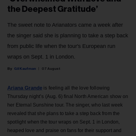
the Deepest Gratitude’
The sweet note to Arianators came a week after
the singer said she is planning to take a step back
from public life when the tour's European run
wraps on Sept. 1 in London.
Gil Kaufman
07 August
Ariana Grande
is feeling all the love following
Thursday night’s (Aug. 6) final North American show on
her Eternal Sunshine tour. The singer, who last week
revealed that she plans to take a step back from the
spotlight when the tour wraps on Sept. 1 in London,
heaped love and praise on fans for their support and