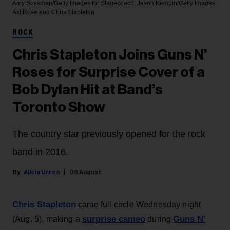
Amy Sussman/Getty Images for Stagecoach; Jason Kempin/Getty Images
Axl Rose and Chris Stapleton
ROCK
Chris Stapleton Joins Guns N’
Roses for Surprise Cover of a
Bob Dylan Hit at Band’s
Toronto Show
The country star previously opened for the rock
band in 2016.
Alicia Urrea
06 August
Chris Stapleton
came full circle Wednesday night
surprise cameo
Guns N’
(Aug. 5), making a
during