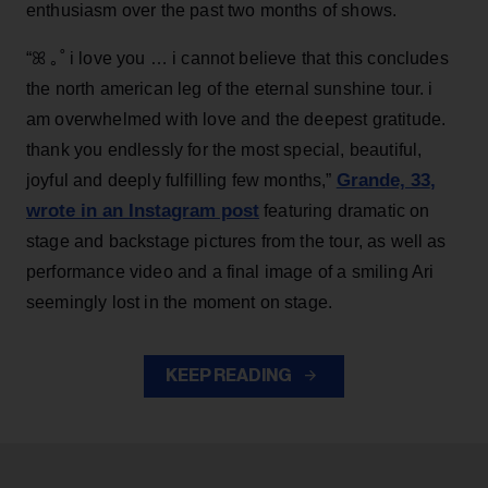
enthusiasm over the past two months of shows.
“ꕤ ｡˚ i love you … i cannot believe that this concludes
the north american leg of the eternal sunshine tour. i
am overwhelmed with love and the deepest gratitude.
thank you endlessly for the most special, beautiful,
Grande, 33
,
joyful and deeply fulfilling few months,”
wrote in an Instagram post
featuring dramatic on
stage and backstage pictures from the tour, as well as
performance video and a final image of a smiling Ari
seemingly lost in the moment on stage.
KEEP READING