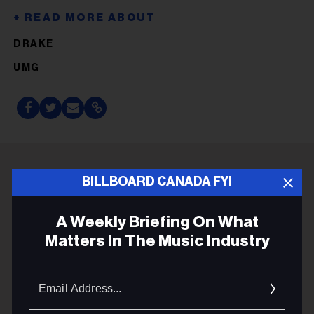
DRAKE
UMG
BILLBOARD CANADA FYI
ADVERTISEMENT
A Weekly Briefing On What
Matters In The Music Industry
Email
Addres