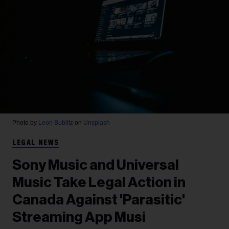
Photo by
Leon Bublitz
on
Unsplash
LEGAL NEWS
Sony Music and Universal
Music Take Legal Action in
Canada Against 'Parasitic'
Streaming App Musi