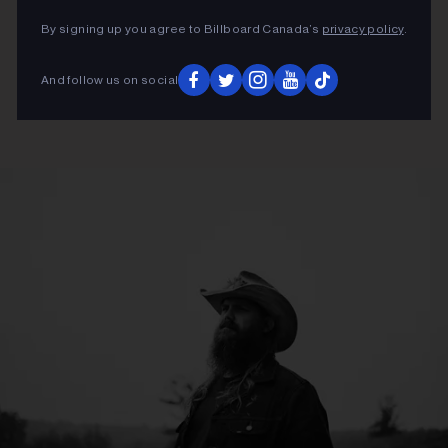
By signing up you agree to Billboard Canada’s
privacy policy
.
And follow us on social