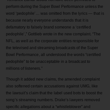
perform during the Super Bowl Performance unless the
word ‘pedophile’… was omitted from the lyrics — that is
because nearly everyone understands that it is
defamatory to falsely brand someone a ‘certified
pedophile’,” Gottlieb wrote in the new complaint. “The
NFL, as well as the corporate entities responsible for
the televised and streaming broadcasts of the Super
Bowl Performance, all understood the words “certified
pedophile” to be unacceptable in a broadcast to
millions of listeners.”
Though it added new claims, the amended complaint
also softened certain accusations against UMG, like
the lawsuit’s claim that the label used bots to boost the
song’s streaming numbers. Drake’s lawyers removed
specific allegations about a “whistleblower” and