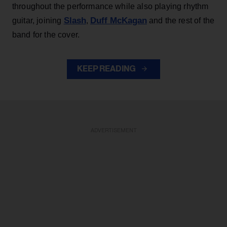
throughout the performance while also playing rhythm
Slash
Duff McKagan
guitar, joining
,
and the rest of the
band for the cover.
KEEP READING
ADVERTISEMENT