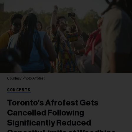
Courtesy Photo
Afrofest
CONCERTS
Toronto’s Afrofest Gets
Cancelled Following
Significantly Reduced