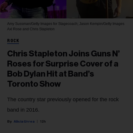
Amy Sussman/Getty Images for Stagecoach; Jason Kempin/Getty Images
Axl Rose and Chris Stapleton
ROCK
Chris Stapleton Joins Guns N’
Roses for Surprise Cover of a
Bob Dylan Hit at Band’s
Toronto Show
The country star previously opened for the rock
band in 2016.
Alicia Urrea
12h