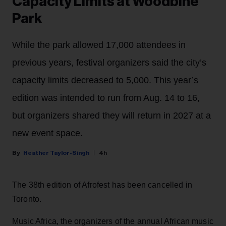
Capacity Limits at Woodbine
Park
While the park allowed 17,000 attendees in
previous years, festival organizers said the city’s
capacity limits decreased to 5,000. This year’s
edition was intended to run from Aug. 14 to 16,
but organizers shared they will return in 2027 at a
new event space.
Heather Taylor-Singh
4h
The 38th edition of Afrofest has been cancelled in
Toronto.
Music Africa, the organizers of the annual African music