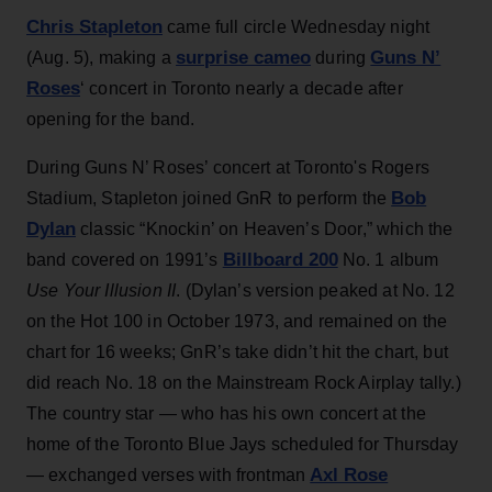
Chris Stapleton
came full circle Wednesday night
surprise cameo
Guns N’
(Aug. 5), making a
during
Roses
‘ concert in Toronto nearly a decade after
opening for the band.
During Guns N’ Roses’ concert at Toronto's Rogers
Bob
Stadium, Stapleton joined GnR to perform the
Dylan
classic “Knockin’ on Heaven’s Door,” which the
Billboard 200
band covered on 1991’s
No. 1 album
Use Your Illusion II
. (Dylan’s version peaked at No. 12
on the Hot 100 in October 1973, and remained on the
chart for 16 weeks; GnR’s take didn’t hit the chart, but
did reach No. 18 on the Mainstream Rock Airplay tally.)
The country star — who has his own concert at the
home of the Toronto Blue Jays scheduled for Thursday
Axl Rose
— exchanged verses with frontman