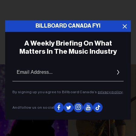
BILLBOARD CANADA FYI
A Weekly Briefing On What
Matters In The Music Industry
Email
Addres
By signing up you agree to Billboard Canada’s
privacy policy
.
And follow us on social