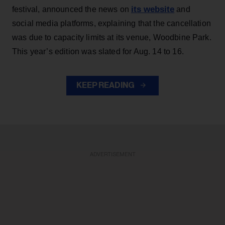
its website
festival, announced the news on
and
social media platforms, explaining that the cancellation
was due to capacity limits at its venue, Woodbine Park.
This year’s edition was slated for Aug. 14 to 16.
KEEP READING
ADVERTISEMENT