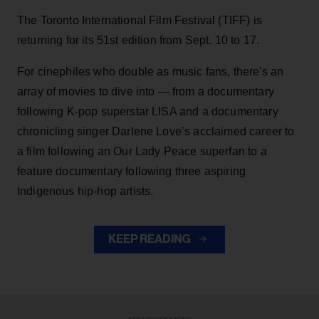
The Toronto International Film Festival (TIFF) is
returning for its 51st edition from Sept. 10 to 17.
For cinephiles who double as music fans, there's an
array of movies to dive into — from a documentary
following K-pop superstar LISA and a documentary
chronicling singer Darlene Love’s acclaimed career to
a film following an Our Lady Peace superfan to a
feature documentary following three aspiring
Indigenous hip-hop artists.
KEEP READING