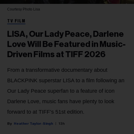
Courtesy Photo
Lisa
TV FILM
LISA, Our Lady Peace, Darlene
Love Will Be Featured in Music-
Driven Films at TIFF 2026
From a transformative documentary about
BLACKPINK superstar LISA to a film following an
Our Lady Peace superfan to a feature of icon
Darlene Love, music fans have plenty to look
forward to at TIFF’s 51st edition.
Heather Taylor-Singh
13h