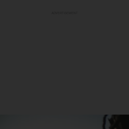
ADVERTISEMENT