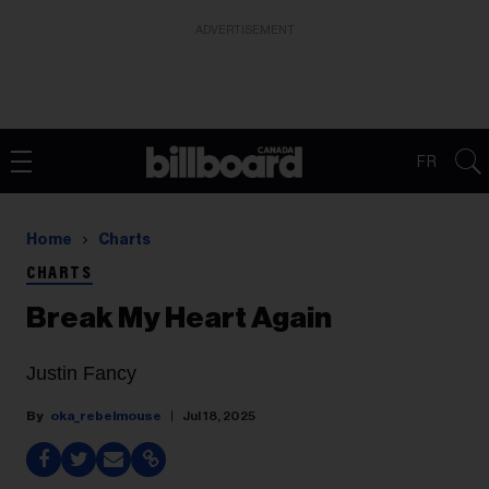
ADVERTISEMENT
FR
Home
Charts
CHARTS
Break My Heart Again
Justin Fancy
oka_rebelmouse
Jul 18, 2025