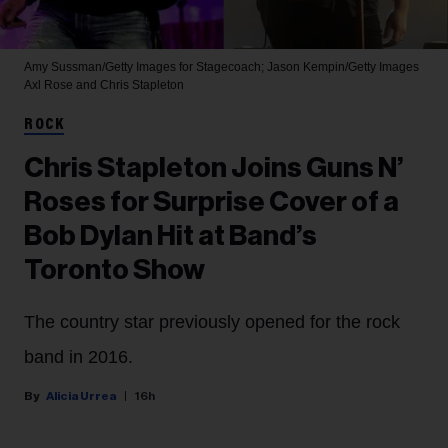
Amy Sussman/Getty Images for Stagecoach; Jason Kempin/Getty Images
Axl Rose and Chris Stapleton
ROCK
Chris Stapleton Joins Guns N’
Roses for Surprise Cover of a
Bob Dylan Hit at Band’s
Toronto Show
The country star previously opened for the rock
band in 2016.
Alicia Urrea
16h