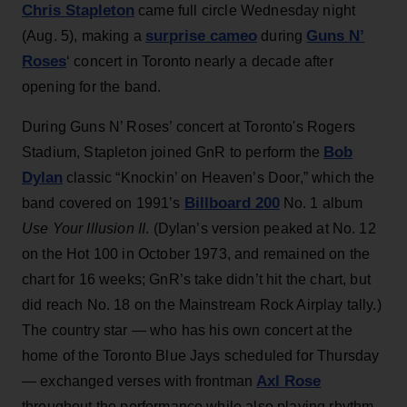
Chris Stapleton
came full circle Wednesday night
surprise cameo
Guns N’
(Aug. 5), making a
during
Roses
‘ concert in Toronto nearly a decade after
opening for the band.
During Guns N’ Roses’ concert at Toronto's Rogers
Bob
Stadium, Stapleton joined GnR to perform the
Dylan
classic “Knockin’ on Heaven’s Door,” which the
Billboard 200
band covered on 1991’s
No. 1 album
Use Your Illusion II
. (Dylan’s version peaked at No. 12
on the Hot 100 in October 1973, and remained on the
chart for 16 weeks; GnR’s take didn’t hit the chart, but
did reach No. 18 on the Mainstream Rock Airplay tally.)
The country star — who has his own concert at the
home of the Toronto Blue Jays scheduled for Thursday
Axl Rose
— exchanged verses with frontman
throughout the performance while also playing rhythm