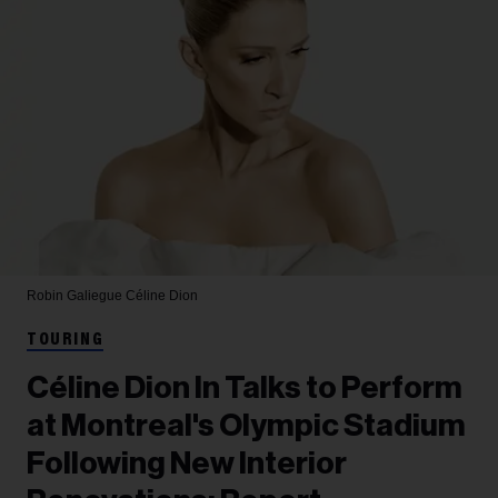
Robin Galiegue
Céline Dion
TOURING
Céline Dion In Talks to Perform
at Montreal's Olympic Stadium
Following New Interior