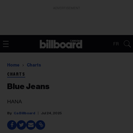
ADVERTISEMENT
FR
Home
Charts
CHARTS
Blue Jeans
HANA
Ca Billboard
Jul 24, 2025