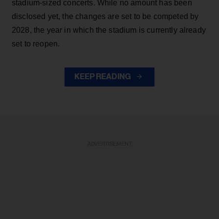
stadium-sized concerts. While no amount has been
disclosed yet, the changes are set to be competed by
2028, the year in which the stadium is currently already
set to reopen.
KEEP READING
ADVERTISEMENT