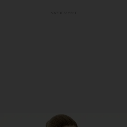
ADVERTISEMENT