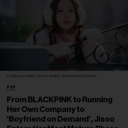
Courtesy of Netflix
Jisoo in Netflix's 'Boyfriend on Demand.'
POP
From BLACKPINK to Running
Her Own Company to
‘Boyfriend on Demand’, Jisoo