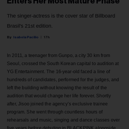
Enters Her Most Mature Phase
The singer-actress is the cover star of Billboard
Brasil's 21st edition.
Isabela Pacilio
17h
In 2011, a teenager from Gunpo, a city 30 km from
Seoul, crossed the South Korean capital to audition at
YG Entertainment. The 16-year-old faced a line of
hundreds of candidates, performed for the judges, and
left the building without knowing the result of the
audition that would change her life forever. Shortly
after, Jisoo joined the agency’s exclusive trainee
program. She went through countless hours of
rehearsals and music, singing and dance classes over
five years before debuting in BLACKPINK alongside