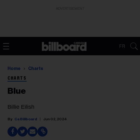
ADVERTISEMENT
FR
Home
Charts
CHARTS
Blue
Billie Eilish
Ca Billboard
Jun 02, 2024