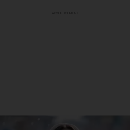
ADVERTISEMENT