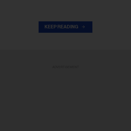
KEEP READING
ADVERTISEMENT