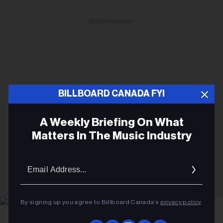
ADVERTISEMENT
BILLBOARD CANADA FYI
A Weekly Briefing On What
Matters In The Music Industry
Email
Addres
By signing up you agree to Billboard Canada’s
privacy policy
.