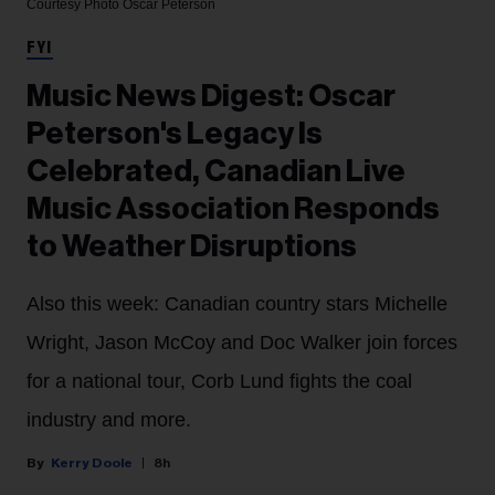
Courtesy Photo
Oscar Peterson
FYI
Music News Digest: Oscar
Peterson's Legacy Is
Celebrated, Canadian Live
Music Association Responds
to Weather Disruptions
Also this week: Canadian country stars Michelle
Wright, Jason McCoy and Doc Walker join forces
for a national tour, Corb Lund fights the coal
industry and more.
Kerry Doole
8h