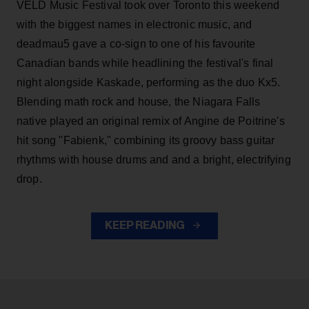
VELD Music Festival took over Toronto this weekend
with the biggest names in electronic music, and
deadmau5 gave a co-sign to one of his favourite
Canadian bands while headlining the festival's final
night alongside Kaskade, performing as the duo Kx5.
Blending math rock and house, the Niagara Falls
native played an original remix of Angine de Poitrine's
hit song "Fabienk," combining its groovy bass guitar
rhythms with house drums and and a bright, electrifying
drop.
KEEP READING