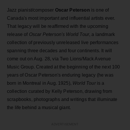
Jazz pianist/composer
Oscar Peterson
is one of
Canada's most important and influential artists ever.
That legacy will be reaffirmed with the upcoming
release of
Oscar Peterson's World Tour
, a landmark
collection of previously unreleased live performances
spanning three decades and four continents. It will
come out on Aug. 28, via Two Lions/Mack Avenue
Music Group. Created at the beginning of the next 100
years of Oscar Peterson's enduring legacy (he was
born in Montreal in Aug. 1925),
World Tour
is a
collection curated by Kelly Peterson, drawing from
scrapbooks, photographs and writings that illuminate
the life behind a musical giant.
ADVERTISEMENT