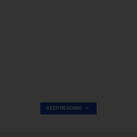
KEEP READING