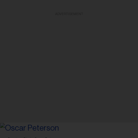
ADVERTISEMENT