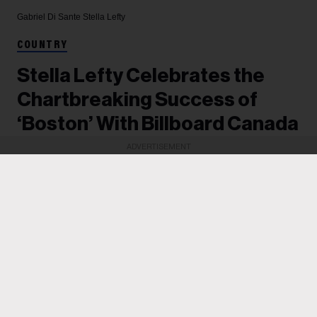
Gabriel Di Sante
Stella Lefty
COUNTRY
Stella Lefty Celebrates the
Chartbreaking Success of
‘Boston’ With Billboard Canada
ADVERTISEMENT
The breakout artist's song-of-the-summer
contender has reached the top 3 on the Billboard
Canadian Hot 100. She celebrated with a special
Chartbreaker edition of Billboard Canada LIVE
last week and earned a special plaque for her
achievements. In this new interview, she reflects
on her rise.