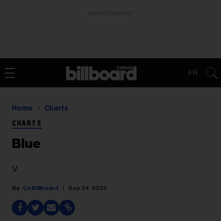
ADVERTISEMENT
FR
Home
Charts
CHARTS
Blue
V
Ca Billboard
Sep 24, 2023