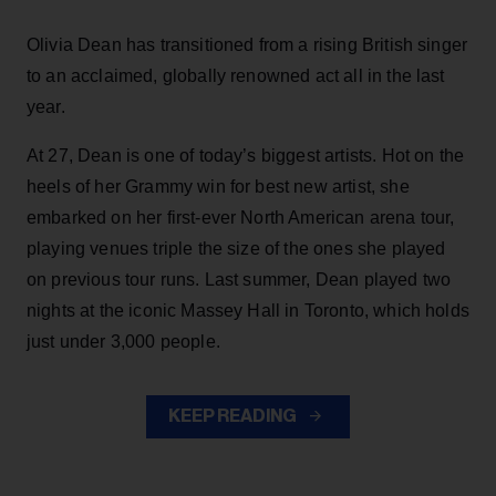
Olivia Dean has transitioned from a rising British singer
to an acclaimed, globally renowned act all in the last
year.
At 27, Dean is one of today’s biggest artists. Hot on the
heels of her Grammy win for best new artist, she
embarked on her first-ever North American arena tour,
playing venues triple the size of the ones she played
on previous tour runs. Last summer, Dean played two
nights at the iconic Massey Hall in Toronto, which holds
just under 3,000 people.
KEEP READING