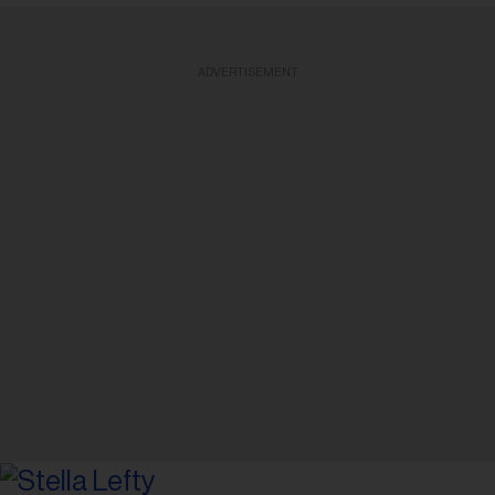
ADVERTISEMENT