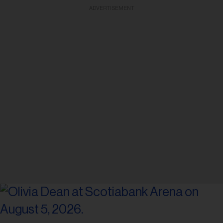
ADVERTISEMENT