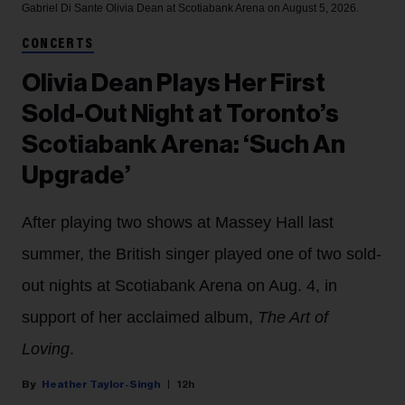
Gabriel Di Sante
Olivia Dean at Scotiabank Arena on August 5, 2026.
CONCERTS
Olivia Dean Plays Her First
Sold-Out Night at Toronto’s
Scotiabank Arena: ‘Such An
Upgrade’
After playing two shows at Massey Hall last
summer, the British singer played one of two sold-
out nights at Scotiabank Arena on Aug. 4, in
support of her acclaimed album,
The Art of
Loving
.
Heather Taylor-Singh
12h