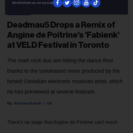
Matt Barnes
Deadmau5
And follow us on social
CONCERTS
Deadmau5 Drops a Remix of
Angine de Poitrine's 'Fabienk'
at VELD Festival in Toronto
The math rock duo are hitting the dance floor
thanks to the unreleased remix produced by the
famed Canadian electronic musician artist, which
he has previewed at several festivals.
Stefano Rebuli
12h
There's no stage that Angine de Poitrine can't reach.