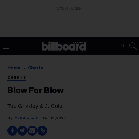
ADVERTISEMENT
FR
Home
Charts
CHARTS
Blow For Blow
Tee Grizzley & J. Cole
Ca Billboard
Oct 13, 2024