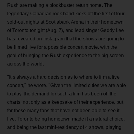
Rush are making a blockbuster return home. The
legendary Canadian rock band kicks off the first of four
sold-out nights at Scotiabank Arena in their hometown
of Toronto tonight (Aug. 7), and lead singer Geddy Lee
has revealed on Instagram that the shows are going to
be filmed live for a possible concert movie, with the
goal of bringing the Rush experience to the big screen
across the world.
"It’s always a hard decision as to where to film a live
concert," he wrote. "Given the limited cities we are able
to play, the demand for such a film has been off the
charts, not only as a keepsake of their experience, but
for those many fans that have not been able to see it
live. Toronto being hometown made it a natural choice,
and being the last mini-residency of 4 shows, playing