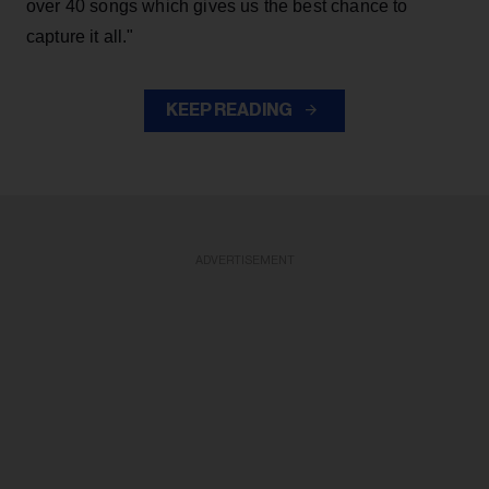
over 40 songs which gives us the best chance to
capture it all."
KEEP READING
ADVERTISEMENT