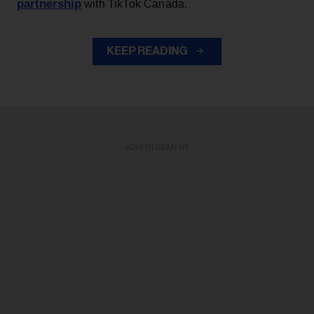
partnership
with TikTok Canada.
KEEP READING
ADVERTISEMENT