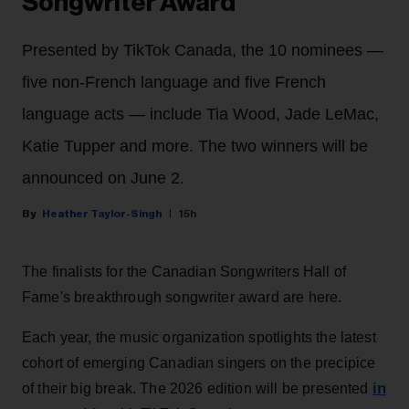
Songwriter Award
Presented by TikTok Canada, the 10 nominees —
five non-French language and five French
language acts — include Tia Wood, Jade LeMac,
Katie Tupper and more. The two winners will be
announced on June 2.
Heather Taylor-Singh
15h
The finalists for the Canadian Songwriters Hall of
Fame's breakthrough songwriter award are here.
Each year, the music organization spotlights the latest
cohort of emerging Canadian singers on the precipice
in
of their big break. The 2026 edition will be presented