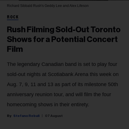
Richard Sibbald
Rush's Geddy Lee and Alex Lifeson
ROCK
Rush Filming Sold-Out Toronto
Shows for a Potential Concert
Film
The legendary Canadian band is set to play four
sold-out nights at Scotiabank Arena this week on
Aug. 7, 9, 11 and 13 as part of its milestone 50th
anniversary reunion tour, and will film the four
homecoming shows in their entirety.
Stefano Rebuli
07 August