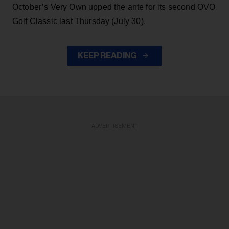
October’s Very Own upped the ante for its second OVO
Golf Classic last Thursday (July 30).
KEEP READING
ADVERTISEMENT