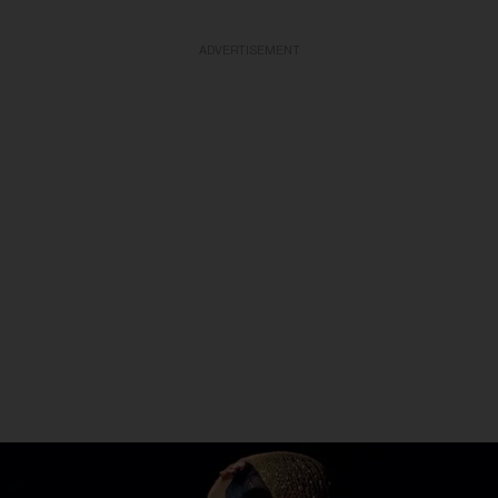
ADVERTISEMENT