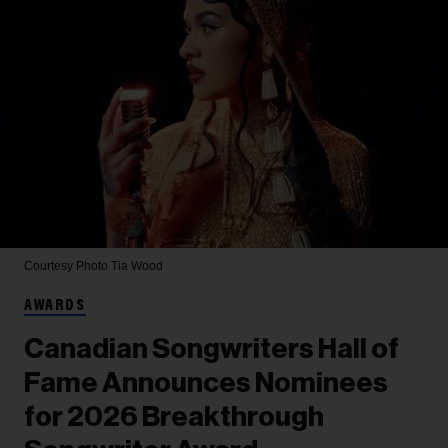
Courtesy Photo
Tia Wood
AWARDS
Canadian Songwriters Hall of
Fame Announces Nominees
for 2026 Breakthrough