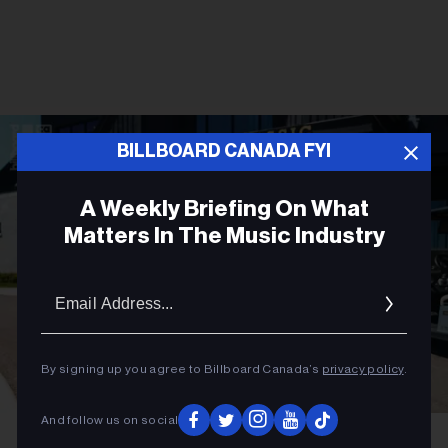
BILLBOARD CANADA FYI
A Weekly Briefing On What
Matters In The Music Industry
Email
Addres
By signing up you agree to Billboard Canada’s
privacy policy
.
And follow us on social
Gabriel Di Sante
Melissa Chung at OVO Golf Classic 2026.