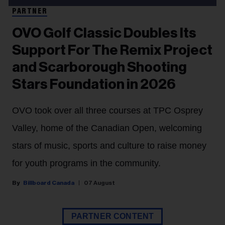
PARTNER
OVO Golf Classic Doubles Its
Support For The Remix Project
and Scarborough Shooting
Stars Foundation in 2026
OVO took over all three courses at TPC Osprey
Valley, home of the Canadian Open, welcoming
stars of music, sports and culture to raise money
for youth programs in the community.
Billboard Canada
07 August
PARTNER CONTENT