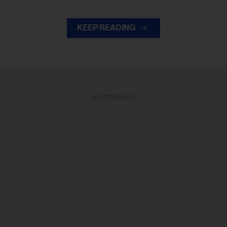
KEEP READING
ADVERTISEMENT