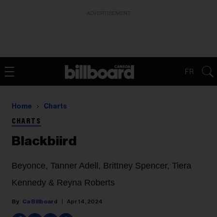
ADVERTISEMENT
FR
Home
Charts
CHARTS
Blackbiird
Beyonce, Tanner Adell, Brittney Spencer, Tiera
Kennedy & Reyna Roberts
Ca Billboard
Apr 14, 2024