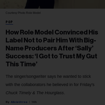
Courtesy Photo
Role Model
POP
How Role Model Convinced His
Label Not to Pair Him With Big-
Name Producers After ‘Sally’
Success: ‘I Got to Trust My Gut
This Time’
The singer/songwriter says he wanted to stick
with the collaborators he believed in for Friday's
Chuck Timely & The Hourglass
.
Alicia Urrea
14h