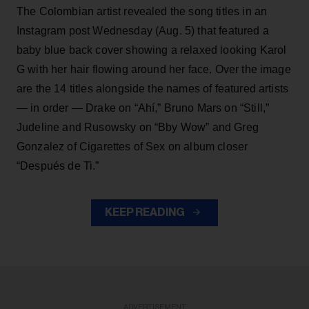
The Colombian artist revealed the song titles in an
Instagram post Wednesday (Aug. 5) that featured a
baby blue back cover showing a relaxed looking Karol
G with her hair flowing around her face. Over the image
are the 14 titles alongside the names of featured artists
— in order — Drake on “Ahí,” Bruno Mars on “Still,”
Judeline and Rusowsky on “Bby Wow” and Greg
Gonzalez of Cigarettes of Sex on album closer
“Después de Ti.”
KEEP READING
ADVERTISEMENT