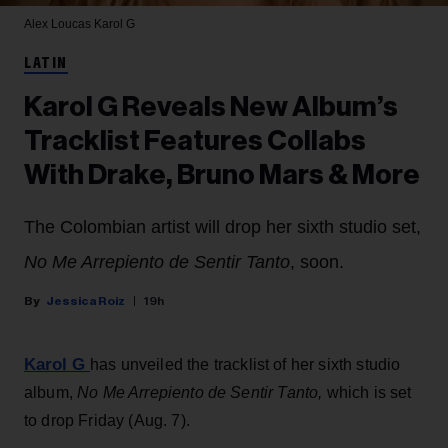
Alex Loucas
Karol G
LATIN
Karol G Reveals New Album’s
Tracklist Features Collabs
With Drake, Bruno Mars & More
The Colombian artist will drop her sixth studio set,
No Me Arrepiento de Sentir Tanto
, soon.
Jessica Roiz
19h
Karol G
has unveiled the tracklist of her sixth studio
album,
No Me Arrepiento de Sentir Tanto,
which is set
to drop Friday (Aug. 7).