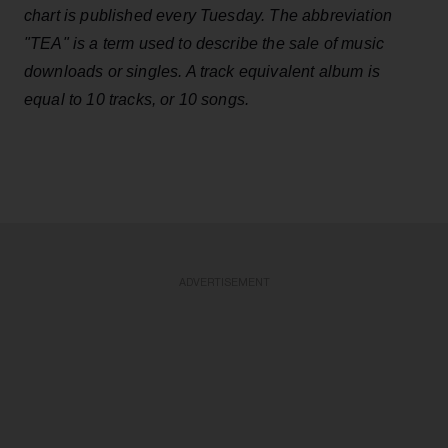
chart is published every Tuesday. The abbreviation
"TEA" is a term used to describe the sale of music
downloads or singles. A track equivalent album is
equal to 10 tracks, or 10 songs.
ADVERTISEMENT