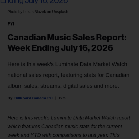
Photo by Lukas Blazek on Unsplash
FYI
Canadian Music Sales Report:
Week Ending July 16, 2026
Here is this week's Luminate Data Market Watch
national sales report, featuring stats for Canadian
album sales, streams, digital sales and more.
Billboard Canada FYI
12m
Here is this week's Luminate Data Market Watch report
which features Canadian music stats for the current
week and YTD with comparisons to last year. This