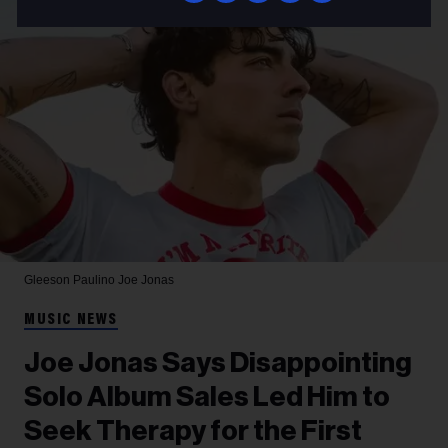
Gleeson Paulino
Joe Jonas
MUSIC NEWS
Joe Jonas Says Disappointing
Solo Album Sales Led Him to
Seek Therapy for the First