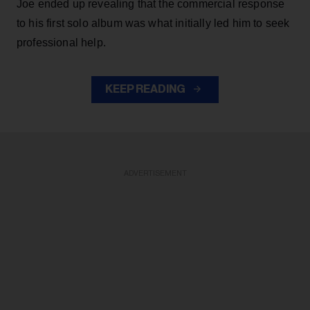
Joe ended up revealing that the commercial response
to his first solo album was what initially led him to seek
professional help.
KEEP READING
ADVERTISEMENT