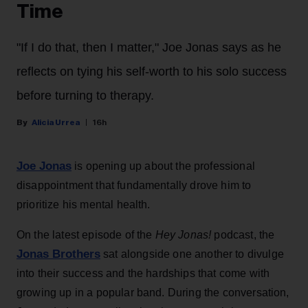
Time
"If I do that, then I matter," Joe Jonas says as he
reflects on tying his self-worth to his solo success
before turning to therapy.
Alicia Urrea
16h
Joe Jonas
is opening up about the professional
disappointment that fundamentally drove him to
prioritize his mental health.
On the latest episode of the
Hey Jonas!
podcast, the
Jonas Brothers
sat alongside one another to divulge
into their success and the hardships that come with
growing up in a popular band. During the conversation,