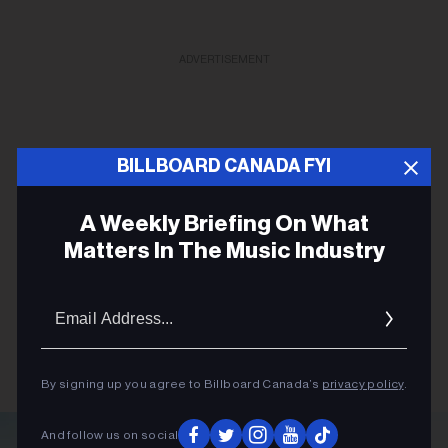
ADVERTISEMENT
BILLBOARD CANADA FYI
A Weekly Briefing On What
Matters In The Music Industry
Email
Addres
By signing up you agree to Billboard Canada’s
privacy policy
.
And follow us on social