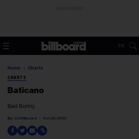
ADVERTISEMENT
FR
Home
Charts
CHARTS
Baticano
Bad Bunny
Ca Billboard
Oct 29, 2023