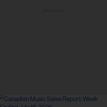
ADVERTISEMENT