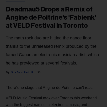
Deadmau5 Drops a Remix of
Angine de Poitrine's 'Fabienk'
at VELD Festival in Toronto
The math rock duo are hitting the dance floor
thanks to the unreleased remix produced by the
famed Canadian electronic musician artist, which
he has previewed at several festivals.
Stefano Rebuli
22h
There's no stage that Angine de Poitrine can't reach.
VELD Music Festival took over Toronto this weekend
with the biggest names in electronic music, and