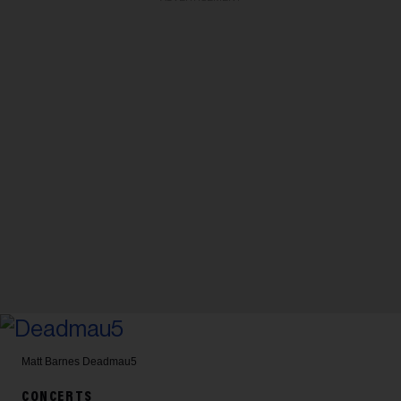
Matt Barnes
Deadmau5
CONCERTS