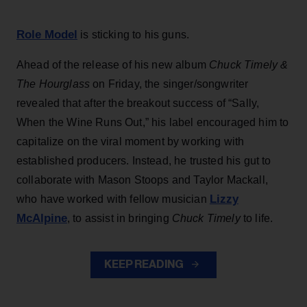
Role Model
is sticking to his guns.
Ahead of the release of his new album
Chuck Timely &
The Hourglass
on Friday, the singer/songwriter
revealed that after the breakout success of “Sally,
When the Wine Runs Out,” his label encouraged him to
capitalize on the viral moment by working with
established producers. Instead, he trusted his gut to
collaborate with Mason Stoops and Taylor Mackall,
Lizzy
who have worked with fellow musician
McAlpine
, to assist in bringing
Chuck Timely
to life.
KEEP READING