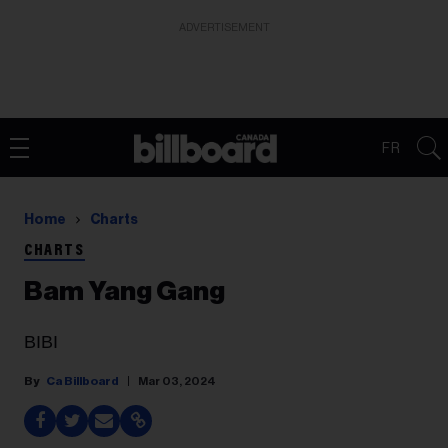
ADVERTISEMENT
FR
Home
Charts
CHARTS
Bam Yang Gang
BIBI
Ca Billboard
Mar 03, 2024