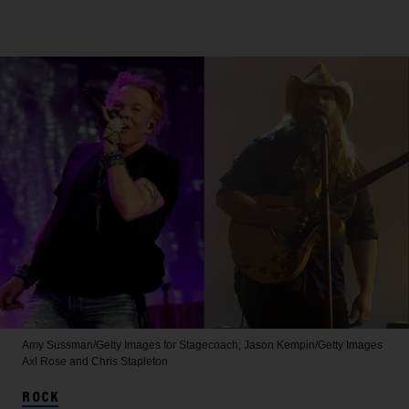
Amy Sussman/Getty Images for Stagecoach; Jason Kempin/Getty Images
Axl Rose and Chris Stapleton
ROCK