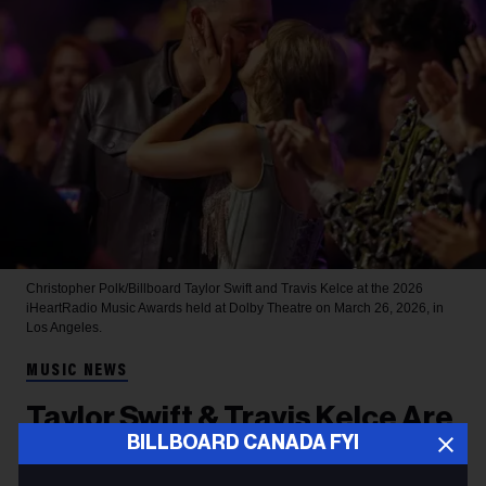
Christopher Polk/Billboard
Taylor Swift and Travis Kelce at the 2026
iHeartRadio Music Awards held at Dolby Theatre on March 26, 2026, in
Los Angeles.
MUSIC NEWS
Taylor Swift & Travis Kelce Are
BILLBOARD CANADA FYI
Married