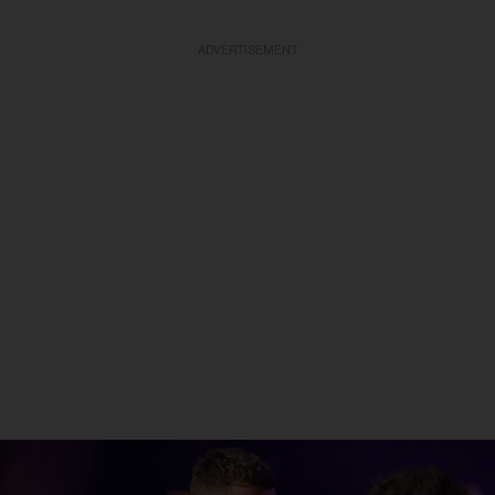
ADVERTISEMENT