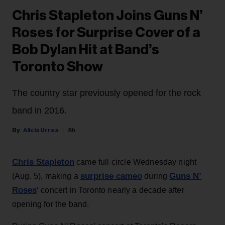
Chris Stapleton Joins Guns N’
Roses for Surprise Cover of a
Bob Dylan Hit at Band’s
Toronto Show
The country star previously opened for the rock
band in 2016.
Alicia Urrea
8h
Chris Stapleton
came full circle Wednesday night
surprise cameo
Guns N’
(Aug. 5), making a
during
Roses
‘ concert in Toronto nearly a decade after
opening for the band.