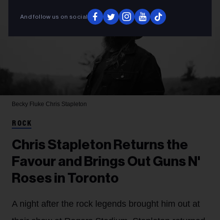
And follow us on social
Becky Fluke
Chris Stapleton
ROCK
Chris Stapleton Returns the
Favour and Brings Out Guns N'
Roses in Toronto
A night after the rock legends brought him out at