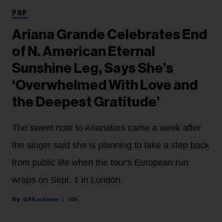
POP
Ariana Grande Celebrates End
of N. American Eternal
Sunshine Leg, Says She’s
‘Overwhelmed With Love and
the Deepest Gratitude’
The sweet note to Arianators came a week after
the singer said she is planning to take a step back
from public life when the tour's European run
wraps on Sept. 1 in London.
Gil Kaufman
18h