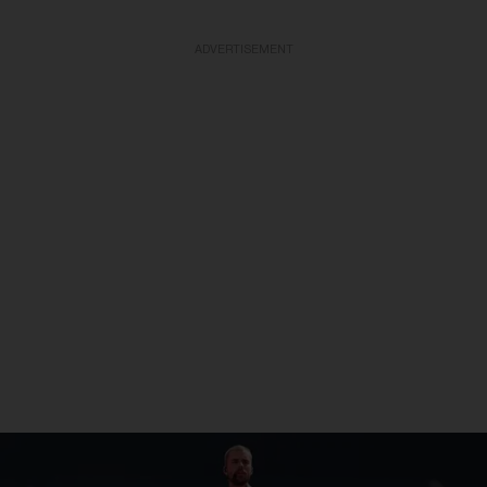
ADVERTISEMENT