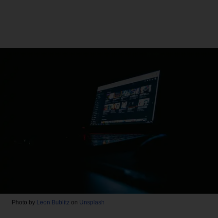
Photo by
Leon Bublitz
on
Unsplash