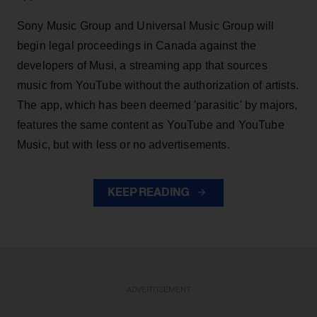
Sony Music Group and Universal Music Group will
begin legal proceedings in Canada against the
developers of Musi, a streaming app that sources
music from YouTube without the authorization of artists.
The app, which has been deemed 'parasitic' by majors,
features the same content as YouTube and YouTube
Music, but with less or no advertisements.
KEEP READING
ADVERTISEMENT