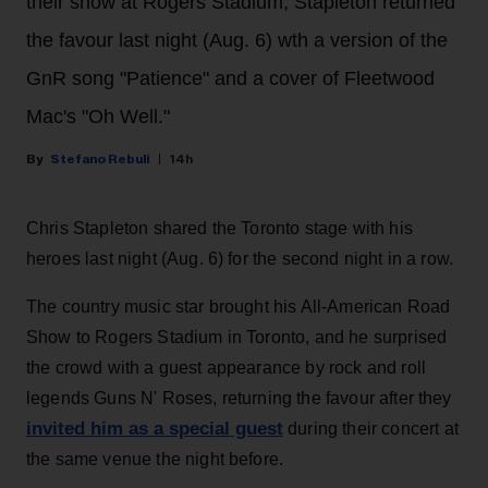
their show at Rogers Stadium, Stapleton returned
the favour last night (Aug. 6) wth a version of the
GnR song "Patience" and a cover of Fleetwood
Mac's "Oh Well."
Stefano Rebuli
14h
Chris Stapleton shared the Toronto stage with his
heroes last night (Aug. 6) for the second night in a row.
The country music star brought his All-American Road
Show to Rogers Stadium in Toronto, and he surprised
the crowd with a guest appearance by rock and roll
legends Guns N' Roses, returning the favour after they
invited him as a special guest
during their concert at
the same venue the night before.