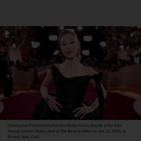
Christopher Polk/2026GG/Penske Media
Ariana Grande at the 83rd
Annual Golden Globes held at The Beverly Hilton on Jan. 11, 2026, in
Beverly Hills, Calif.