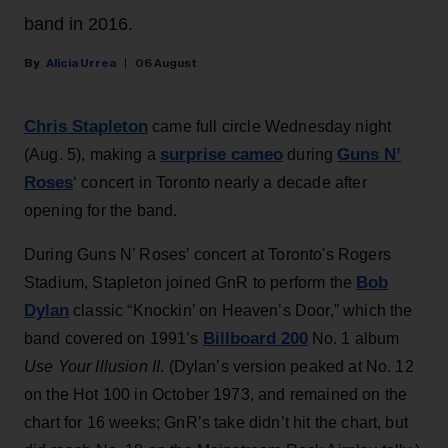
band in 2016.
Alicia Urrea
06 August
Chris Stapleton
came full circle Wednesday night
surprise cameo
Guns N’
(Aug. 5), making a
during
Roses
‘ concert in Toronto nearly a decade after
opening for the band.
During Guns N’ Roses’ concert at Toronto's Rogers
Bob
Stadium, Stapleton joined GnR to perform the
Dylan
classic “Knockin’ on Heaven’s Door,” which the
Billboard 200
band covered on 1991’s
No. 1 album
Use Your Illusion II
. (Dylan’s version peaked at No. 12
on the Hot 100 in October 1973, and remained on the
chart for 16 weeks; GnR’s take didn’t hit the chart, but