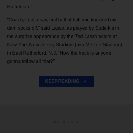
Hallelujah.”
“Coach, I gotta say, first half of halftime knocked my
darn socks off,” said Lasso, as played by Sudeikis in
the surprise appearance by the
Ted Lasso
actors at
New York New Jersey Stadium (aka MetLife Stadium)
in East Rutherford, N.J. “How the heck is anyone
gonna follow all that?”
KEEP READING
ADVERTISEMENT