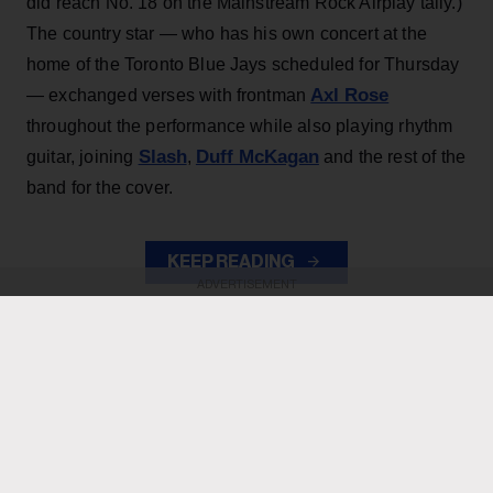
did reach No. 18 on the Mainstream Rock Airplay tally.)
The country star — who has his own concert at the
home of the Toronto Blue Jays scheduled for Thursday
Axl Rose
— exchanged verses with frontman
throughout the performance while also playing rhythm
Slash
Duff McKagan
guitar, joining
,
and the rest of the
band for the cover.
KEEP READING
ADVERTISEMENT
ADVERTISEMENT