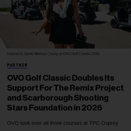
Gabriel Di Sante
Melissa Chung at OVO Golf Classic 2026.
PARTNER
OVO Golf Classic Doubles Its
Support For The Remix Project
and Scarborough Shooting
Stars Foundation in 2026
OVO took over all three courses at TPC Osprey