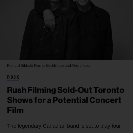
Richard Sibbald
Rush's Geddy Lee and Alex Lifeson
ROCK
Rush Filming Sold-Out Toronto
Shows for a Potential Concert
Film
The legendary Canadian band is set to play four