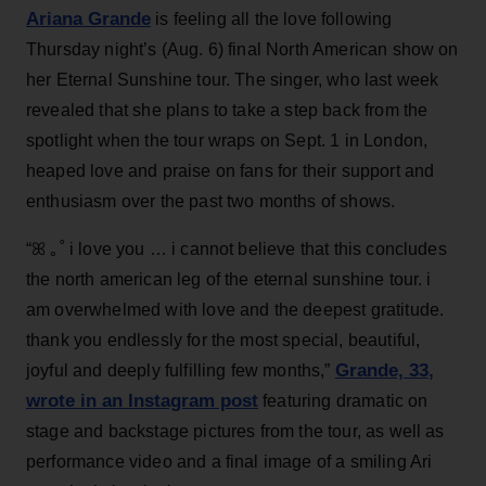
Ariana Grande
is feeling all the love following
Thursday night’s (Aug. 6) final North American show on
her Eternal Sunshine tour. The singer, who last week
revealed that she plans to take a step back from the
spotlight when the tour wraps on Sept. 1 in London,
heaped love and praise on fans for their support and
enthusiasm over the past two months of shows.
“ꕤ ｡˚ i love you … i cannot believe that this concludes
the north american leg of the eternal sunshine tour. i
am overwhelmed with love and the deepest gratitude.
thank you endlessly for the most special, beautiful,
Grande, 33
,
joyful and deeply fulfilling few months,”
wrote in an Instagram post
featuring dramatic on
stage and backstage pictures from the tour, as well as
performance video and a final image of a smiling Ari