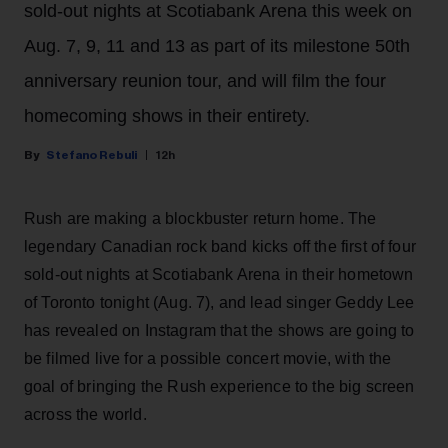
sold-out nights at Scotiabank Arena this week on
Aug. 7, 9, 11 and 13 as part of its milestone 50th
anniversary reunion tour, and will film the four
homecoming shows in their entirety.
Stefano Rebuli
12h
Rush are making a blockbuster return home. The
legendary Canadian rock band kicks off the first of four
sold-out nights at Scotiabank Arena in their hometown
of Toronto tonight (Aug. 7), and lead singer Geddy Lee
has revealed on Instagram that the shows are going to
be filmed live for a possible concert movie, with the
goal of bringing the Rush experience to the big screen
across the world.