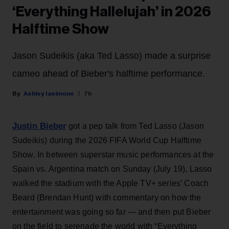
‘Everything Hallelujah’ in 2026
Halftime Show
Jason Sudeikis (aka Ted Lasso) made a surprise
cameo ahead of Bieber's halftime performance.
Ashley Iasimone
7h
Justin Bieber
got a pep talk from Ted Lasso (Jason
Sudeikis) during the 2026 FIFA World Cup Halftime
Show. In between superstar music performances at the
Spain vs. Argentina match on Sunday (July 19), Lasso
walked the stadium with the Apple TV+ series’ Coach
Beard (Brendan Hunt) with commentary on how the
entertainment was going so far — and then put Bieber
on the field to serenade the world with “Everything