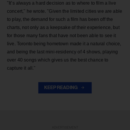
"It’s always a hard decision as to where to film a live
concert," he wrote. "Given the limited cities we are able
to play, the demand for such a film has been off the
charts, not only as a keepsake of their experience, but
for those many fans that have not been able to see it
live. Toronto being hometown made it a natural choice,
and being the last mini-residency of 4 shows, playing
over 40 songs which gives us the best chance to
capture it all."
KEEP READING
ADVERTISEMENT