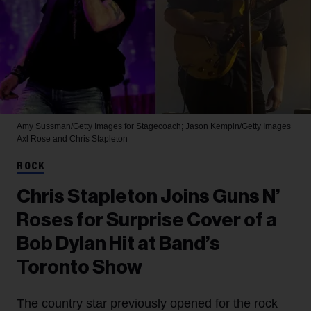
Amy Sussman/Getty Images for Stagecoach; Jason Kempin/Getty Images
Axl Rose and Chris Stapleton
ROCK
Chris Stapleton Joins Guns N’
Roses for Surprise Cover of a
Bob Dylan Hit at Band’s
Toronto Show
The country star previously opened for the rock