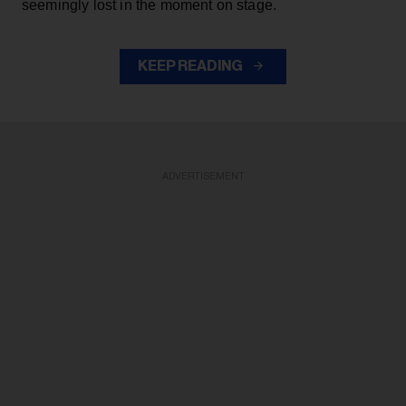
seemingly lost in the moment on stage.
KEEP READING
ADVERTISEMENT