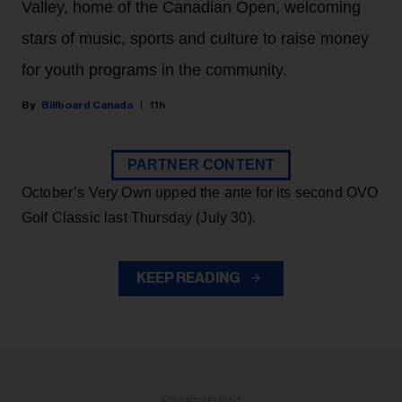
Valley, home of the Canadian Open, welcoming
stars of music, sports and culture to raise money
for youth programs in the community.
Billboard Canada
11h
PARTNER CONTENT
October’s Very Own upped the ante for its second OVO
Golf Classic last Thursday (July 30).
KEEP READING
ADVERTISEMENT