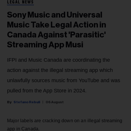
LEGAL NEWS
Sony Music and Universal
Music Take Legal Action in
Canada Against 'Parasitic'
Streaming App Musi
IFPI and Music Canada are coordinating the
action against the illegal streaming app which
unlawfully sources music from YouTube and was
pulled from the App Store in 2024.
Stefano Rebuli
06 August
Major labels are cracking down on an illegal streaming
app in Canada.