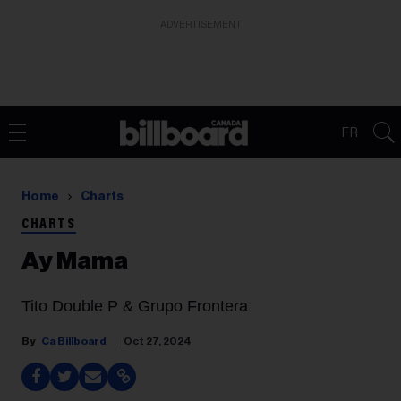
ADVERTISEMENT
FR
Home
Charts
CHARTS
Ay Mama
Tito Double P & Grupo Frontera
Ca Billboard
Oct 27, 2024