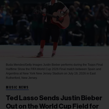
Buda Mendes/Getty Images
Justin Bieber performs during the Topps Final
Halftime Show the FIFA World Cup 2026 Final match between Spain and
Argentina at New York New Jersey Stadium on July 19, 2026 in East
Rutherford, New Jersey.
MUSIC NEWS
Ted Lasso Sends Justin Bieber
Out on the World Cup Field for