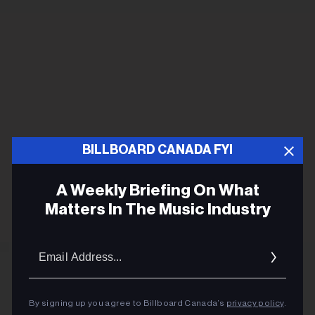
BILLBOARD CANADA FYI
A Weekly Briefing On What
Matters In The Music Industry
Email
Addres
By signing up you agree to Billboard Canada’s
privacy policy
.