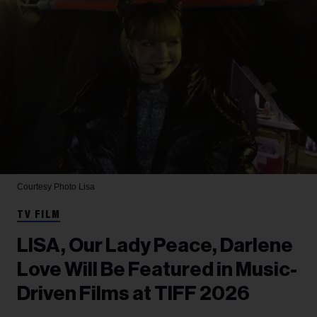
Courtesy Photo
Lisa
TV FILM
LISA, Our Lady Peace, Darlene
Love Will Be Featured in Music-
Driven Films at TIFF 2026