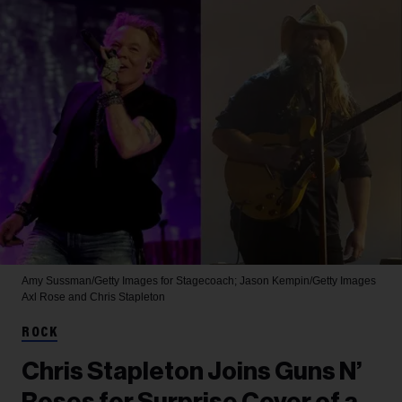
Amy Sussman/Getty Images for Stagecoach; Jason Kempin/Getty Images
Axl Rose and Chris Stapleton
ROCK
Chris Stapleton Joins Guns N’