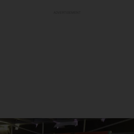
ADVERTISEMENT