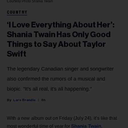
Courtesy Photo
Shania Twain
COUNTRY
‘I Love Everything About Her’:
Shania Twain Has Only Good
Things to Say About Taylor
Swift
The legendary Canadian singer and songwriter
also confirmed the rumors of a musical and
biopic. "It's all real, it's all happening."
Lars Brandle
8h
With a new album out on Friday (July 24), it’s like that
Shania Twain
most wonderful time of year for
.