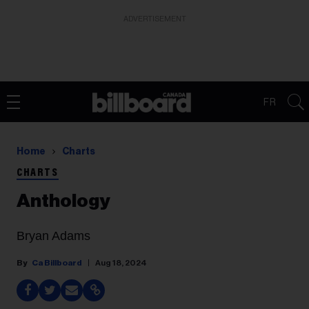
ADVERTISEMENT
FR
Home
Charts
CHARTS
Anthology
Bryan Adams
Ca Billboard
Aug 18, 2024