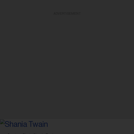
ADVERTISEMENT