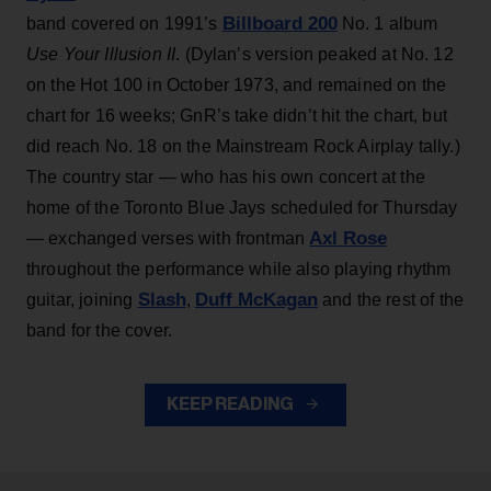
Billboard 200
band covered on 1991’s
No. 1 album
Use Your Illusion II
. (Dylan’s version peaked at No. 12
on the Hot 100 in October 1973, and remained on the
chart for 16 weeks; GnR’s take didn’t hit the chart, but
did reach No. 18 on the Mainstream Rock Airplay tally.)
The country star — who has his own concert at the
home of the Toronto Blue Jays scheduled for Thursday
Axl Rose
— exchanged verses with frontman
throughout the performance while also playing rhythm
Slash
Duff McKagan
guitar, joining
,
and the rest of the
band for the cover.
KEEP READING