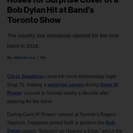
Roses for Surprise Cover of a
Bob Dylan Hit at Band’s
Toronto Show
The country star previously opened for the rock
band in 2016.
Alicia Urrea
18h
Chris Stapleton
came full circle Wednesday night
surprise cameo
Guns N’
(Aug. 5), making a
during
Roses
‘ concert in Toronto nearly a decade after
opening for the band.
During Guns N’ Roses’ concert at Toronto's Rogers
Bob
Stadium, Stapleton joined GnR to perform the
Dylan
classic “Knockin’ on Heaven’s Door,” which the