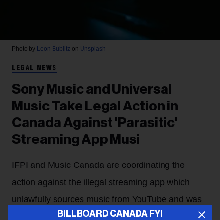
Photo by
Leon Bublitz
on
Unsplash
LEGAL NEWS
Sony Music and Universal
Music Take Legal Action in
Canada Against 'Parasitic'
Streaming App Musi
IFPI and Music Canada are coordinating the
action against the illegal streaming app which
unlawfully sources music from YouTube and was
BILLBOARD CANADA FYI
pulled from the App Store in 2024.