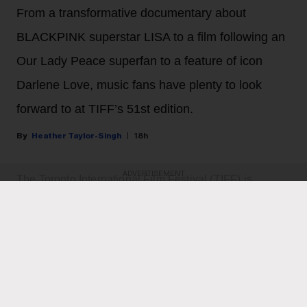
From a transformative documentary about
BLACKPINK superstar LISA to a film following an
Our Lady Peace superfan to a feature of icon
Darlene Love, music fans have plenty to look
forward to at TIFF’s 51st edition.
Heather Taylor-Singh
18h
ADVERTISEMENT
The Toronto International Film Festival (TIFF) is
returning for its 51st edition from Sept. 10 to 20.
For cinephiles who double as music fans, there's an
array of movies to dive into — from a documentary
following K-pop superstar LISA and a documentary
chronicling singer Darlene Love’s acclaimed career to
a film following an Our Lady Peace superfan to a