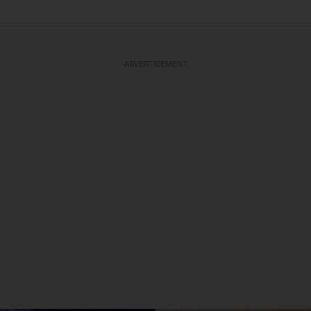
ADVERTISEMENT