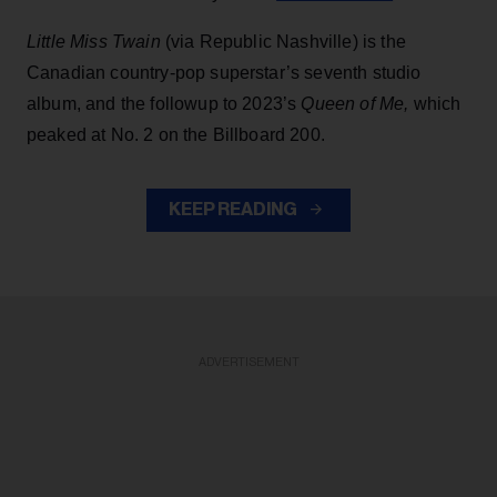
Little Miss Twain
(via Republic Nashville) is the
Canadian country-pop superstar’s seventh studio
album, and the followup to 2023’s
Queen of Me,
which
peaked at No. 2 on the Billboard 200.
KEEP READING
ADVERTISEMENT