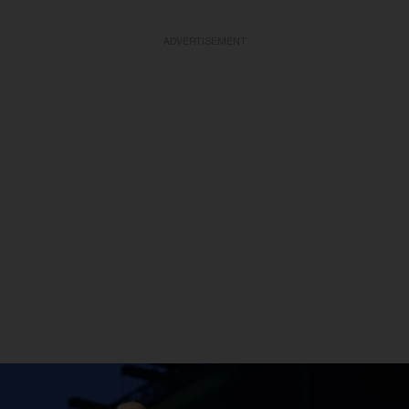
ADVERTISEMENT