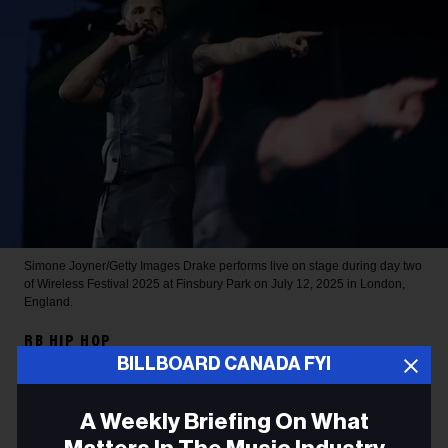
Simone Joyner/Getty Images
Drake performs live on stage during day two
of Wireless Festival 2025 at Finsbury Park on July 12, 2025 in London,
England.
RB HIP HOP
BILLBOARD CANADA FYI
Drake Sets 2026 Spotify
Record for Most-Streamed
A Weekly Briefing On What