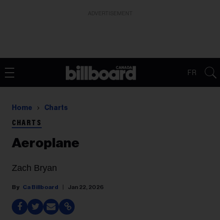
ADVERTISEMENT
FR
Home
Charts
CHARTS
Aeroplane
Zach Bryan
Ca Billboard
Jan 22, 2026