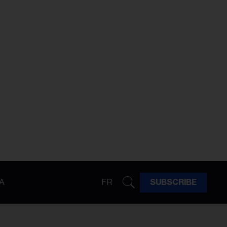
A
FR
SUBSCRIBE