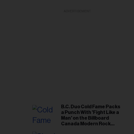
ADVERTISEMENT
B.C. Duo Cold Fame Packs
a Punch With 'Fight Like a
Man' on the Billboard
Canada Modern Rock
Airplay Chart