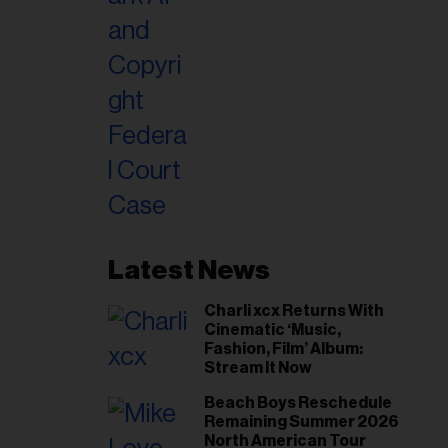
Latest News
Charli xcx Returns With
Cinematic ‘Music,
Fashion, Film’ Album:
Stream It Now
Beach Boys Reschedule
Remaining Summer 2026
North American Tour