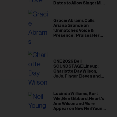
il
Dates to Allow Singer Mike
Love to ‘Recharge’
ess...
Gracie Abrams Calls
Ariana Grande an
‘Unmatched Voice &
Presence,’ Praises Her
‘Intimate’ Connection
With Fans
CNE 2026 Bell
SOUNDSTAGE Lineup:
Charlotte Day Wilson,
JoJo, Finger Eleven and
More
Lucinda Williams, Kurt
Vile, Ben Gibbard, Heart's
Ann Wilson and More
Appear on New Neil Young
Tribute Albums