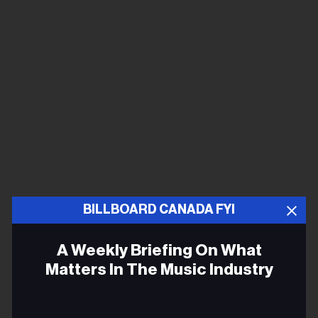
BILLBOARD CANADA FYI
A Weekly Briefing On What
Matters In The Music Industry