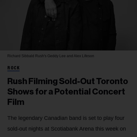
Richard Sibbald
Rush's Geddy Lee and Alex Lifeson
ROCK
Rush Filming Sold-Out Toronto
Shows for a Potential Concert
Film
The legendary Canadian band is set to play four
sold-out nights at Scotiabank Arena this week on