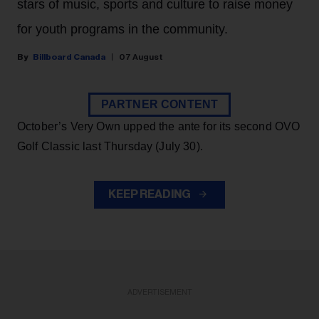
stars of music, sports and culture to raise money
for youth programs in the community.
Billboard Canada
07 August
PARTNER CONTENT
October’s Very Own upped the ante for its second OVO
Golf Classic last Thursday (July 30).
KEEP READING
ADVERTISEMENT