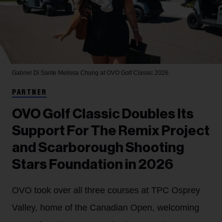
Gabriel Di Sante
Melissa Chung at OVO Golf Classic 2026.
PARTNER
OVO Golf Classic Doubles Its
Support For The Remix Project
and Scarborough Shooting
Stars Foundation in 2026
OVO took over all three courses at TPC Osprey
Valley, home of the Canadian Open, welcoming