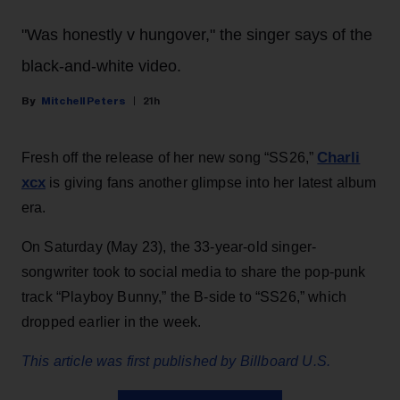
"Was honestly v hungover," the singer says of the
black-and-white video.
Mitchell Peters
21h
Charli
Fresh off the release of her new song “SS26,”
xcx
is giving fans another glimpse into her latest album
era.
On Saturday (May 23), the 33-year-old singer-
songwriter took to social media to share the pop-punk
track “Playboy Bunny,” the B-side to “SS26,” which
dropped earlier in the week.
This article was first published by Billboard U.S.