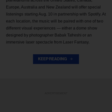
planetariums across the United States, Canada,
Europe, Australia and New Zealand will offer special
listenings starting Aug. 10 in partnership with Spotify. At
each location, the music will be paired with one of two
different visual experiences — either a dome show
designed by photographer Babak Tafreshi or an
immersive laser spectacle from Laser Fantasy.
KEEP READING
ADVERTISEMENT