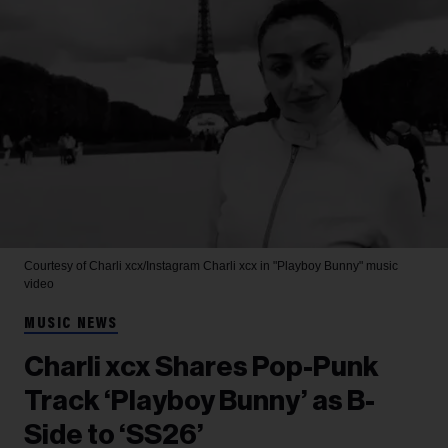
Courtesy of Charli xcx/Instagram
Charli xcx in "Playboy Bunny" music
video
MUSIC NEWS
Charli xcx Shares Pop-Punk
Track ‘Playboy Bunny’ as B-
Side to ‘SS26’