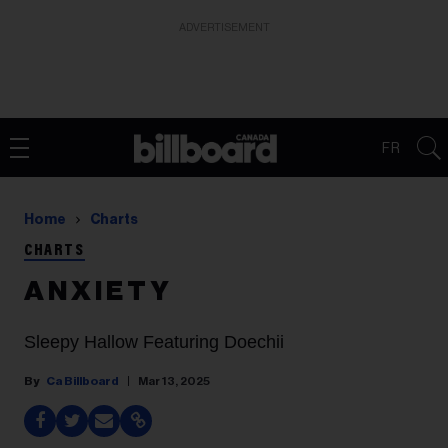
ADVERTISEMENT
FR
Home
Charts
CHARTS
A N X I E T Y
Sleepy Hallow Featuring Doechii
Ca Billboard
Mar 13, 2025