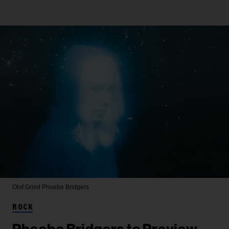
Olof Grind
Phoebe Bridgers
ROCK