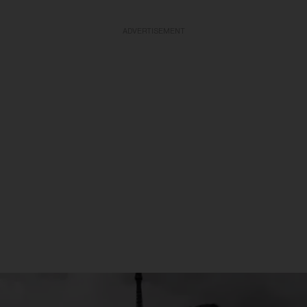
ADVERTISEMENT