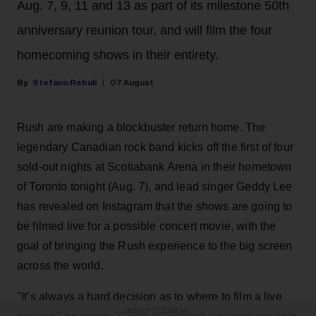
Aug. 7, 9, 11 and 13 as part of its milestone 50th
anniversary reunion tour, and will film the four
homecoming shows in their entirety.
Stefano Rebuli
07 August
Rush are making a blockbuster return home. The
legendary Canadian rock band kicks off the first of four
sold-out nights at Scotiabank Arena in their hometown
of Toronto tonight (Aug. 7), and lead singer Geddy Lee
has revealed on Instagram that the shows are going to
be filmed live for a possible concert movie, with the
goal of bringing the Rush experience to the big screen
across the world.
"It’s always a hard decision as to where to film a live
ADVERTISEMENT