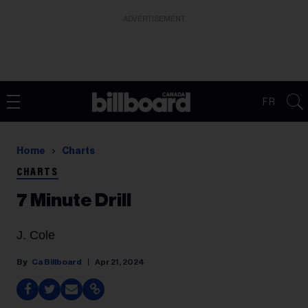
ADVERTISEMENT
FR
Home
Charts
CHARTS
7 Minute Drill
J. Cole
Ca Billboard
Apr 21, 2024