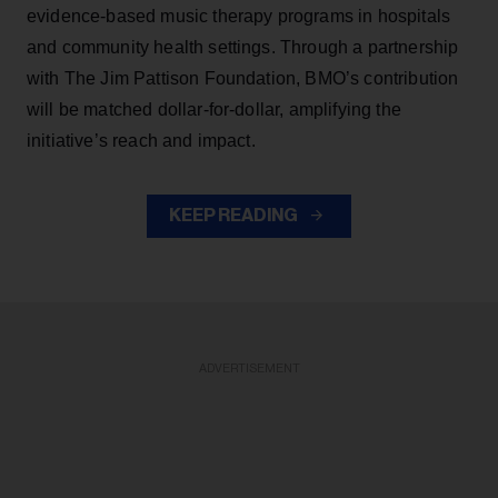
evidence-based music therapy programs in hospitals
and community health settings. Through a partnership
with The Jim Pattison Foundation, BMO’s contribution
will be matched dollar-for-dollar, amplifying the
initiative’s reach and impact.
KEEP READING
ADVERTISEMENT