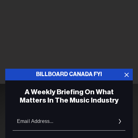
BILLBOARD CANADA FYI
A Weekly Briefing On What
Matters In The Music Industry
Email
Addres