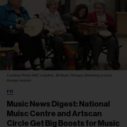
Courtesy Photo
NMC’s partner, JB Music Therapy, delivering a music
therapy session
FYI
Music News Digest: National
Muisc Centre and Artscan
Circle Get Big Boosts for Music