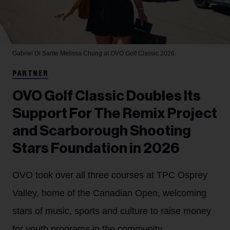
Gabriel Di Sante
Melissa Chung at OVO Golf Classic 2026.
PARTNER
OVO Golf Classic Doubles Its
Support For The Remix Project
and Scarborough Shooting
Stars Foundation in 2026
OVO took over all three courses at TPC Osprey
Valley, home of the Canadian Open, welcoming
stars of music, sports and culture to raise money
for youth programs in the community.