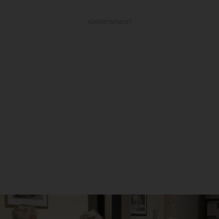
ADVERTISEMENT