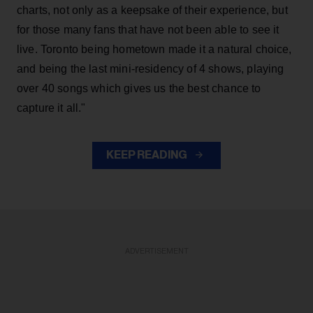
charts, not only as a keepsake of their experience, but
for those many fans that have not been able to see it
live. Toronto being hometown made it a natural choice,
and being the last mini-residency of 4 shows, playing
over 40 songs which gives us the best chance to
capture it all."
KEEP READING
ADVERTISEMENT