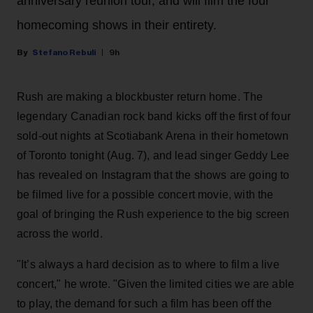
anniversary reunion tour, and will film the four
homecoming shows in their entirety.
Stefano Rebuli
9h
Rush are making a blockbuster return home. The
legendary Canadian rock band kicks off the first of four
sold-out nights at Scotiabank Arena in their hometown
of Toronto tonight (Aug. 7), and lead singer Geddy Lee
has revealed on Instagram that the shows are going to
be filmed live for a possible concert movie, with the
goal of bringing the Rush experience to the big screen
across the world.
"It’s always a hard decision as to where to film a live
concert," he wrote. "Given the limited cities we are able
to play, the demand for such a film has been off the