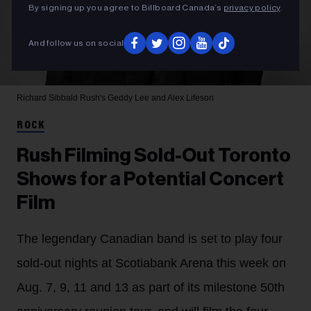
By signing up you agree to Billboard Canada’s
privacy policy
.
And follow us on social
Richard Sibbald
Rush's Geddy Lee and Alex Lifeson
ROCK
Rush Filming Sold-Out Toronto
Shows for a Potential Concert
Film
The legendary Canadian band is set to play four
sold-out nights at Scotiabank Arena this week on
Aug. 7, 9, 11 and 13 as part of its milestone 50th