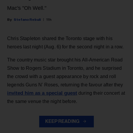
Mac's "Oh Well."
Stefano Rebuli
11h
Chris Stapleton shared the Toronto stage with his
heroes last night (Aug. 6) for the second night in a row.
The country music star brought his All-American Road
Show to Rogers Stadium in Toronto, and he surprised
the crowd with a guest appearance by rock and roll
legends Guns N' Roses, returning the favour after they
invited him as a special guest
during their concert at
the same venue the night before.
KEEP READING