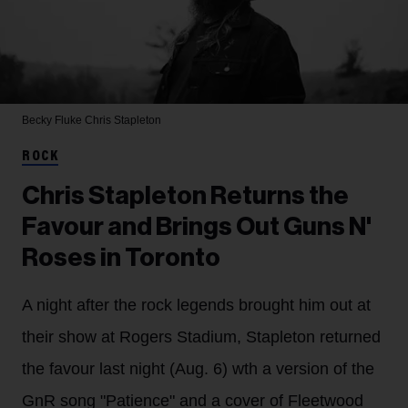
Becky Fluke
Chris Stapleton
ROCK
Chris Stapleton Returns the
Favour and Brings Out Guns N'
Roses in Toronto
A night after the rock legends brought him out at
their show at Rogers Stadium, Stapleton returned
the favour last night (Aug. 6) wth a version of the
GnR song "Patience" and a cover of Fleetwood