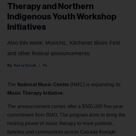
Therapy and Northern
Indigenous Youth Workshop
Initiatives
Also this week: MusicNL, Kitchener Blues Fest
and other festival announcements.
Kerry Doole
7h
The
National Music Centre
(NMC) is expanding its
Music Therapy Initiative
.
The announcement comes after a $500,000 five-year
commitment from BMO
.
The program aims to bring the
healing power of music therapy to more patients,
families and communities across Canada thorugh