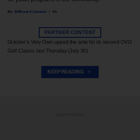
Billboard Canada
8h
PARTNER CONTENT
October’s Very Own upped the ante for its second OVO
Golf Classic last Thursday (July 30).
KEEP READING
ADVERTISEMENT