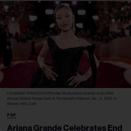
Christopher Polk/2026GG/Penske Media
Ariana Grande at the 83rd
Annual Golden Globes held at The Beverly Hilton on Jan. 11, 2026, in
Beverly Hills, Calif.
POP
Ariana Grande Celebrates End