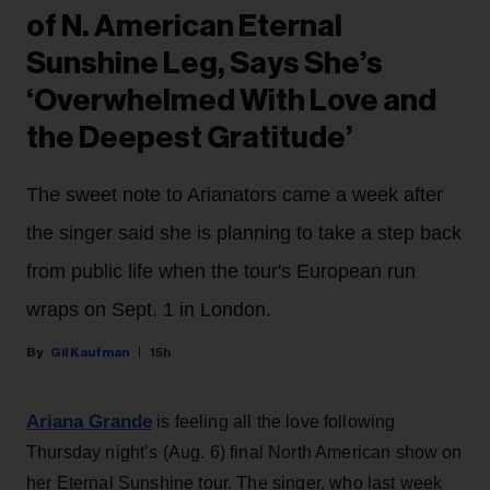
of N. American Eternal
Sunshine Leg, Says She’s
‘Overwhelmed With Love and
the Deepest Gratitude’
The sweet note to Arianators came a week after
the singer said she is planning to take a step back
from public life when the tour's European run
wraps on Sept. 1 in London.
Gil Kaufman
15h
Ariana Grande
is feeling all the love following
Thursday night’s (Aug. 6) final North American show on
her Eternal Sunshine tour. The singer, who last week