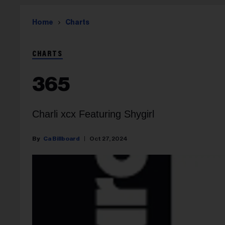
Home
Charts
CHARTS
365
Charli xcx Featuring Shygirl
Ca Billboard
Oct 27, 2024