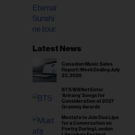
Latest News
Canadian Music Sales
Report: Week Ending July
23, 2026
BTS Will Not Enter
‘Arirang’ Songs for
Consideration at 2027
Grammy Awards
Mustafa to Join Dua Lipa
for a Conversation on
Poetry During London
Literature Festival