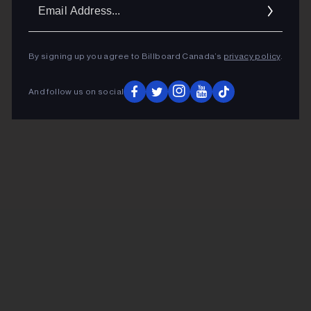
Ema
Addr
By signing up you agree to Billboard Canada’s
privacy policy
.
And follow us on social