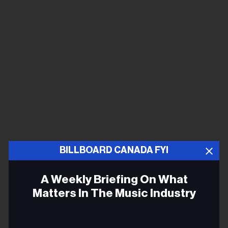
BILLBOARD CANADA FYI
A Weekly Briefing On What
Matters In The Music Industry