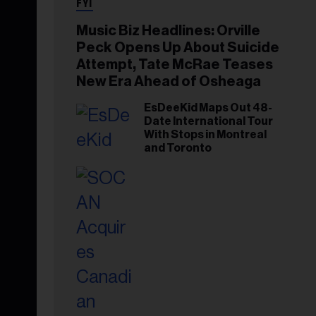
FYI
Music Biz Headlines: Orville
Peck Opens Up About Suicide
Attempt, Tate McRae Teases
New Era Ahead of Osheaga
EsDeeKid Maps Out 48-
Date International Tour
With Stops in Montreal
and Toronto