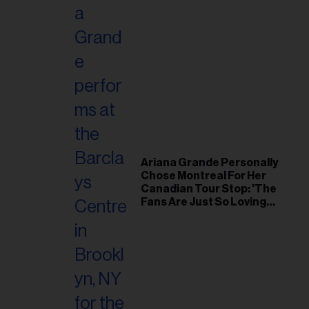
Ariana Grande Personally
Chose Montreal For Her
Canadian Tour Stop: 'The
Fans Are Just So Loving
and Warm'