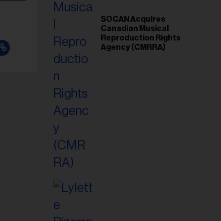
SOCAN Acquires
Canadian Musical
Reproduction Rights
Agency (CMRRA)