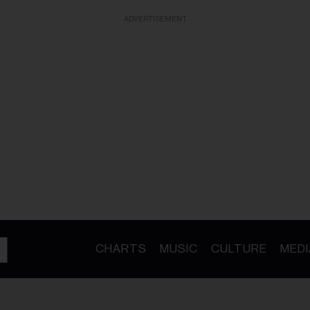
ADVERTISEMENT
CHARTS
MUSIC
CULTURE
MEDI