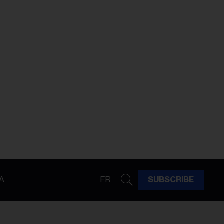
A
FR
SUBSCRIBE