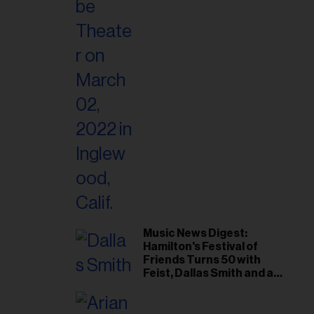
il
ess...
Music News Digest:
Hamilton's Festival of
Friends Turns 50 with
Feist, Dallas Smith and an
All-Star Canadian Last
Waltz Concert