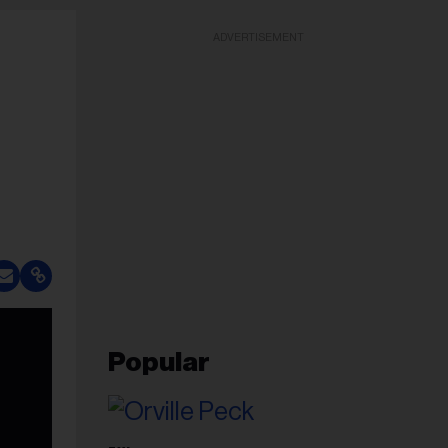
ADVERTISEMENT
Popular