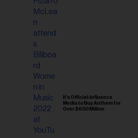
It’s Official: Influence
Media to Buy Anthem for
Over $600 Million