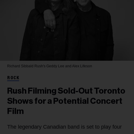
Richard Sibbald
Rush's Geddy Lee and Alex Lifeson
ROCK
Rush Filming Sold-Out Toronto
Shows for a Potential Concert
Film
The legendary Canadian band is set to play four