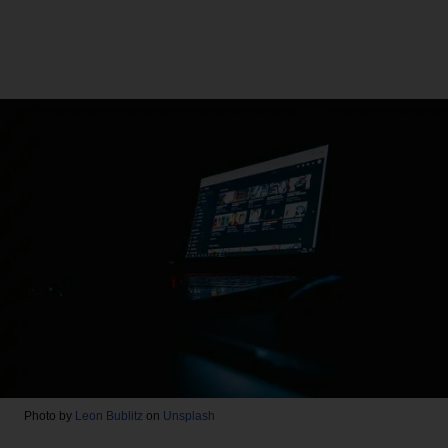
Photo by
Leon Bublitz
on
Unsplash