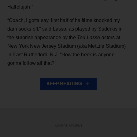
Hallelujah.”
“Coach, I gotta say, first half of halftime knocked my
darn socks off,” said Lasso, as played by Sudeikis in
the surprise appearance by the
Ted Lasso
actors at
New York New Jersey Stadium (aka MetLife Stadium)
in East Rutherford, N.J. “How the heck is anyone
gonna follow all that?”
KEEP READING
ADVERTISEMENT