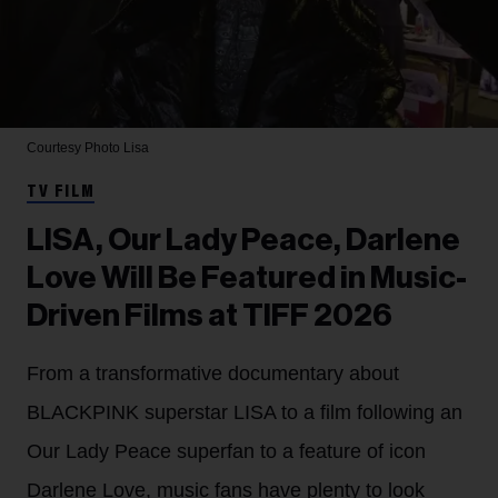
Courtesy Photo
Lisa
TV FILM
LISA, Our Lady Peace, Darlene
Love Will Be Featured in Music-
Driven Films at TIFF 2026
From a transformative documentary about
BLACKPINK superstar LISA to a film following an
Our Lady Peace superfan to a feature of icon
Darlene Love, music fans have plenty to look