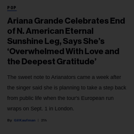
POP
Ariana Grande Celebrates End
of N. American Eternal
Sunshine Leg, Says She’s
‘Overwhelmed With Love and
the Deepest Gratitude’
The sweet note to Arianators came a week after
the singer said she is planning to take a step back
from public life when the tour's European run
wraps on Sept. 1 in London.
Gil Kaufman
21h