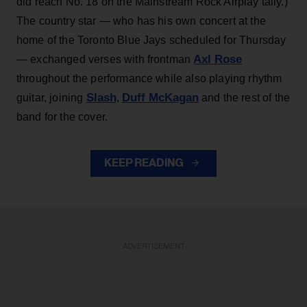
did reach No. 18 on the Mainstream Rock Airplay tally.)
The country star — who has his own concert at the
home of the Toronto Blue Jays scheduled for Thursday
Axl Rose
— exchanged verses with frontman
throughout the performance while also playing rhythm
Slash
Duff McKagan
guitar, joining
,
and the rest of the
band for the cover.
KEEP READING
ADVERTISEMENT