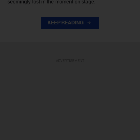
seemingly lost in the moment on stage.
KEEP READING
ADVERTISEMENT