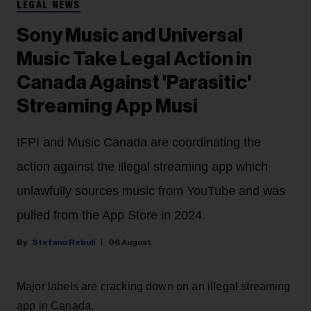
LEGAL NEWS
Sony Music and Universal
Music Take Legal Action in
Canada Against 'Parasitic'
Streaming App Musi
IFPI and Music Canada are coordinating the
action against the illegal streaming app which
unlawfully sources music from YouTube and was
pulled from the App Store in 2024.
Stefano Rebuli
06 August
Major labels are cracking down on an illegal streaming
app in Canada.