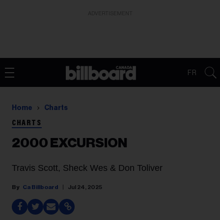
ADVERTISEMENT
FR
Home
Charts
CHARTS
2000 EXCURSION
Travis Scott, Sheck Wes & Don Toliver
Ca Billboard
Jul 24, 2025