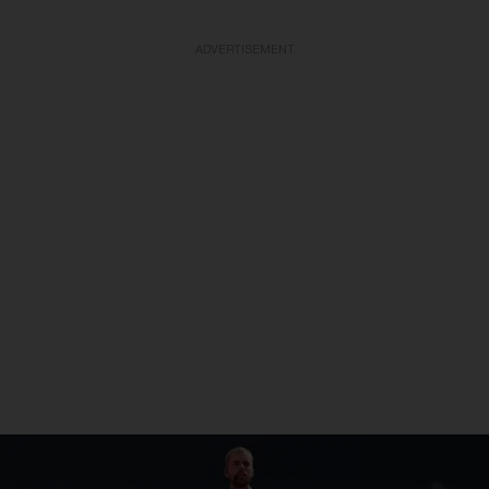
ADVERTISEMENT