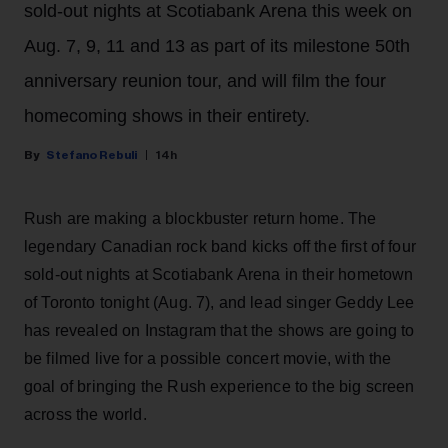
sold-out nights at Scotiabank Arena this week on
Aug. 7, 9, 11 and 13 as part of its milestone 50th
anniversary reunion tour, and will film the four
homecoming shows in their entirety.
Stefano Rebuli
14h
Rush are making a blockbuster return home. The
legendary Canadian rock band kicks off the first of four
sold-out nights at Scotiabank Arena in their hometown
of Toronto tonight (Aug. 7), and lead singer Geddy Lee
has revealed on Instagram that the shows are going to
be filmed live for a possible concert movie, with the
goal of bringing the Rush experience to the big screen
across the world.