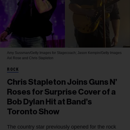
Amy Sussman/Getty Images for Stagecoach; Jason Kempin/Getty Images
Axl Rose and Chris Stapleton
ROCK
Chris Stapleton Joins Guns N’
Roses for Surprise Cover of a
Bob Dylan Hit at Band’s
Toronto Show
The country star previously opened for the rock