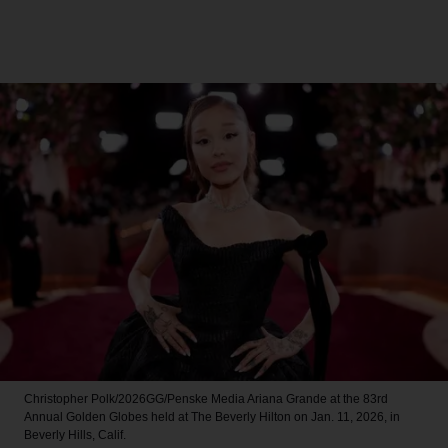
Christopher Polk/2026GG/Penske Media
Ariana Grande at the 83rd
Annual Golden Globes held at The Beverly Hilton on Jan. 11, 2026, in
Beverly Hills, Calif.