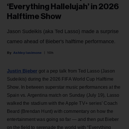
‘Everything Hallelujah’ in 2026
Halftime Show
Jason Sudeikis (aka Ted Lasso) made a surprise
cameo ahead of Bieber's halftime performance.
Ashley Iasimone
10h
Justin Bieber
got a pep talk from Ted Lasso (Jason
Sudeikis) during the 2026 FIFA World Cup Halftime
Show. In between superstar music performances at the
Spain vs. Argentina match on Sunday (July 19), Lasso
walked the stadium with the Apple TV+ series’ Coach
Beard (Brendan Hunt) with commentary on how the
entertainment was going so far — and then put Bieber
on the field to serenade the world with “Everything