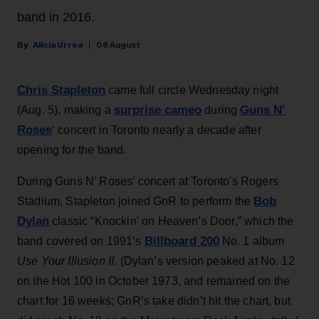
band in 2016.
Alicia Urrea
06 August
Chris Stapleton
came full circle Wednesday night
surprise cameo
Guns N’
(Aug. 5), making a
during
Roses
‘ concert in Toronto nearly a decade after
opening for the band.
During Guns N’ Roses’ concert at Toronto's Rogers
Bob
Stadium, Stapleton joined GnR to perform the
Dylan
classic “Knockin’ on Heaven’s Door,” which the
Billboard 200
band covered on 1991’s
No. 1 album
Use Your Illusion II
. (Dylan’s version peaked at No. 12
on the Hot 100 in October 1973, and remained on the
chart for 16 weeks; GnR’s take didn’t hit the chart, but