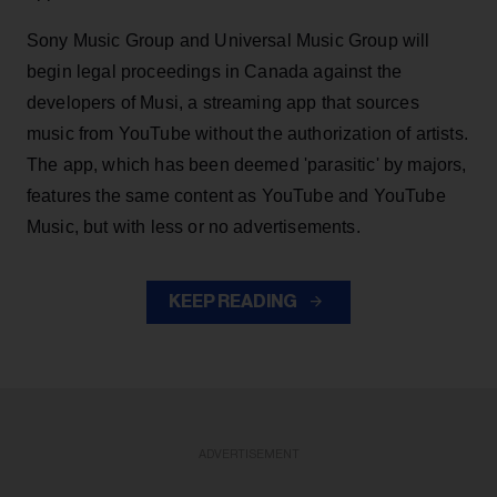
Sony Music Group and Universal Music Group will
begin legal proceedings in Canada against the
developers of Musi, a streaming app that sources
music from YouTube without the authorization of artists.
The app, which has been deemed 'parasitic' by majors,
features the same content as YouTube and YouTube
Music, but with less or no advertisements.
KEEP READING
ADVERTISEMENT