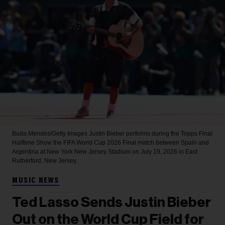
Buda Mendes/Getty Images
Justin Bieber performs during the Topps Final
Halftime Show the FIFA World Cup 2026 Final match between Spain and
Argentina at New York New Jersey Stadium on July 19, 2026 in East
Rutherford, New Jersey.
MUSIC NEWS
Ted Lasso Sends Justin Bieber
Out on the World Cup Field for