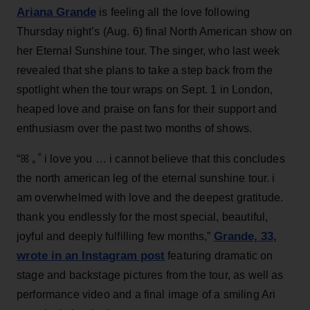
Ariana Grande
is feeling all the love following
Thursday night’s (Aug. 6) final North American show on
her Eternal Sunshine tour. The singer, who last week
revealed that she plans to take a step back from the
spotlight when the tour wraps on Sept. 1 in London,
heaped love and praise on fans for their support and
enthusiasm over the past two months of shows.
“ꕤ ｡˚ i love you … i cannot believe that this concludes
the north american leg of the eternal sunshine tour. i
am overwhelmed with love and the deepest gratitude.
thank you endlessly for the most special, beautiful,
Grande, 33
,
joyful and deeply fulfilling few months,”
wrote in an Instagram post
featuring dramatic on
stage and backstage pictures from the tour, as well as
performance video and a final image of a smiling Ari