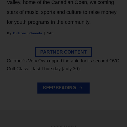
Valley, home of the Canadian Open, welcoming
stars of music, sports and culture to raise money
for youth programs in the community.
Billboard Canada
14h
PARTNER CONTENT
October’s Very Own upped the ante for its second OVO
Golf Classic last Thursday (July 30).
KEEP READING
ADVERTISEMENT