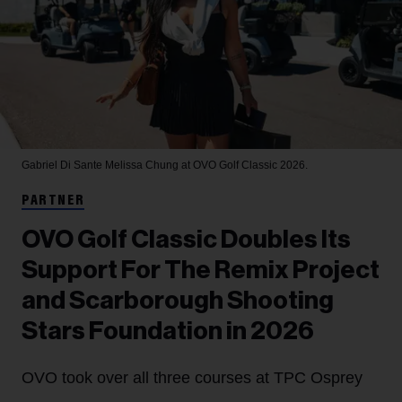
Gabriel Di Sante
Melissa Chung at OVO Golf Classic 2026.
PARTNER
OVO Golf Classic Doubles Its
Support For The Remix Project
and Scarborough Shooting
Stars Foundation in 2026
OVO took over all three courses at TPC Osprey