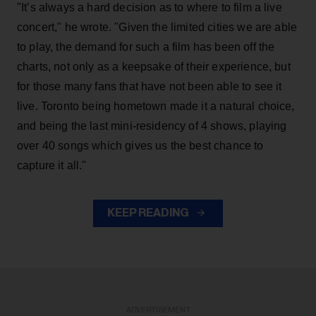
"It’s always a hard decision as to where to film a live
concert," he wrote. "Given the limited cities we are able
to play, the demand for such a film has been off the
charts, not only as a keepsake of their experience, but
for those many fans that have not been able to see it
live. Toronto being hometown made it a natural choice,
and being the last mini-residency of 4 shows, playing
over 40 songs which gives us the best chance to
capture it all."
KEEP READING
ADVERTISEMENT