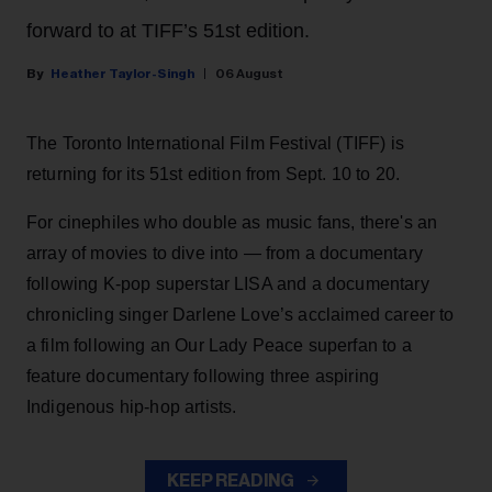
forward to at TIFF’s 51st edition.
Heather Taylor-Singh
06 August
The Toronto International Film Festival (TIFF) is
returning for its 51st edition from Sept. 10 to 20.
For cinephiles who double as music fans, there's an
array of movies to dive into — from a documentary
following K-pop superstar LISA and a documentary
chronicling singer Darlene Love’s acclaimed career to
a film following an Our Lady Peace superfan to a
feature documentary following three aspiring
Indigenous hip-hop artists.
KEEP READING