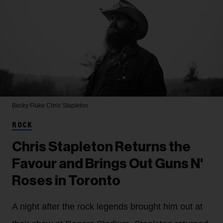
Becky Fluke
Chris Stapleton
ROCK
Chris Stapleton Returns the
Favour and Brings Out Guns N'
Roses in Toronto
A night after the rock legends brought him out at