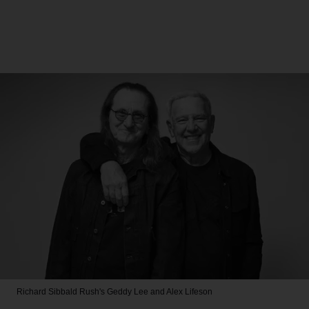
Richard Sibbald
Rush's Geddy Lee and Alex Lifeson