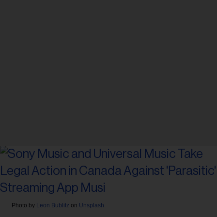
Photo by
Leon Bublitz
on
Unsplash