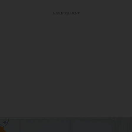
ADVERTISEMENT