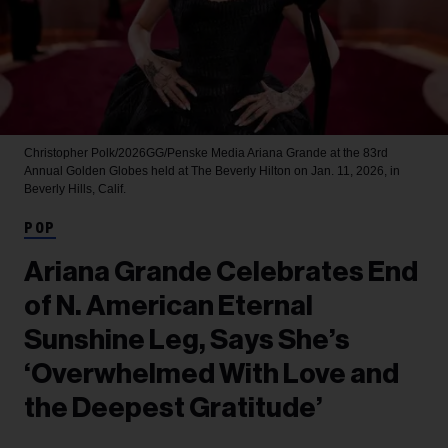
Christopher Polk/2026GG/Penske Media
Ariana Grande at the 83rd
Annual Golden Globes held at The Beverly Hilton on Jan. 11, 2026, in
Beverly Hills, Calif.
POP
Ariana Grande Celebrates End
of N. American Eternal
Sunshine Leg, Says She’s
‘Overwhelmed With Love and
the Deepest Gratitude’