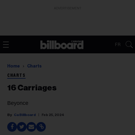
ADVERTISEMENT
FR
Home
Charts
CHARTS
16 Carriages
Beyonce
Ca Billboard
Feb 25, 2024