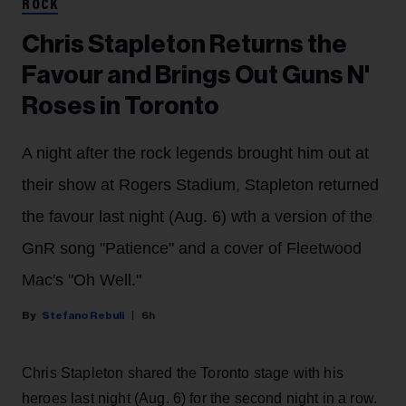
ROCK
Chris Stapleton Returns the
Favour and Brings Out Guns N'
Roses in Toronto
A night after the rock legends brought him out at
their show at Rogers Stadium, Stapleton returned
the favour last night (Aug. 6) wth a version of the
GnR song "Patience" and a cover of Fleetwood
Mac's "Oh Well."
Stefano Rebuli
6h
Chris Stapleton shared the Toronto stage with his
heroes last night (Aug. 6) for the second night in a row.