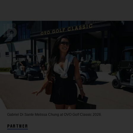
Gabriel Di Sante
Melissa Chung at OVO Golf Classic 2026.
PARTNER