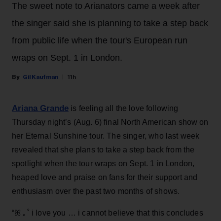
The sweet note to Arianators came a week after
the singer said she is planning to take a step back
from public life when the tour's European run
wraps on Sept. 1 in London.
Gil Kaufman
11h
Ariana Grande
is feeling all the love following
Thursday night’s (Aug. 6) final North American show on
her Eternal Sunshine tour. The singer, who last week
revealed that she plans to take a step back from the
spotlight when the tour wraps on Sept. 1 in London,
heaped love and praise on fans for their support and
enthusiasm over the past two months of shows.
“ꕤ ｡˚ i love you … i cannot believe that this concludes