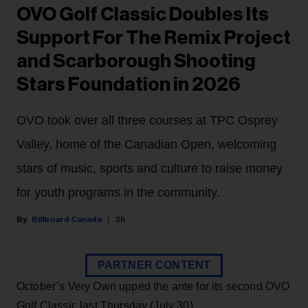
OVO Golf Classic Doubles Its
Support For The Remix Project
and Scarborough Shooting
Stars Foundation in 2026
OVO took over all three courses at TPC Osprey
Valley, home of the Canadian Open, welcoming
stars of music, sports and culture to raise money
for youth programs in the community.
Billboard Canada
3h
PARTNER CONTENT
October’s Very Own upped the ante for its second OVO
Golf Classic last Thursday (July 30).