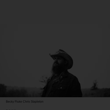
Becky Fluke
Chris Stapleton