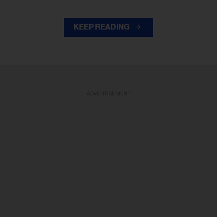
KEEP READING
ADVERTISEMENT