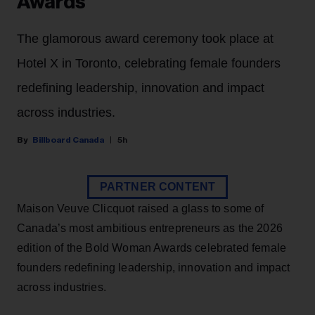
Awards
The glamorous award ceremony took place at
Hotel X in Toronto, celebrating female founders
redefining leadership, innovation and impact
across industries.
Billboard Canada
5h
PARTNER CONTENT
Maison Veuve Clicquot raised a glass to some of
Canada’s most ambitious entrepreneurs as the 2026
edition of the Bold Woman Awards celebrated female
founders redefining leadership, innovation and impact
across industries.