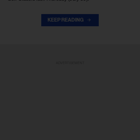
KEEP READING
ADVERTISEMENT