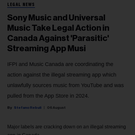
LEGAL NEWS
Sony Music and Universal
Music Take Legal Action in
Canada Against 'Parasitic'
Streaming App Musi
IFPI and Music Canada are coordinating the
action against the illegal streaming app which
unlawfully sources music from YouTube and was
pulled from the App Store in 2024.
Stefano Rebuli
06 August
Major labels are cracking down on an illegal streaming