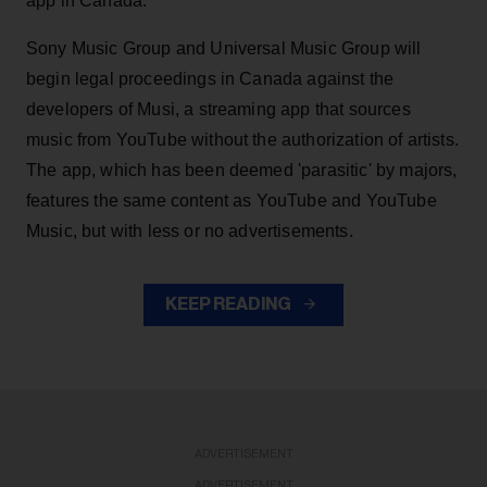
app in Canada.
Sony Music Group and Universal Music Group will
begin legal proceedings in Canada against the
developers of Musi, a streaming app that sources
music from YouTube without the authorization of artists.
The app, which has been deemed 'parasitic' by majors,
features the same content as YouTube and YouTube
Music, but with less or no advertisements.
KEEP READING
ADVERTISEMENT
ADVERTISEMENT