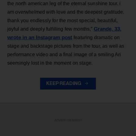
the north american leg of the eternal sunshine tour. i
am overwhelmed with love and the deepest gratitude.
thank you endlessly for the most special, beautiful,
Grande, 33
,
joyful and deeply fulfilling few months,”
wrote in an Instagram post
featuring dramatic on
stage and backstage pictures from the tour, as well as
performance video and a final image of a smiling Ari
seemingly lost in the moment on stage.
KEEP READING
ADVERTISEMENT