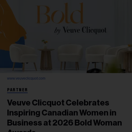
www.veuveclicquot.com
PARTNER
Veuve Clicquot Celebrates
Inspiring Canadian Women in
Business at 2026 Bold Woman