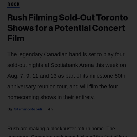
ROCK
Rush Filming Sold-Out Toronto
Shows for a Potential Concert
Film
The legendary Canadian band is set to play four
sold-out nights at Scotiabank Arena this week on
Aug. 7, 9, 11 and 13 as part of its milestone 50th
anniversary reunion tour, and will film the four
homecoming shows in their entirety.
Stefano Rebuli
4h
Rush are making a blockbuster return home. The