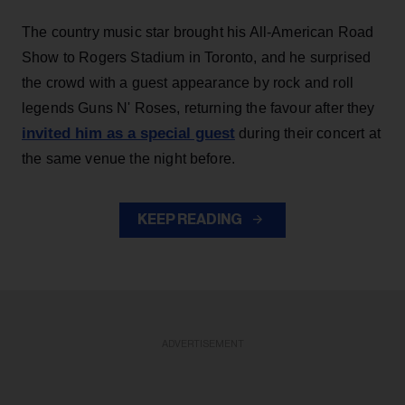
The country music star brought his All-American Road
Show to Rogers Stadium in Toronto, and he surprised
the crowd with a guest appearance by rock and roll
legends Guns N' Roses, returning the favour after they
invited him as a special guest
during their concert at
the same venue the night before.
KEEP READING
ADVERTISEMENT