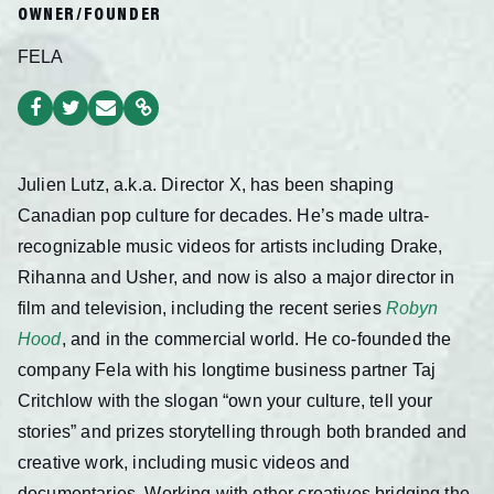
OWNER/FOUNDER
FELA
Julien Lutz, a.k.a. Director X, has been shaping
Canadian pop culture for decades. He’s made ultra-
recognizable music videos for artists including Drake,
Rihanna and Usher, and now is also a major director in
film and television, including the recent series
Robyn
Hood
, and in the commercial world. He co-founded the
company Fela with his longtime business partner Taj
Critchlow with the slogan “own your culture, tell your
stories” and prizes storytelling through both branded and
creative work, including music videos and
documentaries. Working with other creatives bridging the