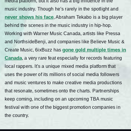
media platform, but it also has a big influence in the
music industry. Though he’s rarely in the spotlight and
never shows his face
, Abraham Tekabo is a big player
behind the scenes in the music industry in hip-hop.
Working with Warner Music Canada, artists like Pressa
and NorthsideBenji, and companies like Believe Music &
gone gold multiple times in
Create Music, 6ixBuzz has
Canada
, a very rare feat especially for records featuring
local rappers. It's a unique mixed media platform that
uses the power of its millions of social media followers
and music ventures to make creative media productions
that resonate, sometimes onto the charts. Partnerships
keep coming, including on an upcoming TBA music
festival with one of the biggest promotion companies in
the country.