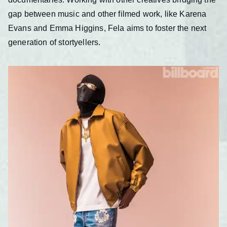
gap between music and other filmed work, like Karena
Evans and Emma Higgins, Fela aims to foster the next
generation of stortyellers.