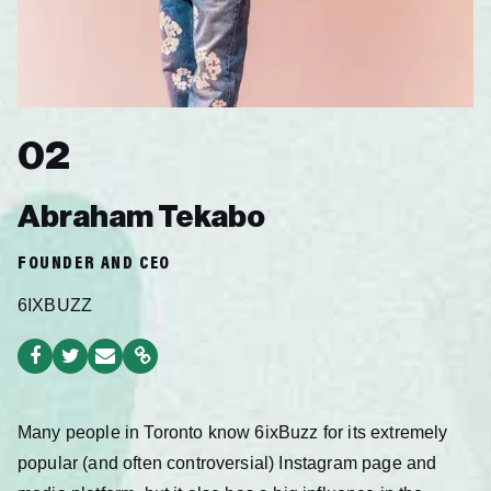
02
Abraham Tekabo
FOUNDER AND CEO
6IXBUZZ
Many people
in Toronto know 6ixBuzz for its extremely
popular (and often controversial) Instagram page and