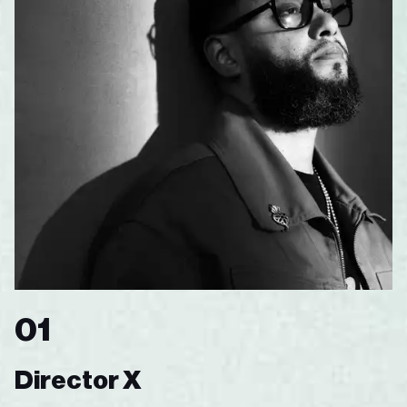
01
Director X