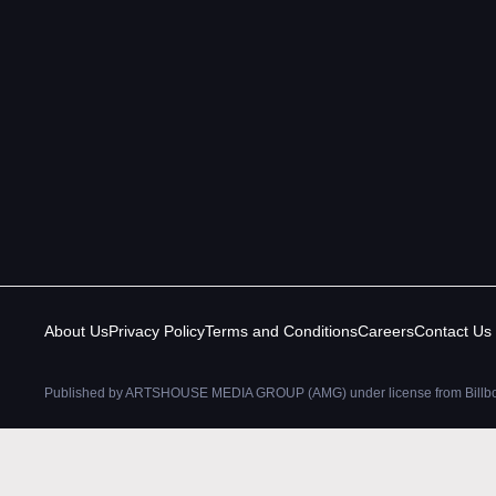
About Us
Privacy Policy
Terms and Conditions
Careers
Contact Us
Published by ARTSHOUSE MEDIA GROUP (AMG) under license from Billboar