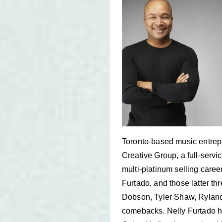
Toronto-based music entrepr
Creative Group, a full-serv
multi-platinum selling caree
Furtado, and those latter th
Dobson, Tyler Shaw, Ryland 
comebacks. Nelly Furtado h