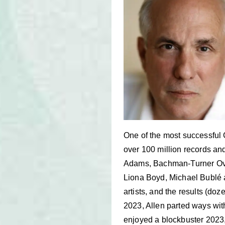
One of the most successful 
over 100 million records and
Adams, Bachman-Turner Ove
Liona Boyd, Michael Bublé a
artists, and the results (d
2023, Allen parted ways with
enjoyed a blockbuster 2023,