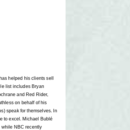
as helped his clients sell
le list includes Bryan
ochrane and Red Rider,
hless on behalf of his
os) speak for themselves. In
ue to excel. Michael Bublé
, while NBC recently