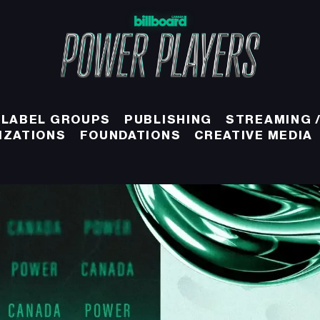
 LABEL GROUPS
PUBLISHING
STREAMING /
IZATIONS
FOUNDATIONS
CREATIVE MEDIA