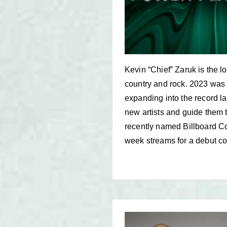
Kevin “Chief” Zaruk is the
country and rock. 2023 was 
expanding into the record l
new artists and guide them t
recently named Billboard Cou
week streams for a debut co