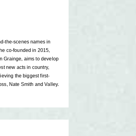
ind-the-scenes names in
 he co-founded in 2015,
n Grainge, aims to develop
st new acts in country,
eving the biggest first-
oss, Nate Smith and Valley.