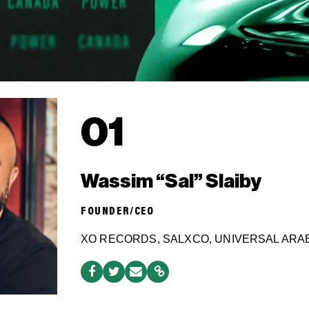
01
Wassim “Sal” Slaiby
FOUNDER/CEO
XO RECORDS, SALXCO, UNIVERSAL ARA