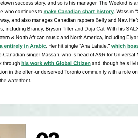
own success story, and so is his manager. The Weeknd is argu
make Canadian chart history
ne who continues to
. Wassim “
e way, and also manages Canadian rappers Belly and Nav. He’
s, including Brandy, Bryson Tiller and Doja Cat. With his SA
tern & North African music and North America, including Elya
a entirely in Arabic
which boas
. Her hit single “Ana Lahale,"
e-Canadian singer Massari, who is head of A&R for Universal 
his work with Global Citizen
ck through
and, though he’s livi
tion in the often-underserved Toronto community with a role on
the waterfront.