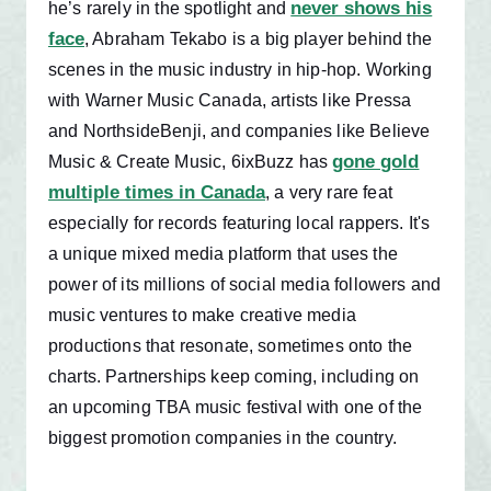
never shows his
he’s rarely in the spotlight and
face
, Abraham Tekabo is a big player behind the
scenes in the music industry in hip-hop. Working
with Warner Music Canada, artists like Pressa
and NorthsideBenji, and companies like Believe
gone gold
Music & Create Music, 6ixBuzz has
multiple times in Canada
, a very rare feat
especially for records featuring local rappers. It's
a unique mixed media platform that uses the
power of its millions of social media followers and
music ventures to make creative media
productions that resonate, sometimes onto the
charts. Partnerships keep coming, including on
an upcoming TBA music festival with one of the
biggest promotion companies in the country.