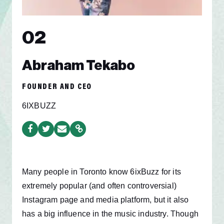
02
Abraham Tekabo
FOUNDER AND CEO
6IXBUZZ
Many people
in Toronto know 6ixBuzz for its
extremely popular (and often controversial)
Instagram page and media platform, but it also
has a big influence in the music industry. Though