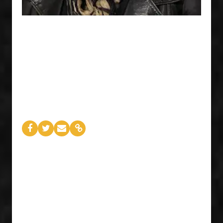
02
Meg Symsyk
PRESIDENT & CEO
FACTOR
This past year saw the live music industry take
some hits, with festival ticket sales declining and
production costs rising. FACTOR CEO Meg
Symsyk is doing what she does best — tackling