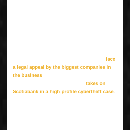
the problem head-on, launching FACTOR’s
Promoter Program and investing directly into
Canada’s live sector, supporting concerts
presented by Canadian promoters and featuring
Canadian artists. At the same time, Symsyk is
fighting some major battles, as FACTOR’s
expected revenues from the CRTC’s “streaming
face
tax” regulation to support Canadian Content
a legal appeal by the biggest companies in
the business
— Spotify, Apple and Amazon,
takes on
among others — and the company
Scotiabank in a high-profile cybertheft case.
Amidst all that, she runs an organization that
provides pivotal funding to Canadian artists and
organizations every year — including early
support for stars like Charlotte Cardin and The