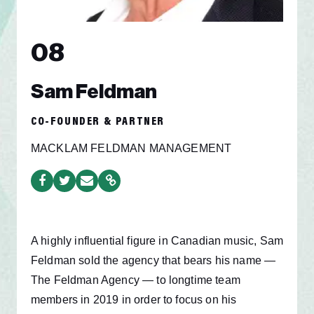
08
Sam Feldman
CO-FOUNDER & PARTNER
MACKLAM FELDMAN MANAGEMENT
A highly influential figure in Canadian music, Sam
Feldman sold the agency that bears his name —
The Feldman Agency — to longtime team
members in 2019 in order to focus on his