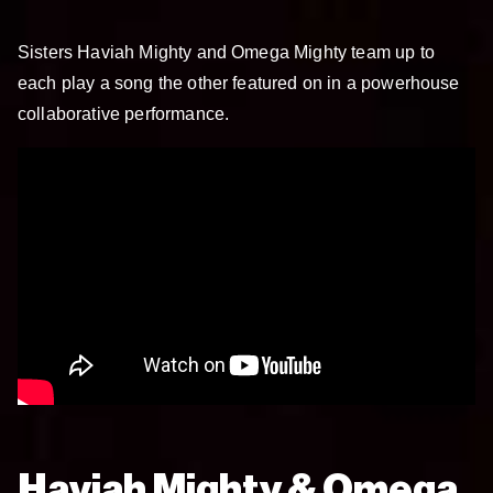
Sisters Haviah Mighty and Omega Mighty team up to
each play a song the other featured on in a powerhouse
collaborative performance.
Haviah Mighty & Omega