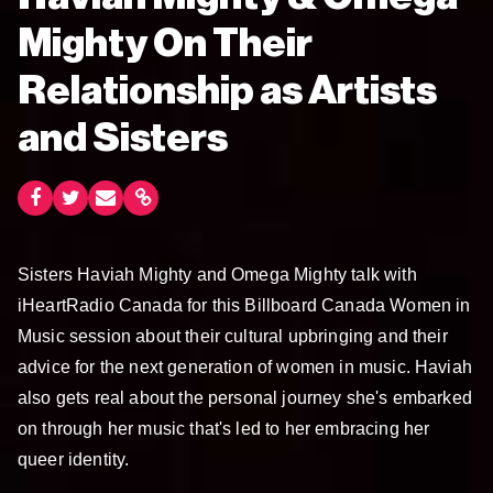
Mighty On Their
Relationship as Artists
and Sisters
Sisters Haviah Mighty and Omega Mighty talk with
iHeartRadio Canada for this Billboard Canada Women in
Music session about their cultural upbringing and their
advice for the next generation of women in music. Haviah
also gets real about the personal journey she's embarked
on through her music that's led to her embracing her
queer identity.