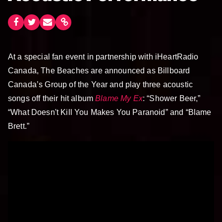
At a special fan event in partnership with iHeartRadio
Canada, The Beaches are announced as Billboard
Canada’s Group of the Year and play three acoustic
songs off their hit album
Blame My Ex
: “Shower Beer,”
“What Doesn't Kill You Makes You Paranoid” and “Blame
Brett.”