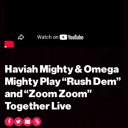
Haviah Mighty & Omega
Mighty Play “Rush Dem”
and “Zoom Zoom”
Together Live