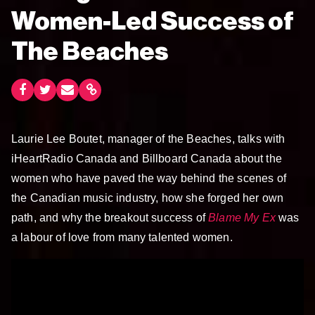
Women-Led Success of
The Beaches
Laurie Lee Boutet, manager of the Beaches, talks with
iHeartRadio Canada and Billboard Canada about the
women who have paved the way behind the scenes of
the Canadian music industry, how she forged her own
path, and why the breakout success of
Blame My Ex
was
a labour of love from many talented women.