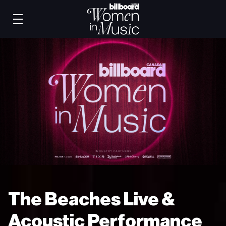
The Beaches Live &
Acoustic Performance