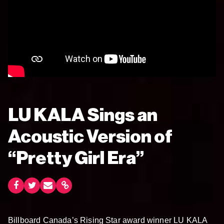
LU KALA Sings an
Acoustic Version of
“Pretty Girl Era”
Billboard Canada’s Rising Star award winner LU KALA