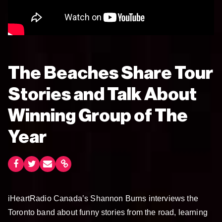
The Beaches Share Tour
Stories and Talk About
Winning Group of The
Year
iHeartRadio Canada’s Shannon Burns interviews the
Toronto band about funny stories from the road, learning