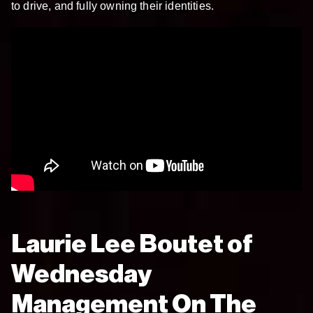
to drive, and fully owning their identities.
Laurie Lee Boutet of
Wednesday
Management On The