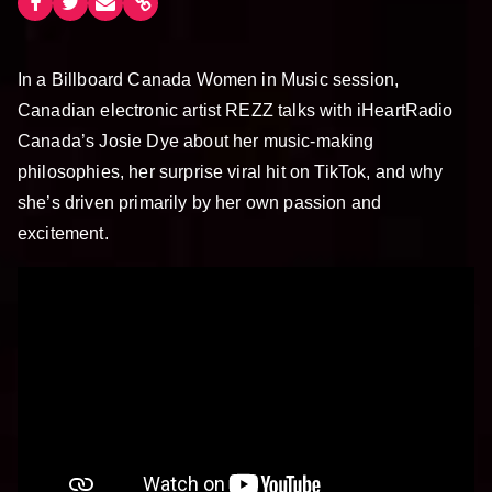
In a Billboard Canada Women in Music session,
Canadian electronic artist REZZ talks with iHeartRadio
Canada’s Josie Dye about her music-making
philosophies, her surprise viral hit on TikTok, and why
she’s driven primarily by her own passion and
excitement.