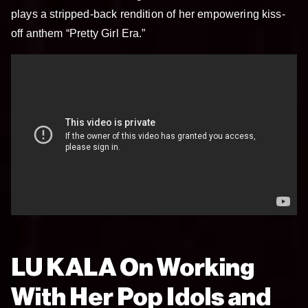
plays a stripped-back rendition of her empowering kiss-
off anthem “Pretty Girl Era.”
LU KALA On Working
With Her Pop Idols and