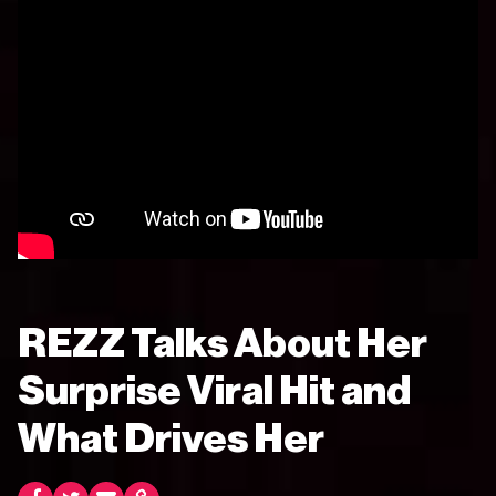
REZZ Talks About Her
Surprise Viral Hit and
What Drives Her