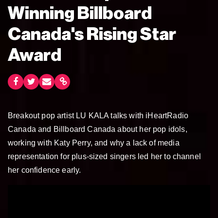
Winning Billboard
Canada's Rising Star
Award
Breakout pop artist LU KALA talks with iHeartRadio
Canada and Billboard Canada about her pop idols,
working with Katy Perry, and why a lack of media
representation for plus-sized singers led her to channel
her confidence early.