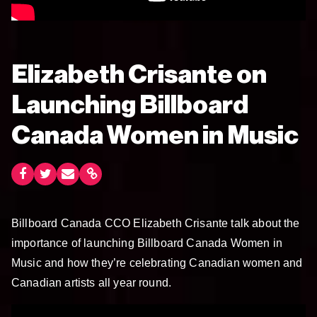
Elizabeth Crisante on
Launching Billboard
Canada Women in Music
Billboard Canada CCO Elizabeth Crisante talk about the
importance of launching Billboard Canada Women in
Music and how they’re celebrating Canadian women and
Canadian artists all year round.