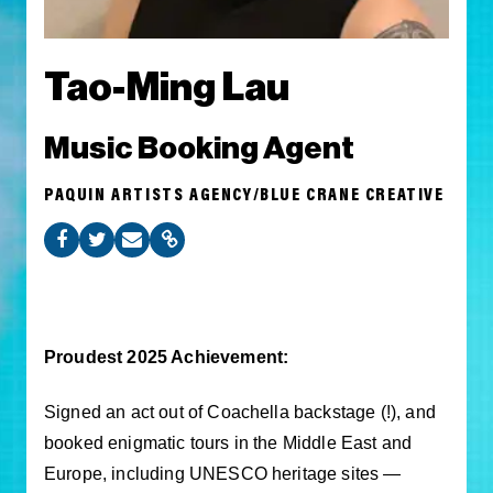
Tao-Ming Lau
Music Booking Agent
PAQUIN ARTISTS AGENCY/BLUE CRANE CREATIVE
Proudest 2025 Achievement:
Signed an act out of Coachella backstage (!), and
booked enigmatic tours in the Middle East and
Europe, including UNESCO heritage sites —