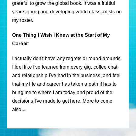
grateful to grow the global book. It was a fruitful
year signing and developing world class artists on
my roster.
One Thing I Wish I Knew at the Start of My
Career:
I actually don't have any regrets or round-arounds.
I feel like I've learned from every gig, coffee chat
and relationship I've had in the business, and feel
that my life and career has taken a path it has to
bring me to where I am today and proud of the
decisions I've made to get here. More to come
also....