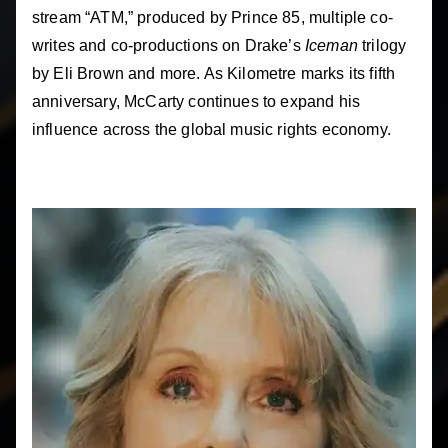
stream “ATM,” produced by Prince 85, multiple co-
writes and co-productions on Drake’s
Iceman
trilogy
by Eli Brown and more. As Kilometre marks its fifth
anniversary, McCarty continues to expand his
influence across the global music rights economy.