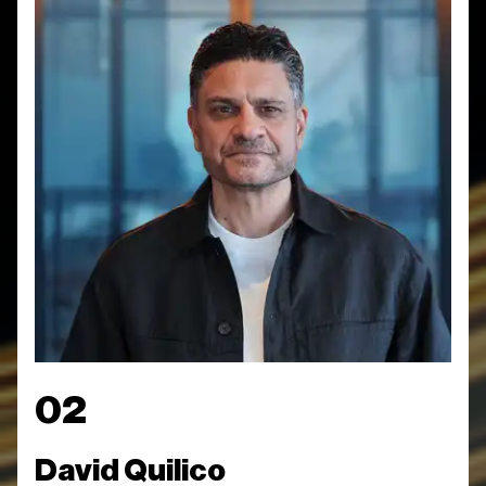
02
David Quilico