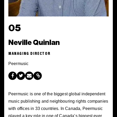
05
Neville Quinlan
MANAGING DIRECTOR
Peermusic
Peermusic is one of the biggest global independent
music publishing and neighbouring rights companies
with offices in 33 countries. In Canada, Peermusic
played a key role in one of Canada’s biggest ever