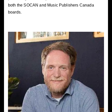
both the SOCAN and Music Publishers Canada
boards.