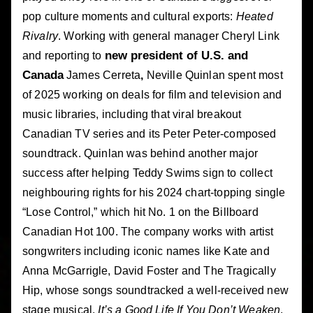
pop culture moments and cultural exports:
Heated
Rivalry
. Working with general manager Cheryl Link
new president of U.S. and
and reporting to
Canada
James Cerreta
,
Neville Quinlan spent most
of 2025 working on deals for film and television and
music libraries, including that viral breakout
Canadian TV series and its Peter Peter-composed
soundtrack. Quinlan was behind another major
success after helping Teddy Swims sign to collect
neighbouring rights for his 2024 chart-topping single
“Lose Control,” which hit No. 1 on the Billboard
Canadian Hot 100. The company works with artist
songwriters including iconic names like Kate and
Anna McGarrigle, David Foster and The Tragically
Hip, whose songs soundtracked a well-received new
stage musical,
It’s a Good Life If You Don’t Weaken
,