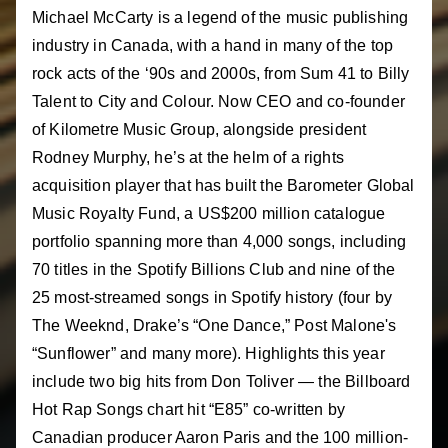
Michael McCarty is a legend of the music publishing
industry in Canada, with a hand in many of the top
rock acts of the ‘90s and 2000s, from Sum 41 to Billy
Talent to City and Colour. Now CEO and co-founder
of Kilometre Music Group, alongside president
Rodney Murphy, he’s at the helm of a rights
acquisition player that has built the Barometer Global
Music Royalty Fund, a US$200 million catalogue
portfolio spanning more than 4,000 songs, including
70 titles in the Spotify Billions Club and nine of the
25 most-streamed songs in Spotify history (four by
The Weeknd, Drake’s “One Dance,” Post Malone's
“Sunflower” and many more). Highlights this year
include two big hits from Don Toliver — the Billboard
Hot Rap Songs chart hit “E85” co-written by
Canadian producer Aaron Paris and the 100 million-