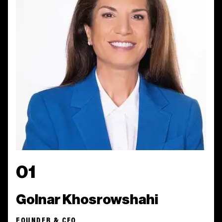
01
Golnar Khosrowshahi
FOUNDER & CEO