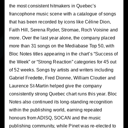
the most consistent hitmakers in Quebec’s
francophone music scene with a catalogue of songs
that has been recorded by icons like Céline Dion,
Faith Hill, Serena Ryder, Stromae, Roch Voisine and
more. Over the last year alone, the company placed
more than 31 songs on the Mediabase Top 50, with
Bloc Notes titles appearing in the chart’s “Success of
the Week” or “Strong Reaction” categories for 45 out
of 52 weeks. Songs by artists and writers including
Gabriel Fredette, Fred Dionne, William Cloutier and
Laurence St-Martin helped give the company
consistently strong Quebec chart runs this year. Bloc
Notes also continued its long-standing recognition
within the publishing world, earning repeated
honours from ADISQ, SOCAN and the music
publishing community, while Pinet was re-elected to