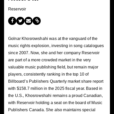
Reservoir
Golnar Khosrowshahi was at the vanguard of the
music rights explosion, investing in song catalogues
since 2007. Now, she and her company Reservoir
are part of a more crowded market in the very
valuable music publishing field, but remain major
players, consistently ranking in the top 10 of
Billboard’s Publishers Quarterly market share report
with $158.7 million in the 2025 fiscal year. Based in
the U.S., Khosrowshahi remains a proud Canadian,
with Reservoir holding a seat on the board of Music
Publishers Canada. She also maintains special