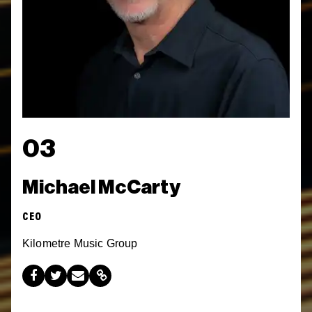
03
Michael McCarty
CEO
Kilometre Music Group