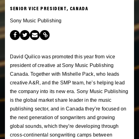
SENIOR VICE PRESIDENT, CANADA
Sony Music Publishing
David Quilico was promoted this year from vice
president of creative at Sony Music Publishing
Canada. Together with Mishelle Pack, who leads
creative A&R, and the SMP team, he’s helping lead
the company into its new era. Sony Music Publishing
is the global market share leader in the music
publishing sector, and in Canada they’re focused on
the next generation of songwriters and growing
global sounds, which they’re developing through
cross-continental songwriting camps between