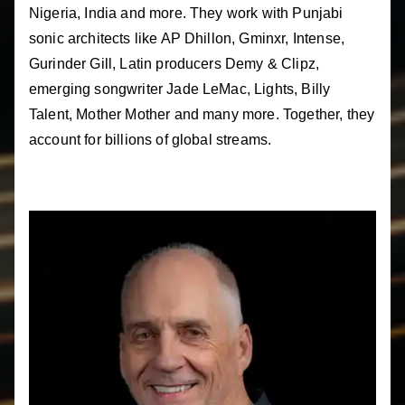
Nigeria, India and more. They work with Punjabi
sonic architects like AP Dhillon, Gminxr, Intense,
Gurinder Gill, Latin producers Demy & Clipz,
emerging songwriter Jade LeMac, Lights, Billy
Talent, Mother Mother and many more. Together, they
account for billions of global streams.