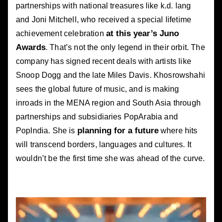
partnerships with national treasures like k.d. lang
and Joni Mitchell, who received a special lifetime
at this year’s Juno
achievement celebration
Awards
. That’s not the only legend in their orbit. The
company has signed recent deals with artists like
Snoop Dogg and the late Miles Davis. Khosrowshahi
sees the global future of music, and is making
inroads in the MENA region and South Asia through
partnerships and subsidiaries PopArabia and
planning for a future
PopIndia. She is
where hits
will transcend borders, languages and cultures. It
wouldn’t be the first time she was ahead of the curve.