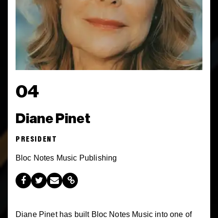
04
Diane Pinet
PRESIDENT
Bloc Notes Music Publishing
Diane Pinet has built Bloc Notes Music into one of