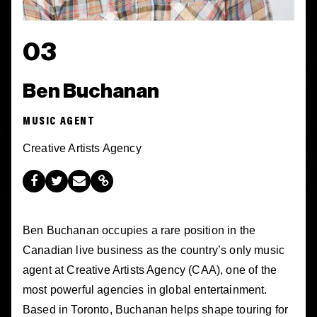
03
Ben Buchanan
MUSIC AGENT
Creative Artists Agency
Ben Buchanan occupies a rare position in the
Canadian live business as the country’s only music
agent at Creative Artists Agency (CAA), one of the
most powerful agencies in global entertainment.
Based in Toronto, Buchanan helps shape touring for