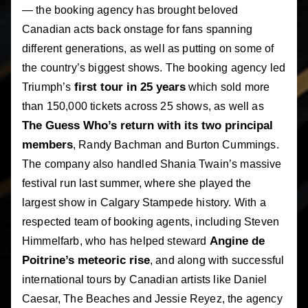
— the booking agency has brought beloved
Canadian acts back onstage for fans spanning
different generations, as well as putting on some of
the country’s biggest shows. The booking agency led
first tour in 25 years
Triumph’s
which sold more
than 150,000 tickets across 25 shows, as well as
The Guess Who’s return with its two principal
members
, Randy Bachman and Burton Cummings.
The company also handled Shania Twain’s massive
festival run last summer, where she played the
largest show in Calgary Stampede history. With a
respected team of booking agents, including Steven
Angine de
Himmelfarb, who has helped steward
Poitrine’s meteoric rise
, and along with successful
international tours by Canadian artists like Daniel
Caesar, The Beaches and Jessie Reyez, the agency