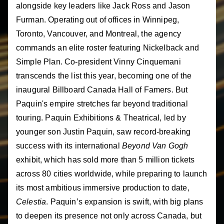
alongside key leaders like Jack Ross and Jason
Furman. Operating out of offices in Winnipeg,
Toronto, Vancouver, and Montreal, the agency
commands an elite roster featuring Nickelback and
Simple Plan. Co-president Vinny Cinquemani
transcends the list this year, becoming one of the
inaugural Billboard Canada Hall of Famers. But
Paquin's empire stretches far beyond traditional
touring. Paquin Exhibitions & Theatrical, led by
younger son Justin Paquin, saw record-breaking
success with its international
Beyond Van Gogh
exhibit, which has sold more than 5 million tickets
across 80 cities worldwide, while preparing to launch
its most ambitious immersive production to date,
Celestia
. Paquin’s expansion is swift, with big plans
to deepen its presence not only across Canada, but