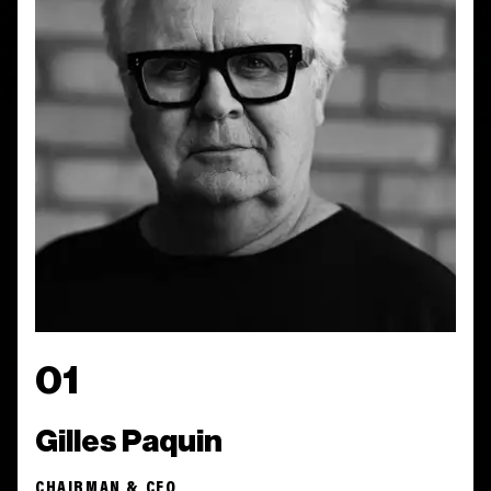
01
Gilles Paquin
CHAIRMAN & CEO