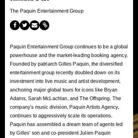
The Paquin Entertainment Group
Paquin Entertainment Group continues to be a global
powerhouse and the market-leading booking agency.
Founded by patriarch Gilles Paquin, the diversified
entertainment group recently doubled down on its
investment into live music and artist development,
anchoring major global tours for icons like Bryan
Adams, Sarah McLachlan, and The Offspring. The
company's music division, Paquin Artists Agency,
continues to aggressively scale its operations.
Paquin has assembled a dream team of agents led
by Gilles' son and co-president Julien Paquin