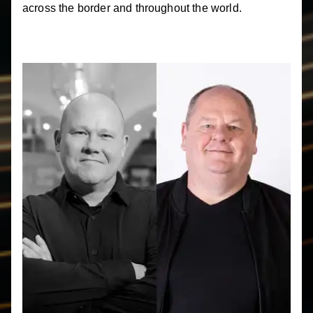
across the border and throughout the world.