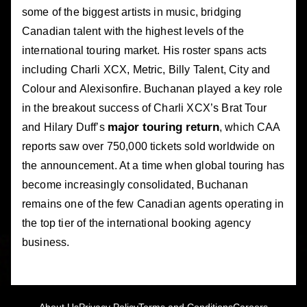
some of the biggest artists in music, bridging
Canadian talent with the highest levels of the
international touring market. His roster spans acts
including Charli XCX, Metric, Billy Talent, City and
Colour and Alexisonfire. Buchanan played a key role
in the breakout success of Charli XCX’s Brat Tour
major touring return
and Hilary Duff’s
, which CAA
reports saw over 750,000 tickets sold worldwide on
the announcement. At a time when global touring has
become increasingly consolidated, Buchanan
remains one of the few Canadian agents operating in
the top tier of the international booking agency
business.
About Us
Privacy Policy
Terms and Conditions
Careers