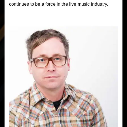
continues to be a force in the live music industry.