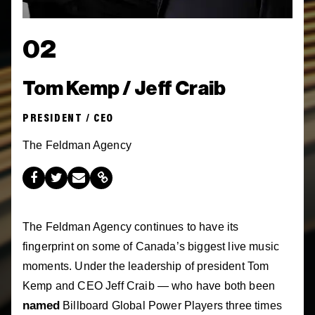
02
Tom Kemp / Jeff Craib
PRESIDENT / CEO
The Feldman Agency
The Feldman Agency continues to have its
fingerprint on some of Canada’s biggest live music
moments. Under the leadership of president Tom
Kemp and CEO Jeff Craib — who have both been
named
Billboard Global Power Players three times