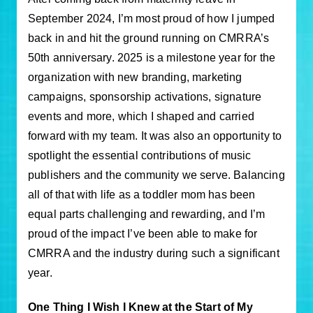
September 2024, I’m most proud of how I jumped
back in and hit the ground running on CMRRA’s
50th anniversary. 2025 is a milestone year for the
organization with new branding, marketing
campaigns, sponsorship activations, signature
events and more, which I shaped and carried
forward with my team. It was also an opportunity to
spotlight the essential contributions of music
publishers and the community we serve. Balancing
all of that with life as a toddler mom has been
equal parts challenging and rewarding, and I’m
proud of the impact I’ve been able to make for
CMRRA and the industry during such a significant
year.
One Thing I Wish I Knew at the Start of My