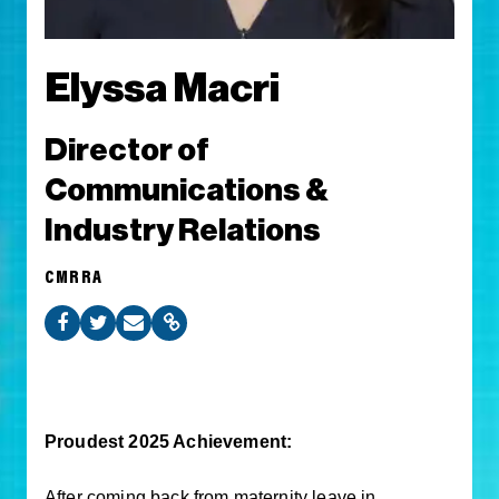
Elyssa Macri
Director of
Communications &
Industry Relations
CMRRA
Proudest 2025 Achievement:
After coming back from maternity leave in