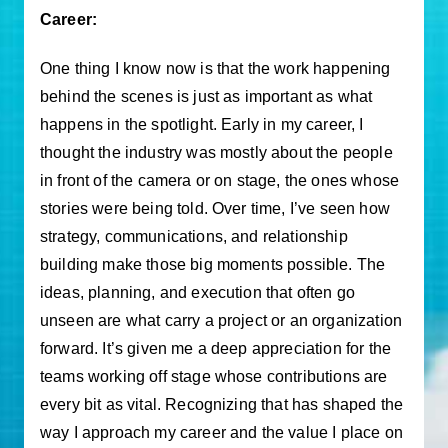
Career:
One thing I know now is that the work happening
behind the scenes is just as important as what
happens in the spotlight. Early in my career, I
thought the industry was mostly about the people
in front of the camera or on stage, the ones whose
stories were being told. Over time, I’ve seen how
strategy, communications, and relationship
building make those big moments possible. The
ideas, planning, and execution that often go
unseen are what carry a project or an organization
forward. It’s given me a deep appreciation for the
teams working off stage whose contributions are
every bit as vital. Recognizing that has shaped the
way I approach my career and the value I place on