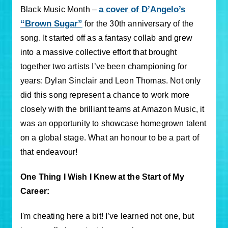
a cover of D’Angelo’s
Black Music Month –
“Brown Sugar”
for the 30th anniversary of the
song. It started off as a fantasy collab and grew
into a massive collective effort that brought
together two artists I’ve been championing for
years: Dylan Sinclair and Leon Thomas. Not only
did this song represent a chance to work more
closely with the brilliant teams at Amazon Music, it
was an opportunity to showcase homegrown talent
on a global stage. What an honour to be a part of
that endeavour!
One Thing I Wish I Knew at the Start of My
Career:
I'm cheating here a bit! I’ve learned not one, but