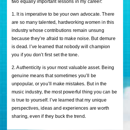
two equally important lessons in my career:
1. It is imperative to be your own advocate. There
are so many talented, hardworking women in this
industry whose contributions remain unsung
because they’re afraid to make noise. But demure
is dead. I’ve learned that nobody will champion
you if you don’t first set the tone.
2. Authenticity is your most valuable asset. Being
genuine means that sometimes you’ll be
unpopular, or you’ll make mistakes. But in the
music industry, the most powerful thing you can be
is true to yourself. I’ve learned that my unique
perspectives, ideas and experiences are worth
sharing, even if they buck the trend.