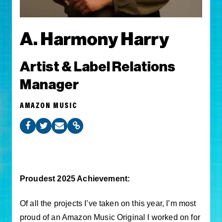
A. Harmony Harry
Artist & Label Relations
Manager
AMAZON MUSIC
Proudest 2025 Achievement:
Of all the projects I’ve taken on this year, I’m most
proud of an Amazon Music Original I worked on for