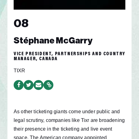
08
Stéphane McGarry
VICE PRESIDENT, PARTNERSHIPS AND COUNTRY
MANAGER, CANADA
TIXR
As other ticketing giants come under public and
legal scrutiny, companies like Tixr are broadening
their presence in the ticketing and live event
space. The American company appointed