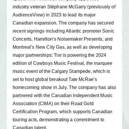
industry veteran Stéphane McGarry (previously of
AudienceView) in 2023 to lead its major
Canadian expansion. The company has secured
recent signings including Atlantic promoter Sonic
Concerts, Hamilton’s Noisemaker Presents, and
Montreal’s New City Gas, as well as developing
major partnerships: Tixr is powering the 2024
edition of Cowboys Music Festival, the marquee
music event of the Calgary Stampede, which is
set to host global breakout Tate McRae’s
homecoming show in July. The company has also
partnered with the Canadian Independent Music
Association (CIMA) on their Road Gold
Certification Program, which supports Canadian
touring acts, demonstrating a commitment to
Canadian talent.