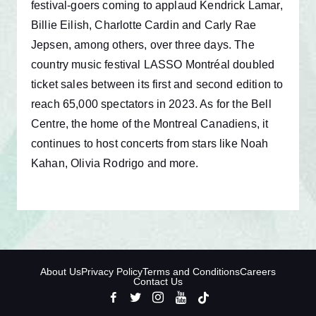
festival-goers coming to applaud Kendrick Lamar,
Billie Eilish, Charlotte Cardin and Carly Rae
Jepsen, among others, over three days. The
country music festival LASSO Montréal doubled
ticket sales between its first and second edition to
reach 65,000 spectators in 2023. As for the Bell
Centre, the home of the Montreal Canadiens, it
continues to host concerts from stars like Noah
Kahan, Olivia Rodrigo and more.
About Us
Privacy Policy
Terms and Conditions
Careers
Contact Us