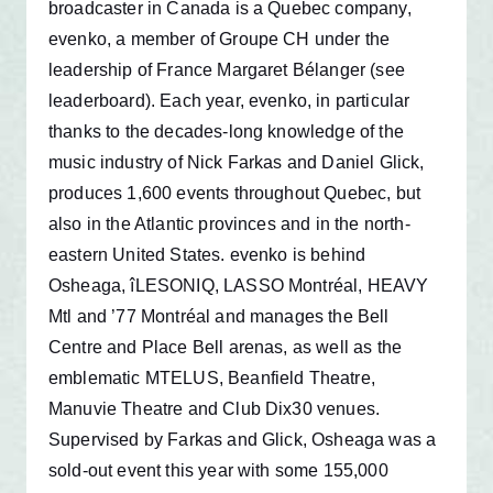
broadcaster in Canada is a Quebec company,
evenko, a member of Groupe CH under the
leadership of France Margaret Bélanger (see
leaderboard). Each year, evenko, in particular
thanks to the decades-long knowledge of the
music industry of Nick Farkas and Daniel Glick,
produces 1,600 events throughout Quebec, but
also in the Atlantic provinces and in the north-
eastern United States. evenko is behind
Osheaga, îLESONIQ, LASSO Montréal, HEAVY
Mtl and ’77 Montréal and manages the Bell
Centre and Place Bell arenas, as well as the
emblematic MTELUS, Beanfield Theatre,
Manuvie Theatre and Club Dix30 venues.
Supervised by Farkas and Glick, Osheaga was a
sold-out event this year with some 155,000