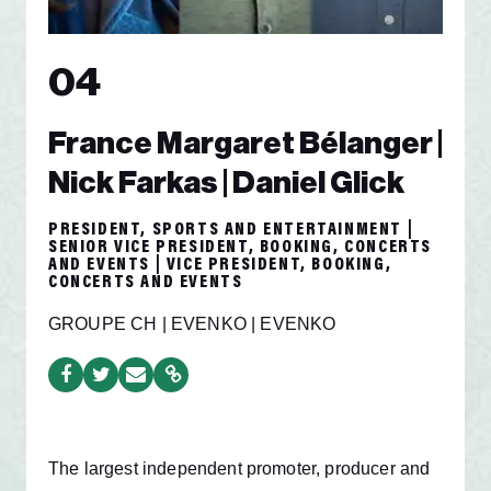
04
France Margaret Bélanger |
Nick Farkas | Daniel Glick
PRESIDENT, SPORTS AND ENTERTAINMENT |
SENIOR VICE PRESIDENT, BOOKING, CONCERTS
AND EVENTS | VICE PRESIDENT, BOOKING,
CONCERTS AND EVENTS
GROUPE CH | EVENKO | EVENKO
The largest independent promoter, producer and