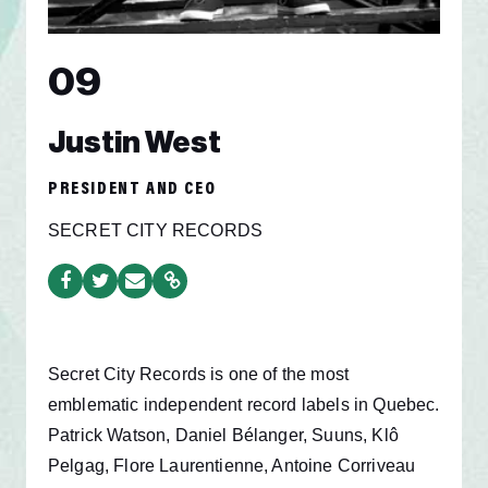
09
Justin West
PRESIDENT AND CEO
SECRET CITY RECORDS
Secret City Records is one of the most
emblematic independent record labels in Quebec.
Patrick Watson, Daniel Bélanger, Suuns, Klô
Pelgag, Flore Laurentienne, Antoine Corriveau