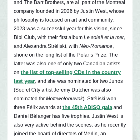
and The Barr Brothers, are all part of the Montreal
company founded in 2006 by Justin West, whose
philosophy is focused on art and community.
2023 was a successful year for this vision, since
Bibi Club, with their first album
Le soleil et la mer
,
and Alexandra Stréliski, with
Néo-Romance
,
shone on the long list of the Polaris Prize. The
latter was also one of only two Canadian artists
the list of top-selling CDs in the country
on
last year
, and she was nominated for two Junos
(Secret City artist Jeremy Dutcher was also
nominated for
Motewolonuwok
). Stréliski won
the 45th ADISQ gala
three Félix awards at
and
Daniel Bélanger has five trophies. Justin West is
also very active behind the scenes, as he recently
joined the board of directors of Merlin, an