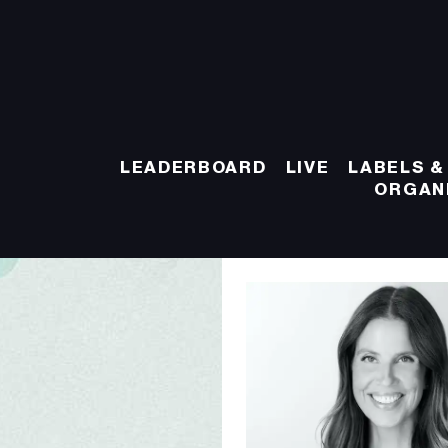
LEADERBOARD
LIVE
LABELS &
ORGAN