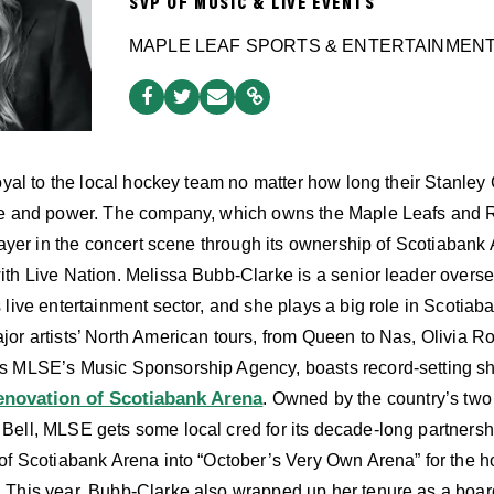
SVP OF MUSIC & LIVE EVENTS
MAPLE LEAF SPORTS & ENTERTAINMEN
loyal to the local hockey team no matter how long their Stanle
ce and power. The company, which owns the Maple Leafs and R
player in the concert scene through its ownership of Scotiaba
ith Live Nation. Melissa Bubb-Clarke is a senior leader over
live entertainment sector, and she plays a big role in Scotiab
or artists’ North American tours, from Queen to Nas, Olivia 
s MLSE’s Music Sponsorship Agency, boasts record-setting s
renovation of Scotiabank Arena
. Owned by the country’s two
Bell, MLSE gets some local cred for its decade-long partners
 of Scotiabank Arena into “October’s Very Own Arena” for the
. This year, Bubb-Clarke also wrapped up her tenure as a bo