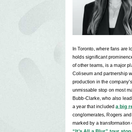
In Toronto, where fans are 
holds significant prominen
of other teams, is a major 
Coliseum and partnership w
production in the company’s 
unmissable stop on most maj
Bubb-Clarke, who also lead
a big 
a year that included
conglomerates, Rogers and 
marked by a transformation
“It’s All a Blur” tour stop