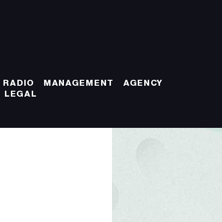
 RADIO
MANAGEMENT
AGENCY
LEGAL