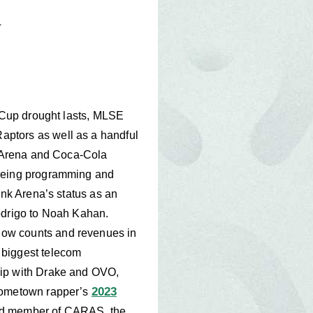
T
y Cup drought lasts, MLSE
aptors as well as a handful
nk Arena and Coca-Cola
seeing programming and
ank Arena’s status as an
Rodrigo to Noah Kahan.
how counts and revenues in
 biggest telecom
hip with Drake and OVO,
2023
 hometown rapper’s
ard member of CARAS, the