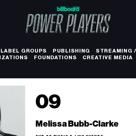
 LABEL GROUPS
PUBLISHING
STREAMING /
IZATIONS
FOUNDATIONS
CREATIVE MEDIA
09
Melissa Bubb-Clarke