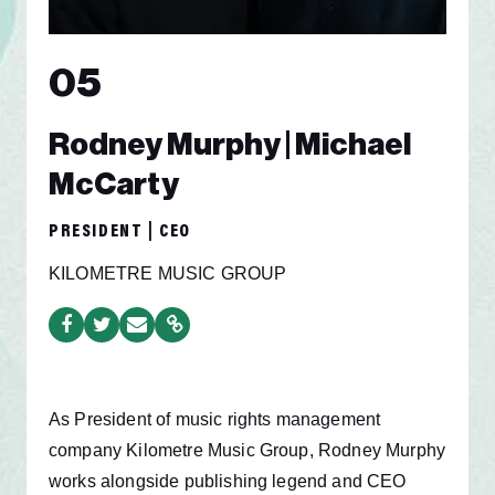
05
Rodney Murphy | Michael
McCarty
PRESIDENT | CEO
KILOMETRE MUSIC GROUP
As President of music rights management
company Kilometre Music Group, Rodney Murphy
works alongside publishing legend and CEO