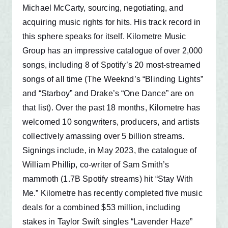
Michael McCarty, sourcing, negotiating, and
acquiring music rights for hits. His track record in
this sphere speaks for itself. Kilometre Music
Group has an impressive catalogue of over 2,000
songs, including 8 of Spotify’s 20 most-streamed
songs of all time (The Weeknd’s “Blinding Lights”
and “Starboy” and Drake’s “One Dance” are on
that list). Over the past 18 months, Kilometre has
welcomed 10 songwriters, producers, and artists
collectively amassing over 5 billion streams.
Signings include, in May 2023, the catalogue of
William Phillip, co-writer of Sam Smith’s
mammoth (1.7B Spotify streams) hit “Stay With
Me.” Kilometre has recently completed five music
deals for a combined $53 million, including
stakes in Taylor Swift singles “Lavender Haze”