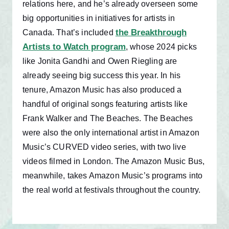
relations here, and he’s already overseen some
big opportunities in initiatives for artists in
the Breakthrough
Canada. That’s included
Artists to Watch program
, whose 2024 picks
like Jonita Gandhi and Owen Riegling are
already seeing big success this year. In his
tenure, Amazon Music has also produced a
handful of original songs featuring artists like
Frank Walker and The Beaches. The Beaches
were also the only international artist in Amazon
Music’s CURVED video series, with two live
videos filmed in London.
The Amazon Music Bus,
meanwhile, takes Amazon Music’s programs into
the real world at festivals throughout the country.