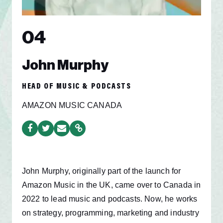
04
John Murphy
HEAD OF MUSIC & PODCASTS
AMAZON MUSIC CANADA
John Murphy, originally part of the launch for
Amazon Music in the UK, came over to Canada in
2022 to lead music and podcasts. Now, he works
on strategy, programming, marketing and industry