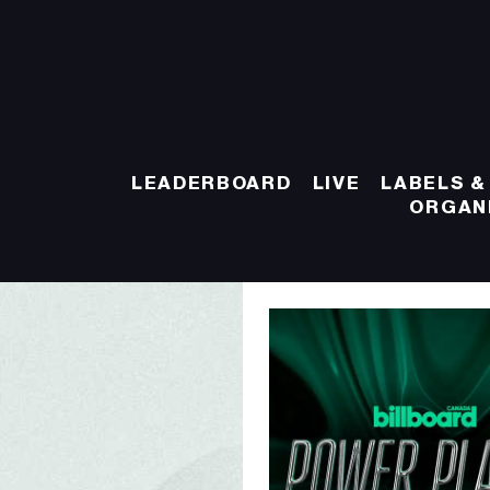
LEADERBOARD
LIVE
LABELS &
ORGAN