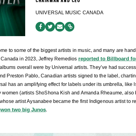
CHAIRMAN AND CEO
UNIVERSAL MUSIC CANADA
me to some of the biggest artists in music, and many are hand
reported to Billboard fo
n Canada in 2023, Jeffrey Remedios
10 albums overall were by Universal artists. They’ve had succes
 Preston Pablo, Canadian artists signed to the label, charti
rsal has an amplifying effect for labels under its umbrella, lik
y women (artists ShoShona Kish and Amanda Rheaume, also be
hose artist Aysanabee became the first Indigenous artist to 
won two big Junos
d
.