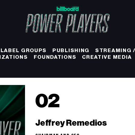
 LABEL GROUPS
PUBLISHING
STREAMING /
IZATIONS
FOUNDATIONS
CREATIVE MEDIA
02
Jeffrey Remedios