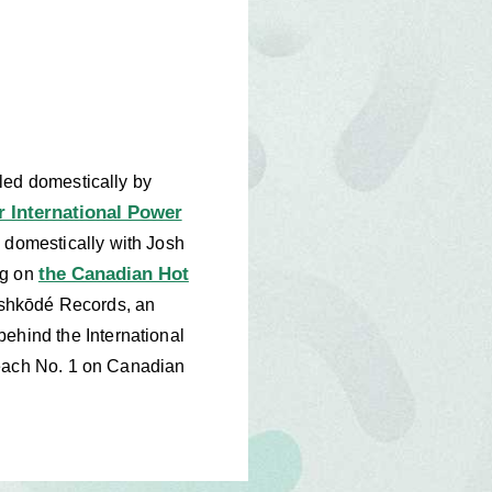
led domestically by
r International Power
s domestically with Josh
the Canadian Hot
ng on
e Ishkōdé Records, an
hind the International
reach No. 1 on Canadian