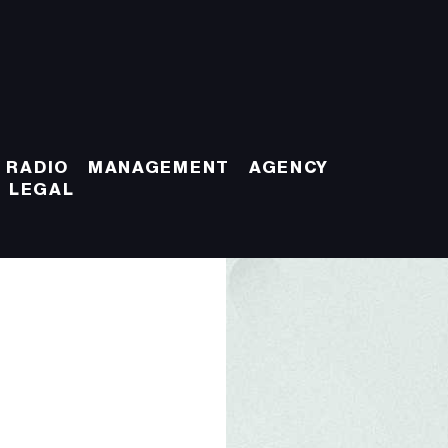
 RADIO
MANAGEMENT
AGENCY
LEGAL