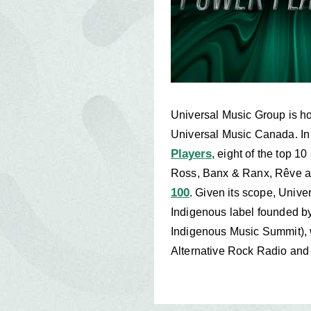
Universal Music Group is ho
Universal Music Canada. I
Players
, eight of the top 
Ross, Banx & Ranx, Rêve and
100
. Given its scope, Unive
Indigenous label founded b
Indigenous Music Summit), w
Alternative Rock Radio an