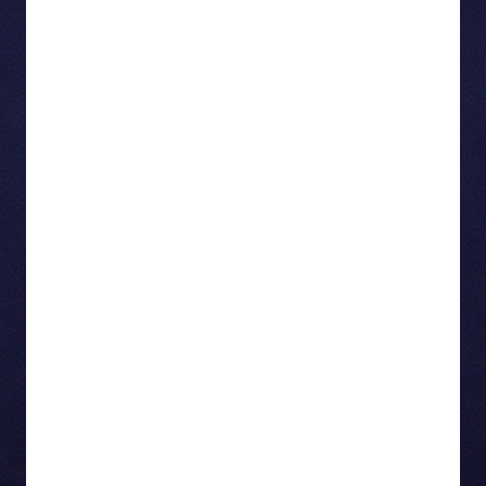
communications, and marketing, and oversees
Rogers’ high-profile sports and entertainment
partnerships—including the NHL, Toronto Blue
Jays, Live Nation, TIFF, and Taylor Swift’s
The
Eras Tour
. Her leadership ensures Rogers
connects with Canadians through culture, sport,
and storytelling.With over 25 years of experience,
Terrie has held senior roles at Visa International,
Sun Life Financial, Ontario Teachers’ Pension
Plan, and began her career at Molson-Coors. She
is known for building brand trust, driving creative
excellence, and delivering award-winning
campaigns that resonate nationwide. Named one
of
Campaign Canada
’s Most Powerful Marketers
in 2025, she is also a board member of the
Canadian Journalism Foundation. Terrie holds a