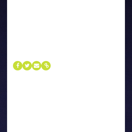
01
Terrie Tweddle
CHIEF BRAND AND COMMUNICATIONS OFFICER
Rogers
Terrie Tweddle is the Chief Brand &
Communications Officer at Rogers, responsible
for shaping the company’s brand, reputation, and
communications strategy across all platforms.
She leads advertising, corporate