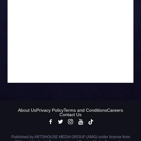
BA from the University of Ottawa and is a
graduate of Harvard’s Leadership Development
Program. “As a proud Canadian company, we’re
proud to promote Canadian culture and music is
an important part of that,” she says. “We do that
by promoting live music and showcasing
Canadian bands in our advertising, from the
Tragically Hip to Triumph and BTO.”
About Us
Privacy Policy
Terms and Conditions
Careers
Contact Us
Published by ARTSHOUSE MEDIA GROUP (AMG) under license from